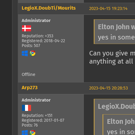
LegioX.DoubTi/Mourits
2023-04-15 19:23:14
Administrator
Elton John 
yes in some
Reputation: +353
Registered: 2018-04-22
Posts: 507
Can you give m
anything at all
Offline
Arp273
2023-04-15 20:28:53
Administrator
LegioX.Doub
Reputation: +151
Registered: 2017-01-07
Elton Joh
Posts: 76
yes in s