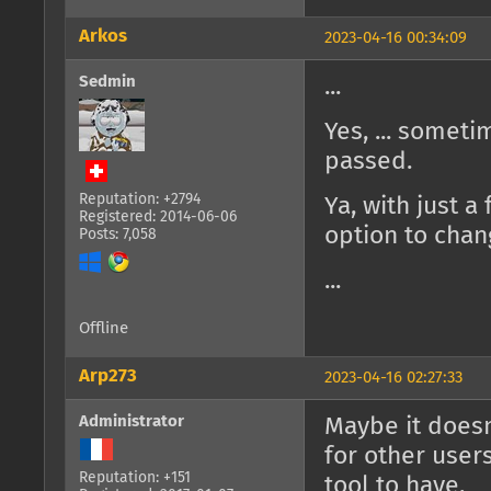
Arkos
2023-04-16 00:34:09
Sedmin
...
Yes, ... some
passed.
Reputation: +2794
Ya, with just a
Registered: 2014-06-06
option to chan
Posts: 7,058
...
Offline
Arp273
2023-04-16 02:27:33
Administrator
Maybe it doesn
for other users
Reputation: +151
tool to have.