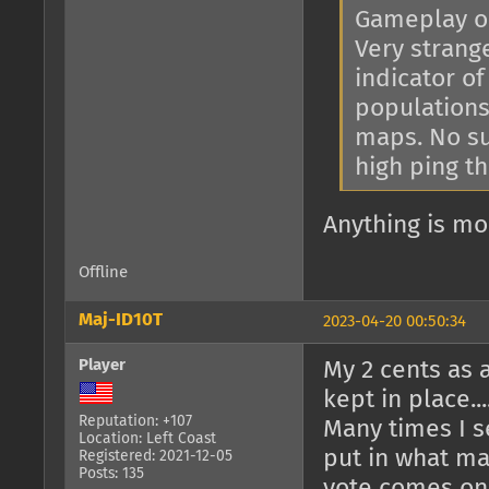
Gameplay on
Very strange
indicator o
populations
maps. No s
high ping t
Anything is mo
Offline
Maj-ID10T
2023-04-20 00:50:34
Player
My 2 cents as a
kept in place..
Reputation: +107
Many times I s
Location: Left Coast
put in what ma
Registered: 2021-12-05
Posts: 135
vote comes on 