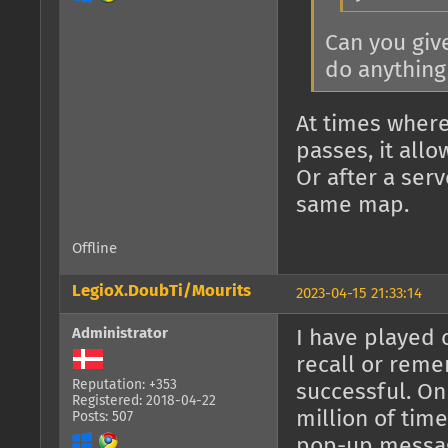
Can you giv
do anything 
At times where
passes, it allo
Or after a ser
same map.
Offline
LegioX.DoubTi/Mourits
2023-04-15 21:33:14
Administrator
I have played 
recall or rem
Reputation: +353
successful. On
Registered: 2018-04-22
million of time
Posts: 507
pop-up messa