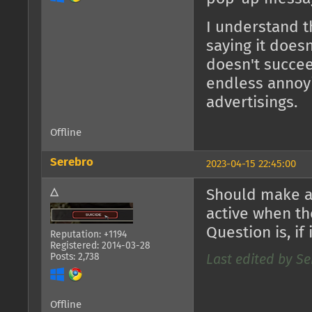
I understand t
saying it does
doesn't succee
endless annoy
advertisings.
Offline
Serebro
2023-04-15 22:45:00
△
Should make a 
active when th
Question is, if 
Reputation: +1194
Registered: 2014-03-28
Posts: 2,738
Last edited by Se
Offline