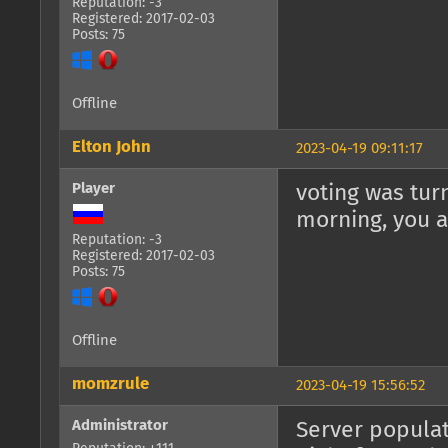
Reputation: -3
Registered: 2017-02-03
Posts: 75
Offline
Elton John
2023-04-19 09:11:17
Player
voting was tur
morning, you a
Reputation: -3
Registered: 2017-02-03
Posts: 75
Offline
momzrule
2023-04-19 15:56:52
Administrator
Server populat