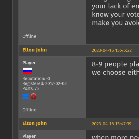
your lack of en
know your vote
make you avoi
Offline
Elton John
2023-04-16 15:45:22
Player
8-9 people pla
we choose eit
Reputation: -3
Registered: 2017-02-03
Posts: 75
Offline
Elton John
2023-04-16 15:47:39
Player
when more peo