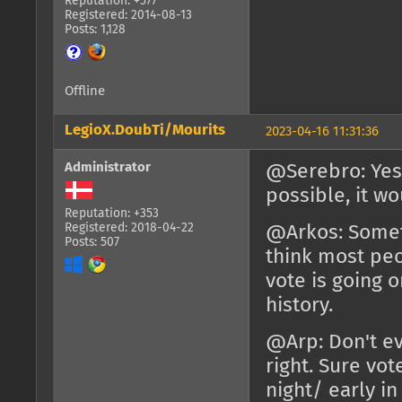
Reputation: +577
Registered: 2014-08-13
Posts: 1,128
Offline
LegioX.DoubTi/Mourits
2023-04-16 11:31:36
Administrator
@Serebro: Yes 
possible, it w
Reputation: +353
Registered: 2018-04-22
@Arkos: Someti
Posts: 507
think most peo
vote is going 
history.
@Arp: Don't ev
right. Sure vot
night/ early i