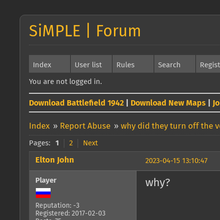
SiMPLE | Forum
Index
User list
Rules
Search
Regis
You are not logged in.
Download Battlefield 1942
|
Download New Maps
|
J
Index
»
Report Abuse
»
why did they turn off the 
Pages:
1
2
Next
Elton John
2023-04-15 13:10:47
Player
why?
Reputation: -3
Registered: 2017-02-03