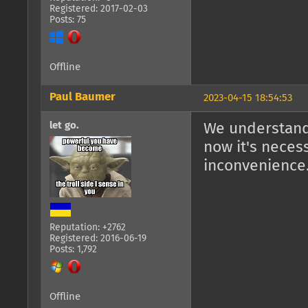
Registered: 2017-02-03
Posts: 75
Offline
Paul Baumer
2023-04-15 18:54:53
let go.
We understand 
now it's necess
inconvenience
Reputation: +2762
Registered: 2016-06-19
Posts: 1,792
Offline