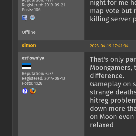
Reputation: +111
night for me h
Registered: 2019-09-21
map vote but n
Posts: 106
killing server 
Offline
simon
2023-04-19 17:41:34
est'own'ya
That's only par
Moongamers, th
Reputation: +577
difference.
Registered: 2014-08-13
Gameplay on si
Posts: 1,128
strange deaths 
hitreg problem
down more tha
on Moon even 
relaxed