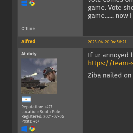
game. Vote sho
game...... now 
Offline
Alfred
2023-04-20 04:56:21
At duty
If ur annoyed 
https://team-
Ziba nailed on 
Reputation: +427
Location: South Pole
Registered: 2021-07-06
Posts: 467