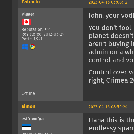
Zatoichi
2023-04-16 05:08:12
Player
John, your vod
You don't fool 
Reputation: +14
Registered: 2012-05-29
planet doesn't
Posts: 1,941
aren't buying 
admin on a wh
control and vo
Control over v
right, Crimea 
Offline
simon
2023-04-16 08:59:24
est'own'ya
Haha this is t
endlessy spam