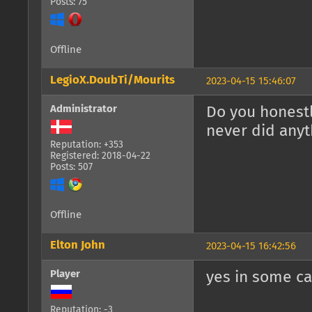
Posts: 75
Offline
LegioX.DoubTi/Mourits
2023-04-15 15:46:07
Administrator
Do you honest
never did anyt
Reputation: +353
Registered: 2018-04-22
Posts: 507
Offline
Elton John
2023-04-15 16:42:56
Player
yes in some ca
Reputation: -3