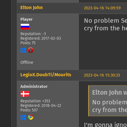
Elton John
2023-04-16 14:09:59
Player
No problem Se
cry from the h
Reputation: -3
Registered: 2017-02-03
Posts: 75
Offline
LegioX.DoubTi/Mourits
2023-04-16 15:30:33
Administrator
Elton John 
No problem
Reputation: +353
Registered: 2018-04-22
cry from th
Posts: 507
I'm gonna ignor