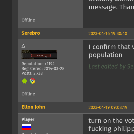
message. Than
Offline
Serebro
2023-04-16 19:30:40
△
I confirm that
population
Reputation: +1194
Last edited by Se
Registered: 2014-03-28
Posts: 2,738
Offline
Elton John
2023-04-19 09:08:19
Player
turn on the vot
fucking philip