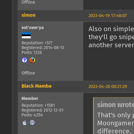
Offline
simon
2023-04-19 17:48:07
est'own'ya
Also on simple
they'll go snip
Reputation: +577
another server
Registered: 2014-08-13
Posts: 1,128
Offline
Black Mamba
2023-04-20 00:21:29
Member
simon wrote
Reputation: +1581
Registered: 2012-12-01
That's only 
Posts: 4,554
Moongamers,
difference.