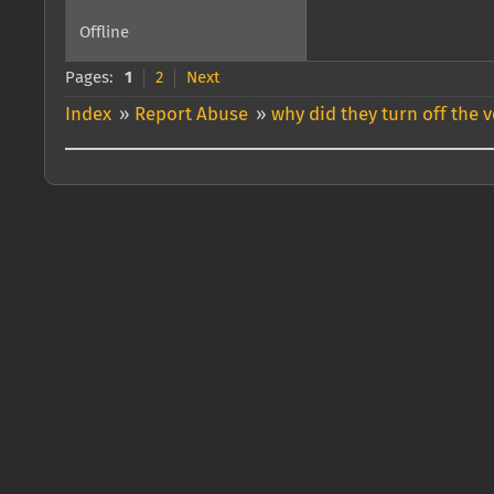
Offline
Pages:
1
2
Next
Index
»
Report Abuse
»
why did they turn off the 