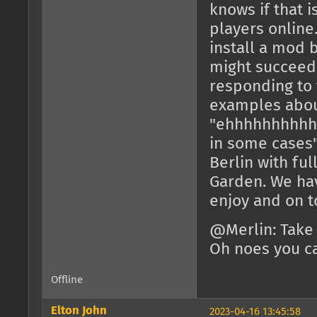
knows if that 
players online
install a mod 
might succeed 
responding to 
examples about
"ehhhhhhhhhh
in some cases"
Berlin with fu
Garden. We hav
enjoy and on to
@Merlin: Take
Oh noes you ca
Offline
Elton John
2023-04-16 13:45:58