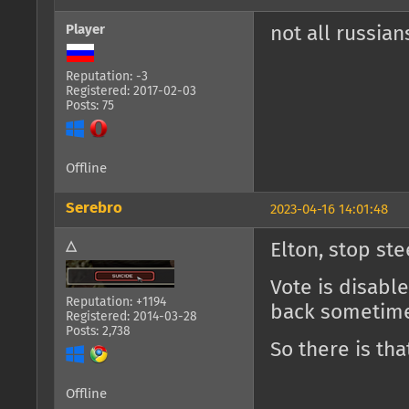
Player
not all russia
Reputation: -3
Registered: 2017-02-03
Posts: 75
Offline
Serebro
2023-04-16 14:01:48
△
Elton, stop ste
Vote is disabl
Reputation: +1194
back sometime
Registered: 2014-03-28
Posts: 2,738
So there is tha
Offline