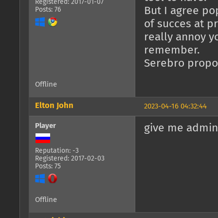
Registered: 2017-01-07
But I agree po
Posts: 76
of succes at pr
really annoy y
remember.
Serebro propos
Offline
Elton John
2023-04-16 04:32:44
Player
give me admin
Reputation: -3
Registered: 2017-02-03
Posts: 75
Offline