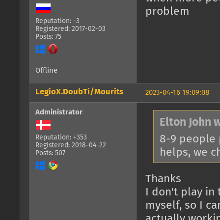
problem
Reputation: -3
Registered: 2017-02-03
Posts: 75
Offline
LegioX.DoubTi/Mourits
2023-04-16 19:09:08
Administrator
Elton John 
8-9 people 
Reputation: +353
Registered: 2018-04-22
helps, we c
Posts: 507
Thanks
I don't play i
myself, so I c
actually worki