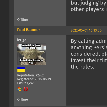
but judging by
other players i
Offline
Paul Baumer
2022-05-01 16:13:50
let go.
By calling adm
anything Persi
considered, pl
invest their t
the rules.
Reputation: +2762
Registered: 2016-06-19
Posts: 1,792
Offline