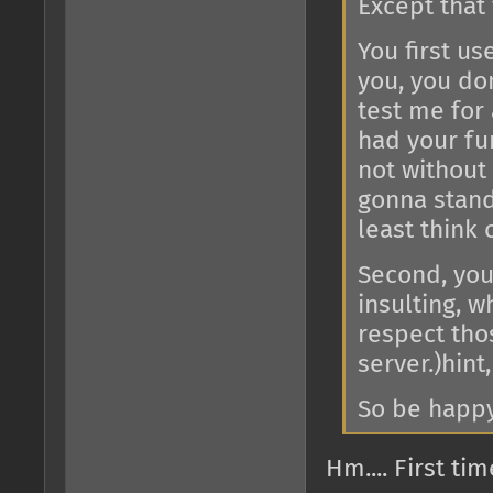
Except that
You first us
you, you don
test me for
had your fu
not without
gonna stand 
least think 
Second, you
insulting, w
respect tho
server.)hint,
So be happy 
Hm.... First ti