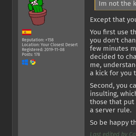
Im not the 
Except that yo
You first use t
you don't chang
Reputation: +158
Location: Your Closest Desert
few minutes m
Registered: 2019-11-08
Posts: 178
decided to cha
me, understand
a kick for you 
Second, you c
insulting, whi
those that put 
a server rule.
So be happy tha
Last edited by Ca