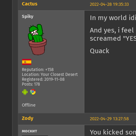
Cactus
2022-04-28 19:35:33
Spiky
In my world idi
And yes, i fee
screamed "YES!
Quack
Reputation: +158
Location: Your Closest Desert
Registered: 2019-11-08
Posts: 178
Offline
Zody
2022-04-29 13:27:58
москит
You kicked so