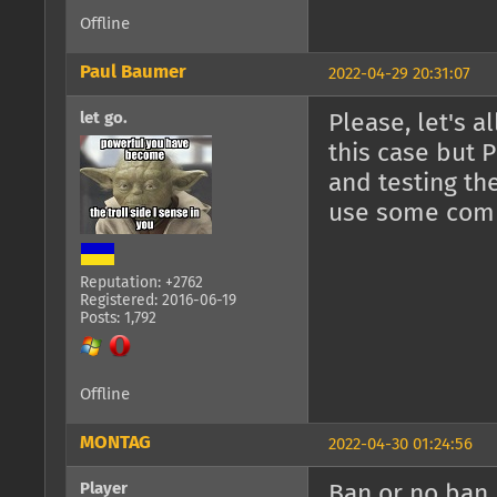
Offline
Paul Baumer
2022-04-29 20:31:07
let go.
Please, let's 
this case but 
and testing th
use some comm
Reputation: +2762
Registered: 2016-06-19
Posts: 1,792
Offline
MONTAG
2022-04-30 01:24:56
Player
Ban or no ban,