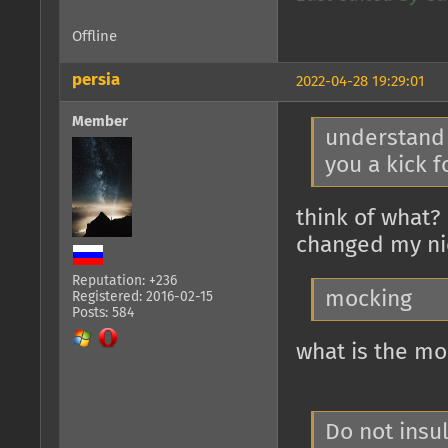
Offline
persia
2022-04-28 19:29:01
Member
understand t
you a kick f
think of what? 
changed my n
Reputation: +236
mocking
Registered: 2016-02-15
Posts: 584
what is the mo
Do not insu