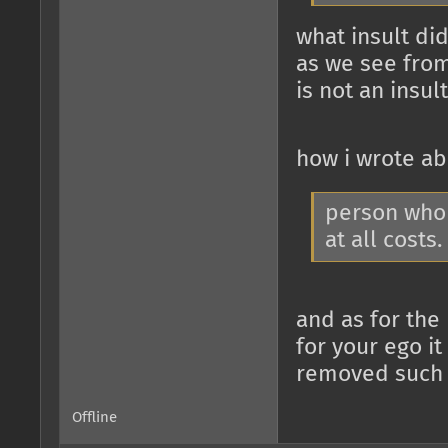
what insult did
as we see from
is not an insult
how i wrote a
person who 
at all costs.
and as for the
for your ego it
removed such a
Offline