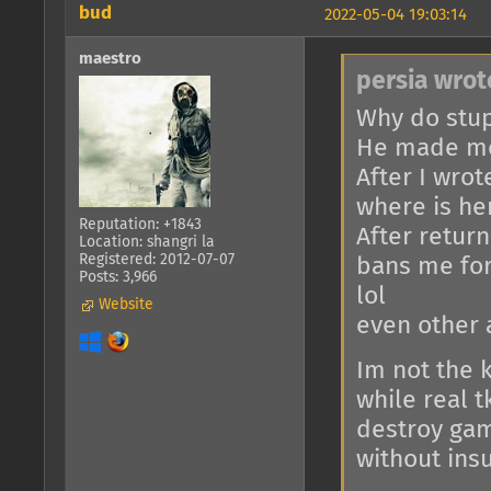
bud
2022-05-04 19:03:14
maestro
persia wrot
Why do stup
He made me
After I wrot
where is her
Reputation: +1843
After return
Location: shangri la
Registered: 2012-07-07
bans me for
Posts: 3,966
lol
Website
even other 
Im not the 
while real 
destroy gam
without insu