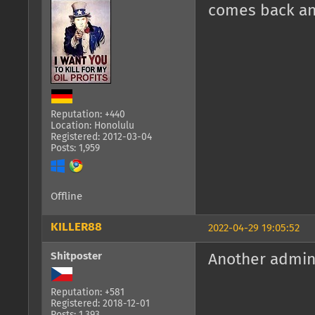
comes back and
Reputation: +440
Location: Honolulu
Registered: 2012-03-04
Posts: 1,959
Offline
KILLER88
2022-04-29 19:05:52
Shitposter
Another admin
Reputation: +581
Registered: 2018-12-01