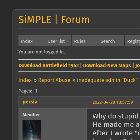
SiMPLE | Forum
Index
User list
Rules
Search
Regis
You are not logged in.
Download Battlefield 1942
|
Download New Maps
|
J
Index
»
Report Abuse
»
inadequate admin "Duck"
Pages:
1
persia
2022-04-28 18:57:59
Member
Why do stupid
He made me a 
After I wrote 