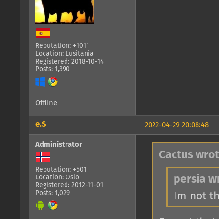
Reputation: +1011
Location: Lusitania
Registered: 2018-10-14
Posts: 1,390
Offline
e.S
2022-04-29 20:08:48
Administrator
Cactus wrot
Reputation: +501
Location: Oslo
persia w
Registered: 2012-11-01
Posts: 1,029
Im not t