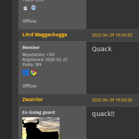
Posts: 1,393
Offline
L0rd Waggachugga
2022-04-29 19:49:55
Member
Quack
Reputation: +145
Registered: 2020-02-22
Posts: 189
Offline
Zwarrior
2022-04-29 19:50:26
Ex-Gulag guard
quack!!