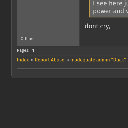
I see here 
power and wa
dont cry,
Offline
Pages:
1
Index
»
Report Abuse
»
inadequate admin "Duck"