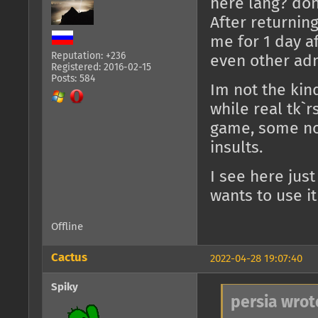
here lang? dont
After returnin
me for 1 day a
Reputation: +236
even other adm
Registered: 2016-02-15
Posts: 584
Im not the kin
while real tk`
game, some no
insults.
I see here jus
wants to use it 
Offline
Cactus
2022-04-28 19:07:40
Spiky
persia wrot