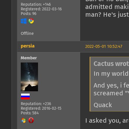
Reputation: +146
admitted maki
Registered: 2022-03-16
man? He's just
Posts: 96
Offline
persia
2022-05-01 10:52:47
Member
Cactus wrot
In my world 
And yes, i 
screamed "Y
Reputation: +236
Quack
Registered: 2016-02-15
Posts: 584
I asked you, ar