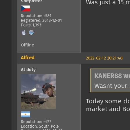
Shitposter
Was just a 15 
Reputation: +581
Registered: 2018-12-01
Posts: 1,393
Offline
Alfred
2022-02-12 20:21:48
At duty
KANER88 wr
Wasnt your 
Today some do
market and BoB
Reputation: +427
Location: South Pole