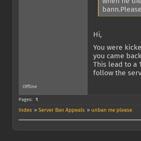
when he die
bann.Please
Hi,
You were kicked
you came back
This lead to a 
follow the serv
Offline
Pages:
1
Index
»
Server Ban Appeals
»
unban me please