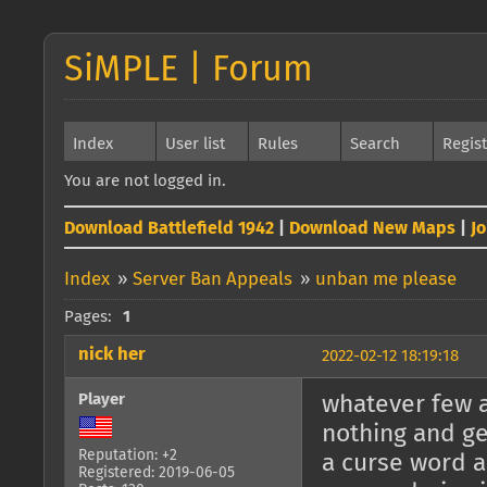
SiMPLE | Forum
Index
User list
Rules
Search
Regis
You are not logged in.
Download Battlefield 1942
|
Download New Maps
|
J
Index
»
Server Ban Appeals
»
unban me please
Pages:
1
nick her
2022-02-12 18:19:18
Player
whatever few a
nothing and ge
Reputation: +2
a curse word 
Registered: 2019-06-05