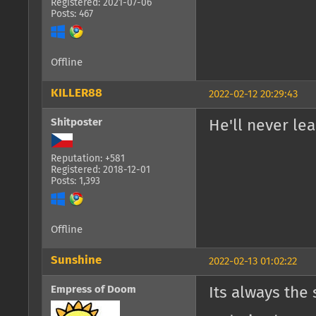
Registered: 2021-07-06
Posts: 467
Offline
KILLER88
2022-02-12 20:29:43
Shitposter
He'll never lear
Reputation: +581
Registered: 2018-12-01
Posts: 1,393
Offline
Sunshine
2022-02-13 01:02:22
Empress of Doom
Its always the