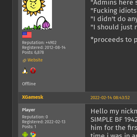
"Admins here 
"Fucking idiot
"I didn't do an
"I should just 
*proceeds to p
Reputation: +4902
Registered: 2012-08-14
Posts: 6,878
Website
Offline
XGamesk
2022-02-14 08:43:52
Player
Hello my nick
Reputation: 0
SIMPLE BF 1942 
Registered: 2022-02-13
him for the fi
Posts: 1
time i was in an