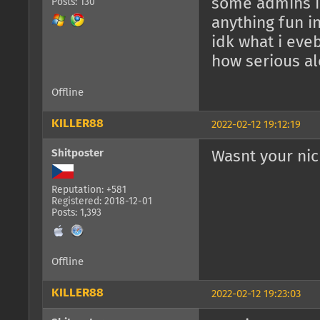
some admins i
Posts: 130
anything fun i
idk what i eveb
how serious al
Offline
KILLER88
2022-02-12 19:12:19
Shitposter
Wasnt your nic
Reputation: +581
Registered: 2018-12-01
Posts: 1,393
Offline
KILLER88
2022-02-12 19:23:03