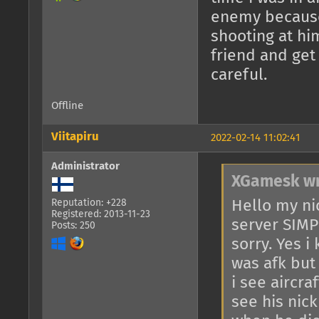
enemy because 
shooting at hi
friend and get
careful.
Offline
Viitapiru
2022-02-14 11:02:41
Administrator
XGamesk wr
Hello my n
Reputation: +228
Registered: 2013-11-23
server SIMPL
Posts: 250
sorry. Yes i
was afk but 
i see aircra
see his nick