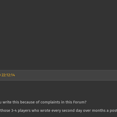
 22:12:14
u write this because of complaints in this Forum?
those 3-4 players who wrote every second day over months a post 