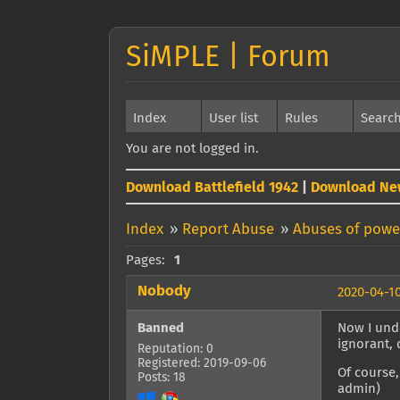
SiMPLE | Forum
Index
User list
Rules
Searc
You are not logged in.
Download Battlefield 1942
|
Download Ne
Index
»
Report Abuse
»
Abuses of power
Pages:
1
Nobody
2020-04-10
Banned
Now I unde
ignorant, 
Reputation: 0
Registered: 2019-09-06
Of course,
Posts: 18
admin)