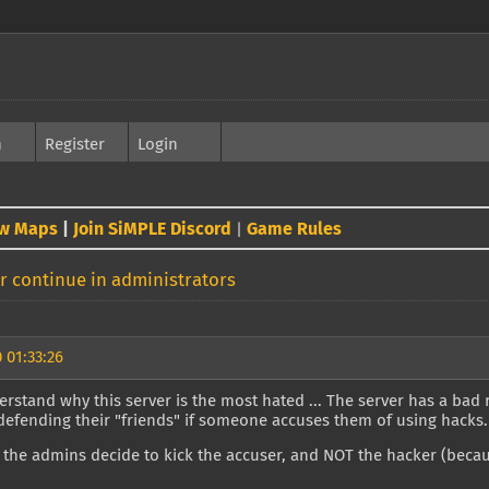
h
Register
Login
w Maps
|
Join SiMPLE Discord
Game Rules
|
 continue in administrators
 01:33:26
rstand why this server is the most hated ... The server has a bad
defending their "friends" if someone accuses them of using hacks.
 the admins decide to kick the accuser, and NOT the hacker (because