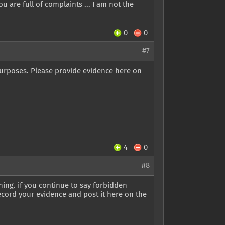
ou are full of complaints ... I am not the
0
0
#7
purposes. Please provide evidence here on
4
0
#8
rning. if you continue to say forbidden
ecord your evidence and post it here on the