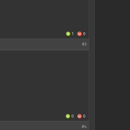
1
0
#3
0
0
#4