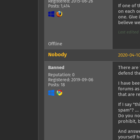
Registered: 2015-06-26
If one of 
Posts: 1,414
on each on
one. Give 
believe we
Last edited 
Offline
Nobody
2020-04-10
Banned
There are 
defend the
Reputation: 0
Registered: 2019-09-06
I have bee
Posts: 18
forums as 
that are r
If I say "
spam"? ...
Do you not
prohibit, 
And answer
yourself h