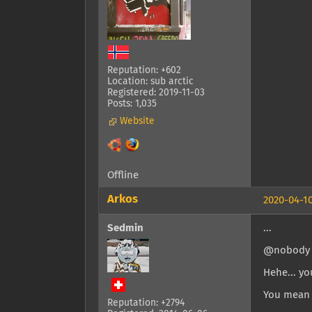
Reputation: +602
Location: sub arctic
Registered: 2019-11-03
Posts: 1,035
Website
Offline
Arkos
2020-04-10
Sedmin
...
@nobody
Hehe... yo
You mean 
Reputation: +2794