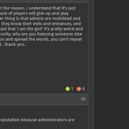
the reason, i understand that it's just
most of players will give up and play
 thing is that admins are mobilized and
', they know their exits and entrances, and
d that 'i am the god' it's pretty weird and
munity, why are you listening someone else
son and spread the words, you can't repeat
.. thank you..
1
0
#5
 reputation because administrators are