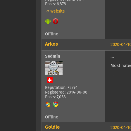
Posts: 6,878
Website
Offline
Arkos
2020-04-10
Sedmin
...
Most hated
...
Reputation: +2794
Registered: 2014-06-06
Posts: 7,058
Offline
Goldie
2020-04-10