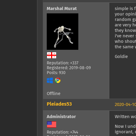
Marshal Murat
simple is 
your opini
random ga
are very h
they know 
i've never
who shoute
the same w
Goldie
Reputation: +337
Registered: 2019-08-09
Posts: 930
Offline
Pleiades53
2020-04-10
Administrator
Written w
Now I unde
ignorant, 
Reputation: +744