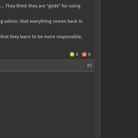
.. They think they are "gods" for using
ng admin, that everything comes back in
that they learn to be more responsible,
0
0
#2