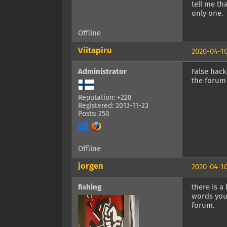
tell me th
only one.
Offline
Viitapiru
2020-04-10
Administrator
False hack
the forum 
Reputation: +228
Registered: 2013-11-23
Posts: 250
Offline
jorgen
2020-04-10
fishing
there is a
words you 
forum.