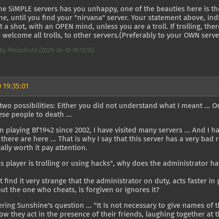
the SiMPLE servers has you unhappy, one of the beauties here is t
e, until you find your "nirvana" server. Your statement above, ind
it a shot, with an OPEN mind, unless you are a troll. If trolling, th
 welcome all trolls, to other servers.(Preferably to your OWN serv
by Pleiades53 (2020-04-10 19:12:55)
 19:35:01
two possibilities: Either you did not understand what I meant ... Or 
se people to death ...
n playing Bf1942 since 2002, I have visited many servers ... And I
there are here ... That is why I say that this server has a very ba
eally worth it pay attention.
this player is trolling or using hacks", why does the administrator h
 find it very strange that the administrator on duty, acts faster i
but the one who cheats, is forgiven or ignores it?
ing Sunshine's question ... "It is not necessary to give names of the
ow they act in the presence of their friends, laughing together at 