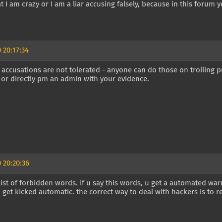
at I am crazy or I am a liar accusing falsely, because in this forum y
 20:17:34
 accusations are not tolerated - anyone can do those on trolling 
or directly pm an admin with your evidence.
 20:20:36
 list of forbidden words. if u say this words, u get a automated wa
get kicked automatic. the correct way to deal with hackers is to r