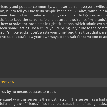
friendly and popular community, we never punish everyone without 
on, but to tell you the truth simple keeps bf1942 alive, without it 
mes they find or popular and highly recommended games, another
elpful to keep the server safe and secured, they're not ''ignorants'
how to solve the problems in tight situations, which admin even sai
 seen some1 acting like a child, you're being very rude to the com
d: ''simple sucks, don't waste your time'' and they trust that per
ho said it 1st,follow your own ways, don't wait for someone to act
 19:12:16
ords by no means equates to truth.
rstand why this server is the most hated ... The server has a bad
defending their "friends" if someone accuses them of using hacks.