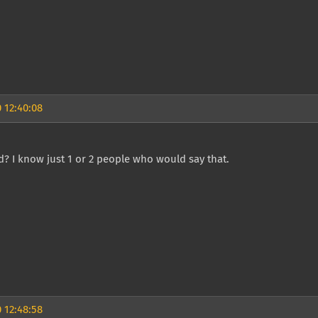
 12:40:08
? I know just 1 or 2 people who would say that.
 12:48:58