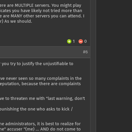
here are MULTIPLE servers. You might play
icates you have likely not tried more than
ere are MANY other servers you can attend. I
er) As we should.
1
0
#6
you try to justify the unjustifiable to
 have never seen so many complaints in the
d reputation, because there are complaints
ave to threaten me with "last warning, don't
n punishing the one who asks to kick /
 administrators, it is best to realize for
the" accuser "(me) ... AND do not come to