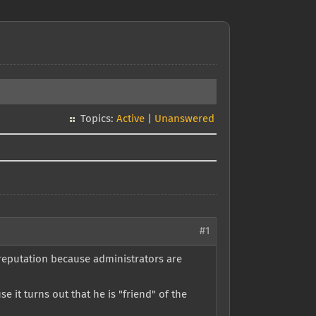
Topics:
Active
|
Unanswered
#1
 reputation because administrators are
 it turns out that he is "friend" of the