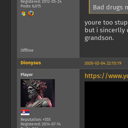
Registered: 2012-05-24
Bad drugs m
Posts: 6,015
youre too stup
but i sincerll
grandson.
Offline
Dionysus
2020-02-04 22:15:19
Player
https://www.
Reputation: +555
Registered: 2014-07-14