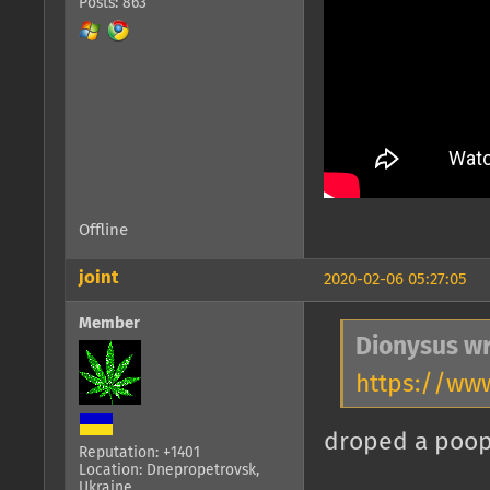
Posts: 863
Offline
joint
2020-02-06 05:27:05
Member
Dionysus wr
https://ww
droped a poo
Reputation: +1401
Location: Dnepropetrovsk,
Ukraine