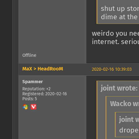
shut up ston
dime at the
weirdo you ne
internet. seri
Offline
MaX > HeadRooM
2020-02-16 10:39:03
Spammer
joint wrote:
Reputation: +2
Registered: 2020-02-16
Posts: 5
Wacko wr
joint 
drope