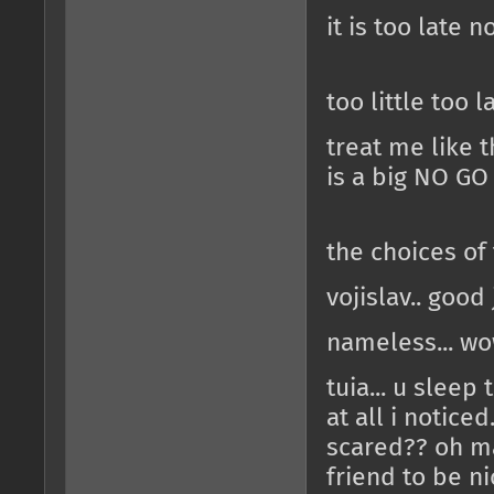
it is too late n
too little too l
treat me like th
is a big NO GO
the choices o
vojislav.. good
nameless... wo
tuia... u sleep
at all i notice
scared?? oh ma
friend to be ni