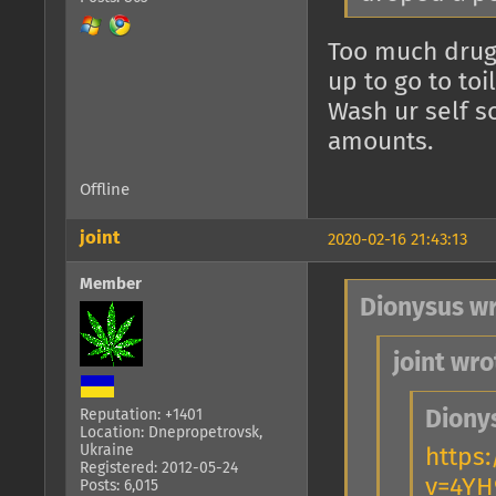
Too much drugs
up to go to toil
Wash ur self s
amounts.
Offline
joint
2020-02-16 21:43:13
Member
Dionysus wr
joint wro
Diony
Reputation: +1401
Location: Dnepropetrovsk,
Ukraine
https
Registered: 2012-05-24
v=4YH
Posts: 6,015