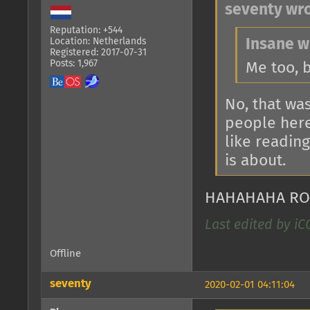
seventy wro
Reputation: +544
Location: Netherlands
Insane w
Registered: 2017-07-31
Posts: 1,967
Me too, 
No, that wa
people here 
like reading
is about.
HAHAHAHA RO
Last edited by iC
Offline
seventy
2020-02-01 04:11:04