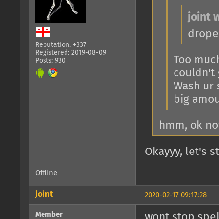
joint 
drope
Reputation: +337
Registered: 2019-08-09
Too much 
Posts: 930
couldn't 
Wash ur 
big amou
hmm, ok no
Okayyy, let's 
Offline
joint
2020-02-17 09:17:28
Member
wont stop spek