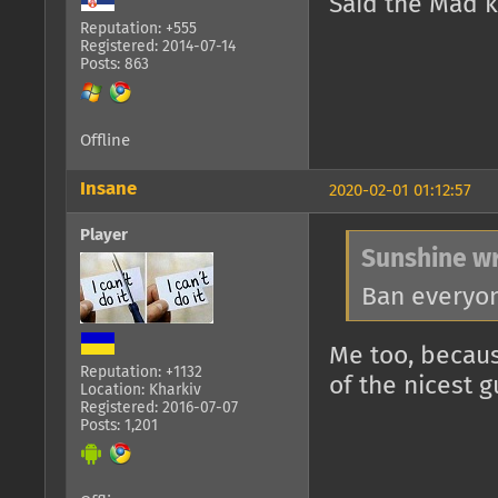
Said the Mad k
Reputation: +555
Registered: 2014-07-14
Posts: 863
Offline
Insane
2020-02-01 01:12:57
Player
Sunshine wr
Ban everyon
Me too, becaus
Reputation: +1132
of the nicest g
Location: Kharkiv
Registered: 2016-07-07
Posts: 1,201