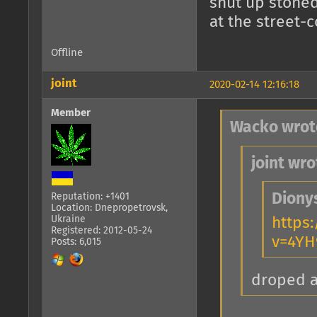
shut up stoned
at the street-
Offline
joint
2020-02-14 12:16:18
Member
Wacko wrot
joint wro
Diony
Reputation: +1401
Location: Dnepropetrovsk,
Ukraine
https
Registered: 2012-05-24
v=4YH
Posts: 6,015
droped 