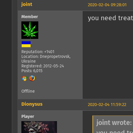
joint
2020-02-04 09:28:01
Member
you need treat
Reputation: +1401
Location: Dnepropetrovsk,
Ukraine
Registered: 2012-05-24
Posts: 6,015
Offline
Dionysus
2020-02-04 11:59:22
Player
joint wrote: