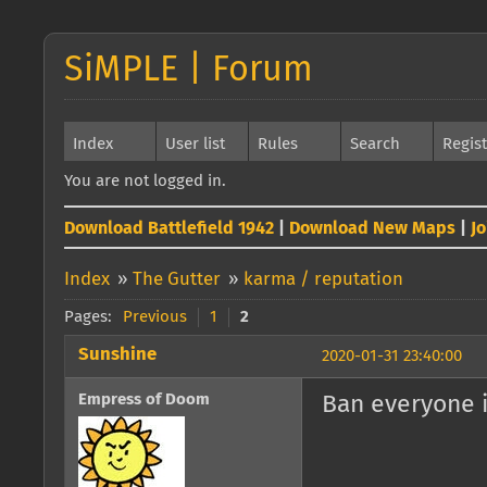
SiMPLE | Forum
Index
User list
Rules
Search
Regis
You are not logged in.
Download Battlefield 1942
|
Download New Maps
|
J
Index
»
The Gutter
»
karma / reputation
Pages:
Previous
1
2
Sunshine
2020-01-31 23:40:00
Empress of Doom
Ban everyone i