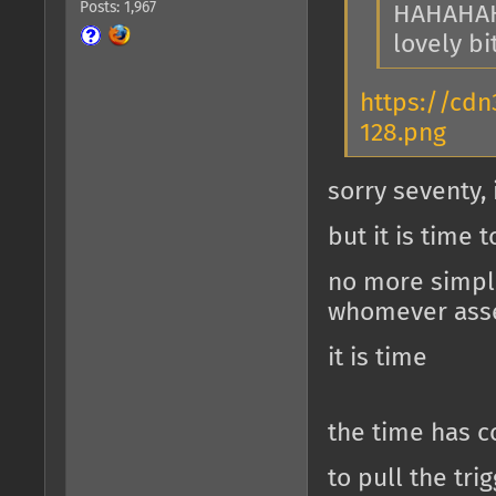
Posts: 1,967
HAHAHA
lovely bi
https://cdn
128.png
sorry seventy,
but it is time 
no more simple
whomever ass
it is time
the time has 
to pull the t