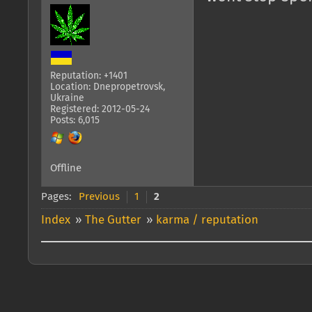
Reputation: +1401
Location: Dnepropetrovsk,
Ukraine
Registered: 2012-05-24
Posts: 6,015
Offline
Pages:
Previous
1
2
Index
»
The Gutter
»
karma / reputation