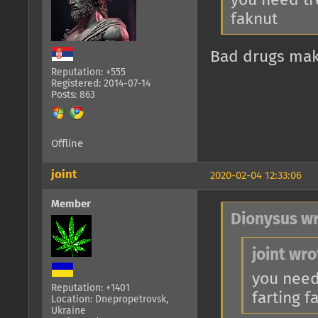
you need tr
faknut
Bad drugs make
Reputation: +555
Registered: 2014-07-14
Posts: 863
Offline
joint
2020-02-04 12:33:06
Member
Dionysus wr
joint wro
you need
Reputation: +1401
farting f
Location: Dnepropetrovsk,
Ukraine