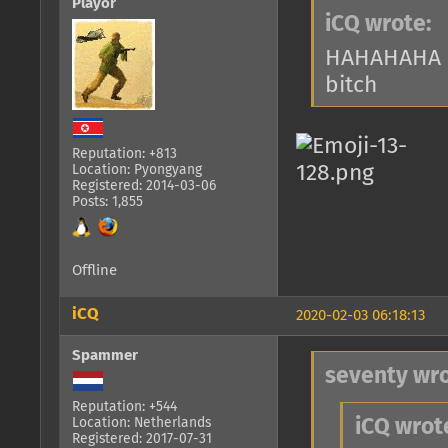
Playor
iCQ wrote:
HAHAHAHA 
bitch
Reputation: +813
Location: Pyongyang
Registered: 2014-03-06
Posts: 1,855
Offline
iCQ
2020-02-03 06:18:13
Spammer
seventy wro
Reputation: +544
Location: Netherlands
iCQ wrot
Registered: 2017-07-31