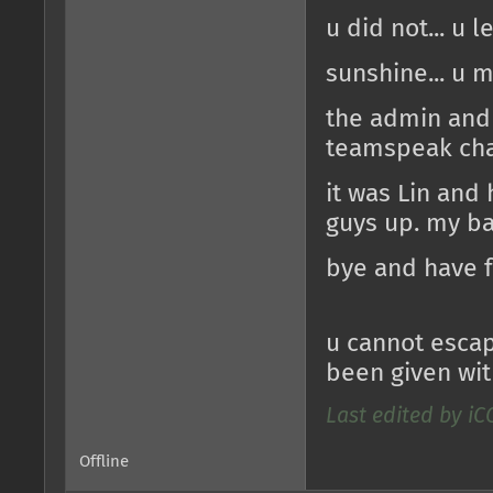
u did not... u l
sunshine... u 
the admin and
teamspeak cha
it was Lin and
guys up. my b
bye and have 
u cannot escap
been given wit
Last edited by iC
Offline