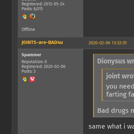
Registered: 2012-05-24
Posts: 6,015
Offline
J0INTS-are-BAD4u
2020-02-06 13:32:35
Spammer
Dionysus wr
Reputation: 0
Registered: 2020-02-06
Posts: 3
joint wro
you need
farting f
Bad drugs m
same what i wa