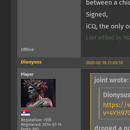
between a chi
Signed,
iCQ, the only o
Last edited by M
Offline
Dionysus
2020-02-16 21:03:10
Player
joint wrote:
Dionysus
https:/
v=4YH97
Reputation: +555
Registered: 2014-07-14
droped a 
Posts: 863