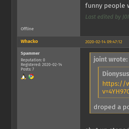
funny people w
Last edited by J
Offline
Whacko
2020-02-14 09:47:12
Spammer
joint wrote:
Reputation: 0
Registered: 2020-02-14
Posts: 7
Dionysus
https:/
v=4YH97
droped a 