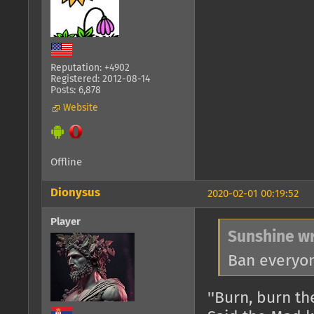
Reputation: +4902
Registered: 2012-08-14
Posts: 6,878
Website
Offline
Dionysus
2020-02-01 00:19:52
Player
Sunshine wr
Ban everyon
''Burn, burn the