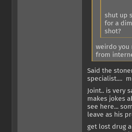
shut up s
for a dim
shot?
weirdo you 
from intern
Said the stone
specialist.... 
Joint.. is very
makes jokes ab
see here... so
leave as his pr
get lost drug a