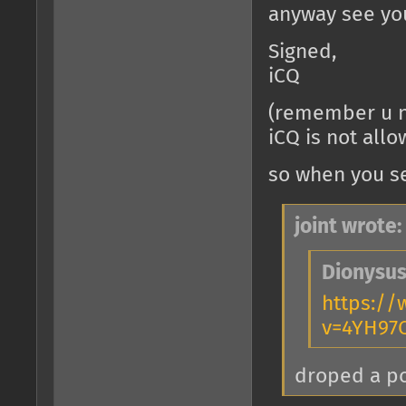
anyway see you
Signed,
iCQ
(remember u n
iCQ is not all
so when you se
joint wrote:
Dionysus
https:/
v=4YH97
droped a 