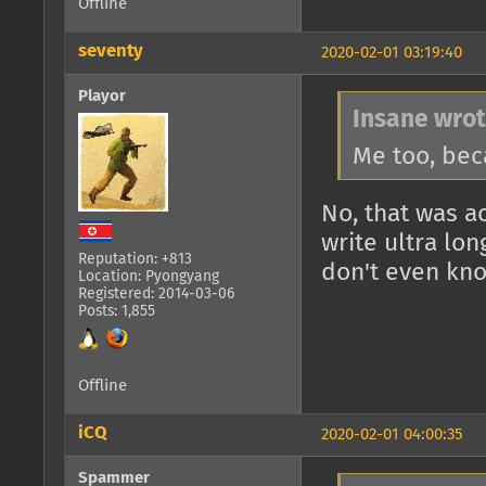
Offline
seventy
2020-02-01 03:19:40
Playor
Insane wrot
Me too, bec
No, that was 
write ultra lon
Reputation: +813
don't even kno
Location: Pyongyang
Registered: 2014-03-06
Posts: 1,855
Offline
iCQ
2020-02-01 04:00:35
Spammer