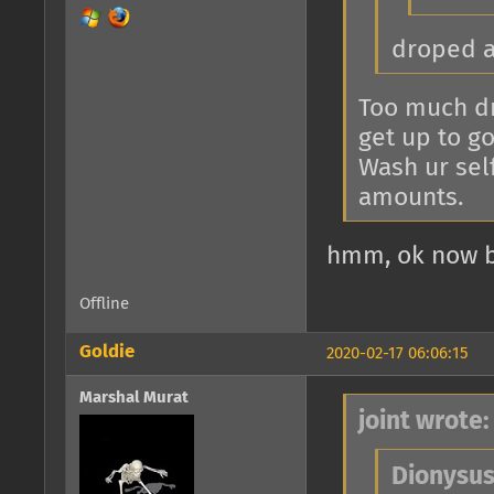
droped 
Too much dr
get up to go 
Wash ur sel
amounts.
hmm, ok now b
Offline
Goldie
2020-02-17 06:06:15
Marshal Murat
joint wrote:
Dionysus