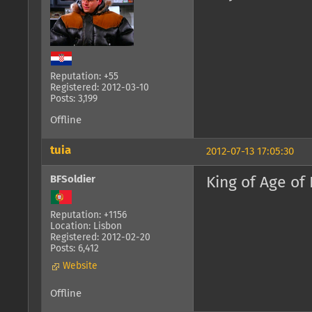
Reputation: +55
Registered: 2012-03-10
Posts: 3,199
Offline
tuia
2012-07-13 17:05:30
BFSoldier
King of Age of
Reputation: +1156
Location: Lisbon
Registered: 2012-02-20
Posts: 6,412
Website
Offline