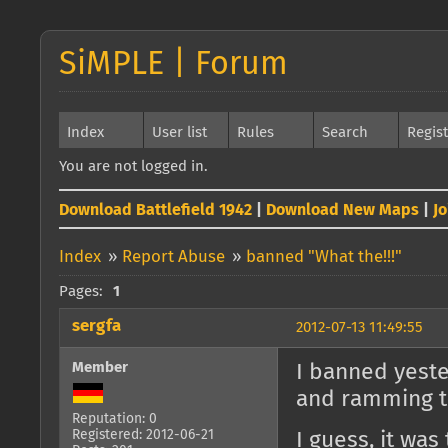
SiMPLE | Forum
Index
User list
Rules
Search
Regis
You are not logged in.
Download Battlefield 1942
|
Download New Maps
|
J
Index
»
Report Abuse
»
banned "What the!!!"
Pages:
1
sergfa
2012-07-13 11:49:55
Member
I banned yeste
and ramming th
Reputation: 0
Registered: 2012-06-21
I guess, it was