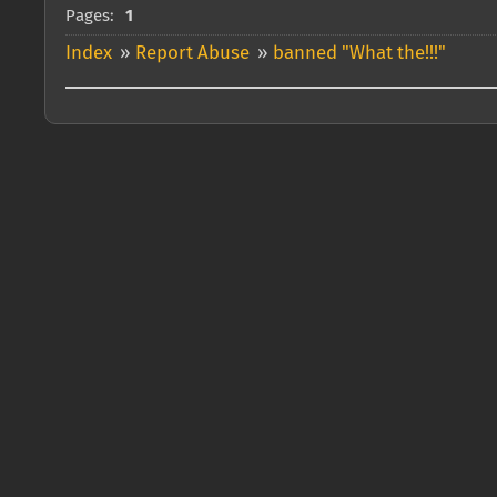
Pages:
1
Index
»
Report Abuse
»
banned "What the!!!"