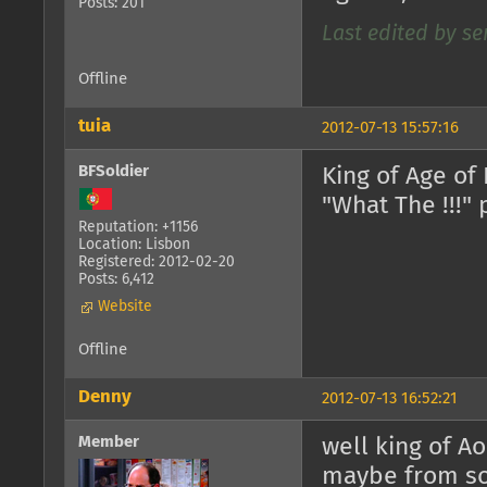
Posts: 201
Last edited by ser
Offline
tuia
2012-07-13 15:57:16
BFSoldier
King of Age of
"What The !!!" 
Reputation: +1156
Location: Lisbon
Registered: 2012-02-20
Posts: 6,412
Website
Offline
Denny
2012-07-13 16:52:21
Member
well king of A
maybe from s