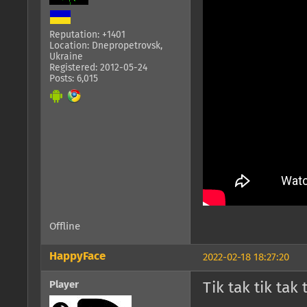
Reputation: +1401
Location: Dnepropetrovsk,
Ukraine
Registered: 2012-05-24
Posts: 6,015
Offline
HappyFace
2022-02-18 18:27:20
Player
Tik tak tik tak 