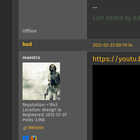
...
Last edited by Ar
Offline
bud
2022-02-23 00:19:34
maestro
https://youtu
Reputation: +1843
Location: shangri la
Registered: 2012-07-07
Posts: 3,966
Website