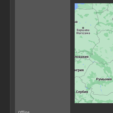
Offline