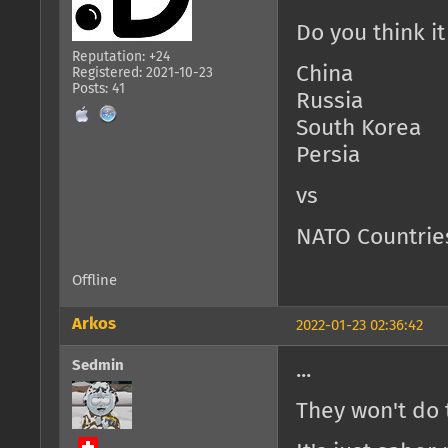
Do you think i
Reputation: +24
China
Registered: 2021-10-23
Posts: 41
Russia
South Korea
Persia
vs
NATO Countrie
Offline
Arkos
2022-01-23 02:36:42
Sedmin
...
They won't do t