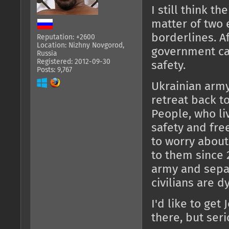
I still think th
matter of two
borderlines. Af
Reputation: +2600
Location: Nizhny Novgorod,
government can
Russia
Registered: 2012-09-30
safety.
Posts: 9,767
Ukrainian army
retreat back t
People, who li
safety and fre
to worry about
to them since 
army and separ
civilians are dy
I'd like to get
there, but seri