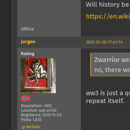
Will history b
https://en.wik
Offline
jorgen
2022-01-26 17:41:14
fishing
Zwarrior wr
no, there w
ww3 is just a q
repeat itself.
Reputation: +602
Location: sub arctic
Registered: 2019-11-03
Posts: 1,035
Website