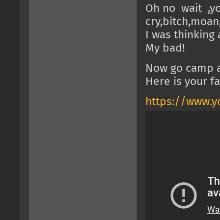
Oh no wait ,y
cry,bitch,moan
I was thinking
My bad!
Now go camp a
Here is your f
https://www.