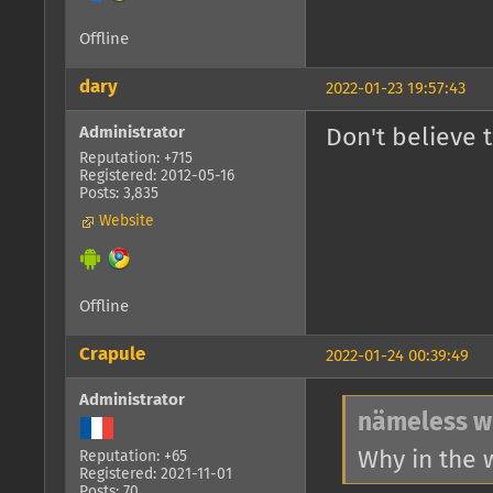
Offline
dary
2022-01-23 19:57:43
Administrator
Don't believe 
Reputation: +715
Registered: 2012-05-16
Posts: 3,835
Website
Offline
Crapule
2022-01-24 00:39:49
Administrator
nämeless w
Why in the 
Reputation: +65
Registered: 2021-11-01
Posts: 70