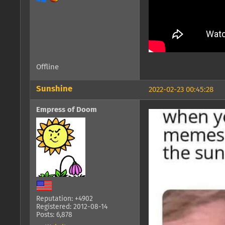
Offline
Sunshine
2022-02-23 00:45:28
Empress of Doom
Reputation: +4902
Registered: 2012-08-14
Posts: 6,878