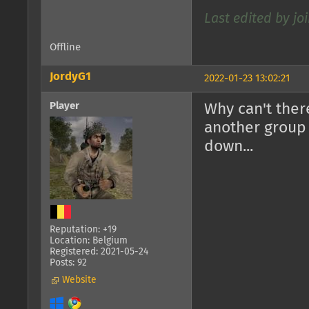
Last edited by joi
Offline
JordyG1
2022-01-23 13:02:21
Player
Why can't there
another group 
down...
Reputation: +19
Location: Belgium
Registered: 2021-05-24
Posts: 92
Website