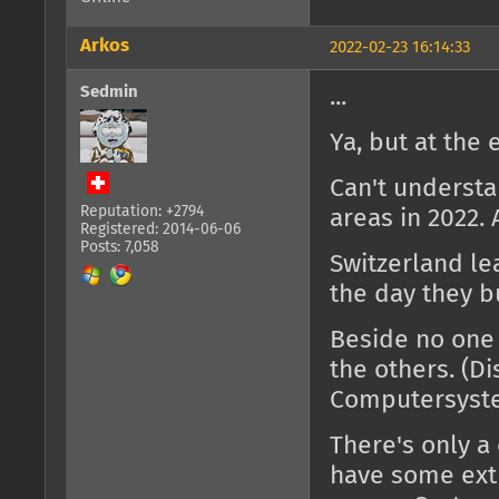
Arkos
2022-02-23 16:14:33
Sedmin
...
Ya, but at the e
Can't understa
Reputation: +2794
areas in 2022. 
Registered: 2014-06-06
Posts: 7,058
Switzerland le
the day they bu
Beside no one 
the others. (D
Computersyste
There's only a 
have some extr