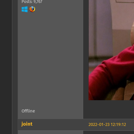
Posts: 9,767
Offline
joint
2022-01-23 12:19:12