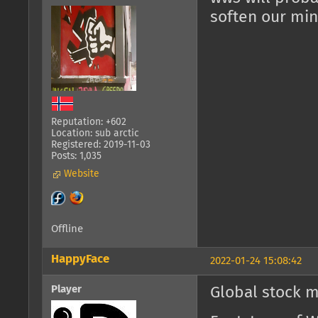
soften our min
Reputation: +602
Location: sub arctic
Registered: 2019-11-03
Posts: 1,035
Website
Offline
HappyFace
2022-01-24 15:08:42
Player
Global stock m