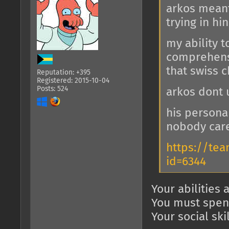
arkos meant
trying in hi
my ability t
comprehensi
that swiss 
Reputation: +395
Registered: 2015-10-04
Posts: 524
arkos dont
his person
nobody car
https://te
id=6344
Your abilities 
You must spend
Your social ski