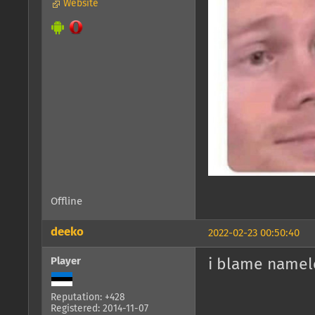
Website
Offline
deeko
2022-02-23 00:50:40
Player
i blame namel
Reputation: +428
Registered: 2014-11-07