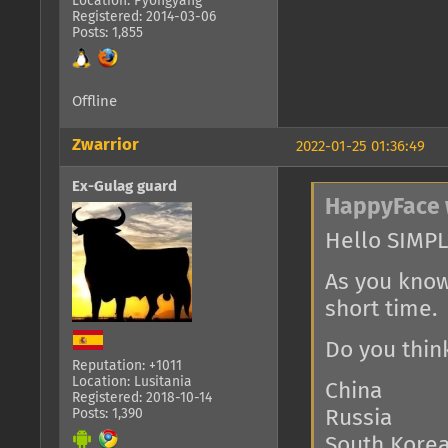
Location: Pyongyang
Registered: 2014-03-06
Posts: 1,855
Offline
Zwarrior
2022-01-25 01:36:49
Ex-Gulag guard
HappyFace 
Hello SIMPL
As you know
short time.
Do you thin
Reputation: +1011
Location: Lusitania
China
Registered: 2018-10-14
Posts: 1,390
Russia
South Kore