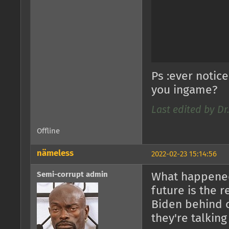
Ps :ever notic
you ingame?
Last edited by D
Offline
nämeless
2022-02-23 15:14:56
Semi-corrupt admin
What happened
future is the 
Biden behind 
they're talking