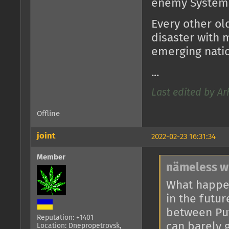
enemy System
Every other ol
disaster with 
emerging natio
...
Last edited by Ar
Offline
joint
2022-02-23 16:31:34
Member
nämeless w
What happe
in the futur
between Put
Reputation: +1401
can barely 
Location: Dnepropetrovsk,