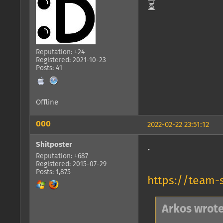
⏳
Reputation: +24
Registered: 2021-10-23
Posts: 41
Offline
000
2022-02-22 23:51:12
Shitposter
.
Reputation: +687
Registered: 2015-07-29
Posts: 1,875
https://team-
Arkos wrote