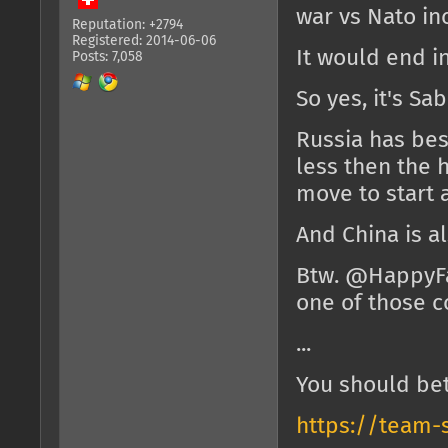
war vs Nato inc
Reputation: +2794
Registered: 2014-06-06
It would end in
Posts: 7,058
So yes, it's Sa
Russia has bes
less then the 
move to start a
And China is a
Btw. @HappyF
one of those c
...
You should bet
https://team-