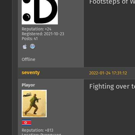
Footsteps of W
Reputation: +24
Registered: 2021-10-23
Posts: 41
Offline
seventy
2022-01-24 17:31:12
Playor
Fighting over t
Reputation: +813