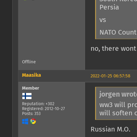
Persia
vs
NATO Count
no, there won
Offline
Maasika
2022-01-25 06:57:58
Member
jorgen wrot
ww3 will pro
Reputation: +302
Registered: 2012-10-27
will soften 
Posts: 353
Russian M.O.