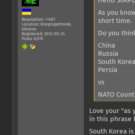
Hello SIMPL
As you know
Reputation: +1401
short time.
Location: Dnepropetrovsk,
Ukraine
Do you thin
Registered: 2012-05-24
Posts: 6,015
China
Russia
South Kore
Persia
vs
NATO Count
Love your "as 
in this phrase
South Korea is