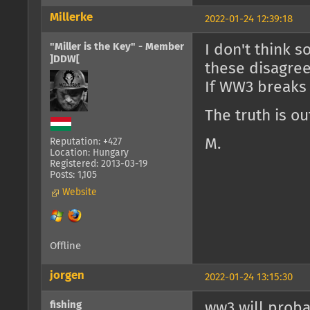
Millerke
2022-01-24 12:39:18
"Miller is the Key" - Member
I don't think 
]DDW[
these disagre
If WW3 breaks o
The truth is ou
M.
Reputation: +427
Location: Hungary
Registered: 2013-03-19
Posts: 1,105
Website
Offline
jorgen
2022-01-24 13:15:30
fishing
ww3 will probab