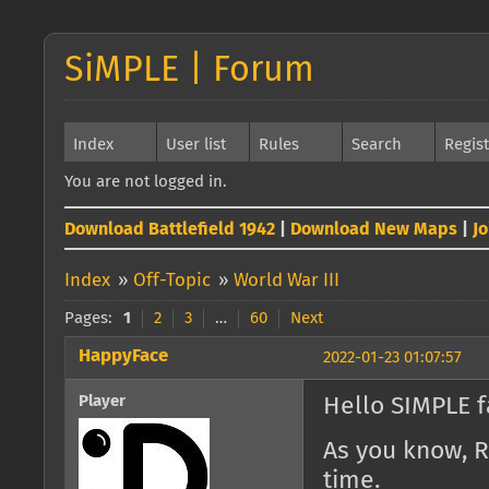
SiMPLE | Forum
Index
User list
Rules
Search
Regis
You are not logged in.
Download Battlefield 1942
|
Download New Maps
|
J
Index
»
Off-Topic
»
World War III
Pages:
1
2
3
…
60
Next
HappyFace
2022-01-23 01:07:57
Player
Hello SIMPLE f
As you know, R
time.