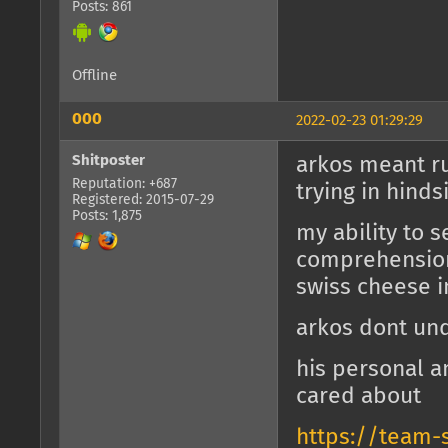
Posts: 861
Offline
000
2022-02-23 01:29:29
Shitposter
arkos meant ru
Reputation: +687
trying in hinds
Registered: 2015-07-29
Posts: 1,875
my ability to s
comprehension
swiss cheese 
arkos dont un
his personal 
cared about
https://team-