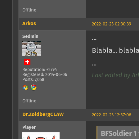
Offline
Arkos
2022-02-23 02:30:39
Sedmin
...
Blabla... blabla
...
Reputation: +2794
Registered: 2014-06-06
Last edited by Ar
Posts: 7,058
Offline
Dr.ZoidbergCLAW
2022-02-23 12:57:06
Player
BFSoldier 1