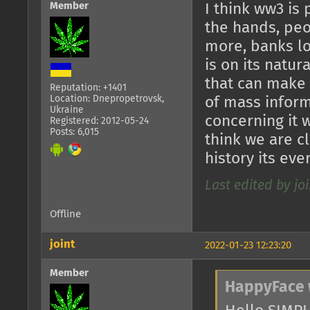
Member
I think ww3 is
the hands, pe
more, banks lo
is on its natur
that can make s
Reputation: +1401
Location: Dnepropetrovsk,
of mass inform
Ukraine
concerning it 
Registered: 2012-05-24
Posts: 6,015
think we are c
history its ev
Last edited by joi
Offline
joint
2022-01-23 12:23:20
Member
HappyFace 