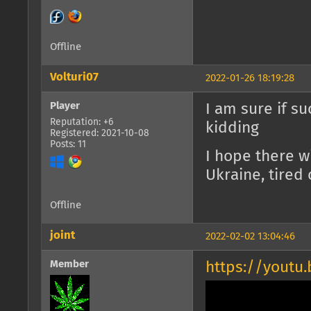
Offline
Volturi07
2022-01-26 18:19:28
Player
I am sure if su
Reputation: +6
kidding
Registered: 2021-10-08
Posts: 11
I hope there w
Ukraine, tired 
Offline
joint
2022-02-02 13:04:46
Member
https://yout