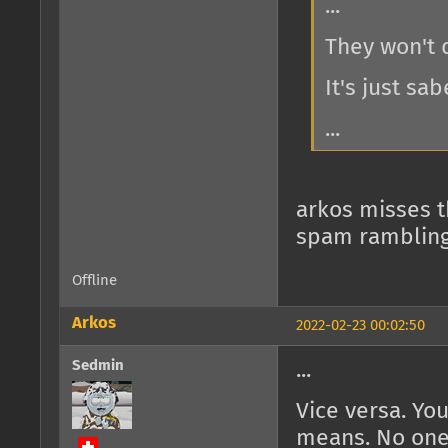
...
They won't d
It's just sab
...
arkos misses th
spam ramblings
Offline
Arkos
2022-02-23 00:02:50
Sedmin
...
Vice versa. Y
means. No one w