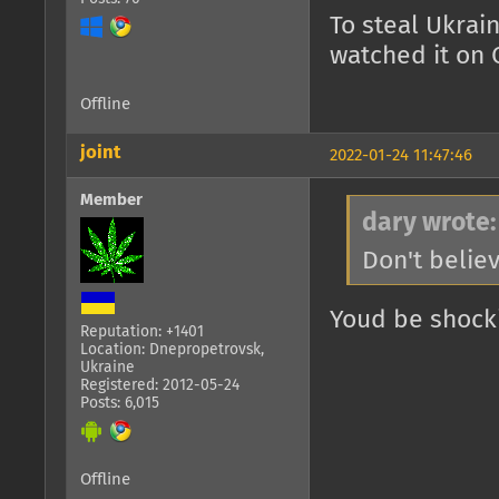
To steal Ukrai
watched it on 
Offline
joint
2022-01-24 11:47:46
Member
dary wrote:
Don't belie
Youd be shock
Reputation: +1401
Location: Dnepropetrovsk,
Ukraine
Registered: 2012-05-24
Posts: 6,015
Offline