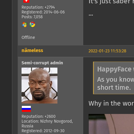
It's just saber 
Reputation: +2794
Registered: 2014-06-06
...
Posts: 7,058
Offline
nämeless
2022-01-23 11:53:28
Semi-corrupt admin
HappyFace 
As you know
short time.
Why in the wo
Reputation: +2600
Location: Nizhny Novgorod,
Russia
Registered: 2012-09-30