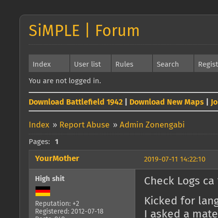
SiMPLE | Forum
Index
User list
Rules
Search
Regis
You are not logged in.
Download Battlefield 1942
|
Download New Maps
|
J
Index
»
Report Abuse
»
Admin Zonengabi
Pages:
1
YourMother
2019-07-11 14:22:10
High shit
Check Logs ca 
Kicked for lang
Reputation: +2
Registered: 2012-07-18
I asked a mat