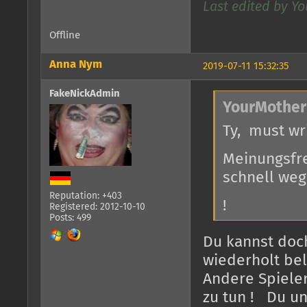
Last edited by Yo
Offline
Anna Nym
2019-07-11 15:32:35
FakeNickAdmin
YourMother
Ty, must wr
Meinungsfre
schnell weg.
Reputation: +403
!
Registered: 2012-10-10
Posts: 499
Du kannst doc
wiederholt bel
Andere Spieler
zu tun ! Du u