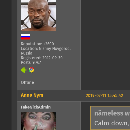
Reputation: +2600
Location: Nizhny Novgorod,
Russia
Registered: 2012-09-30
Posts: 9,767
Offline
Anna Nym
2019-07-11 15:45:42
FakeNickAdmin
nämeless w
Calm down, 