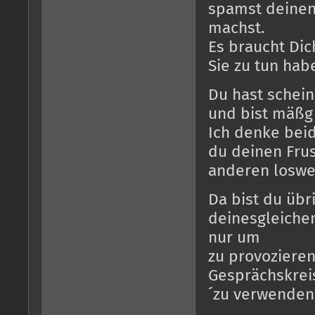
spamst deinen 
machst.
Es braucht Dic
Sie zu tun hab
Du hast schein
und bist mäßg 
Ich denke bei
du deinen Frus
anderen loswe
Da bist du übri
deinesgleichen
nur um
zu provozieren
Gesprächskreis
´zu verwenden 