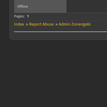
Offline
Pages:
1
Index
»
Report Abuse
»
Admin Zonengabi