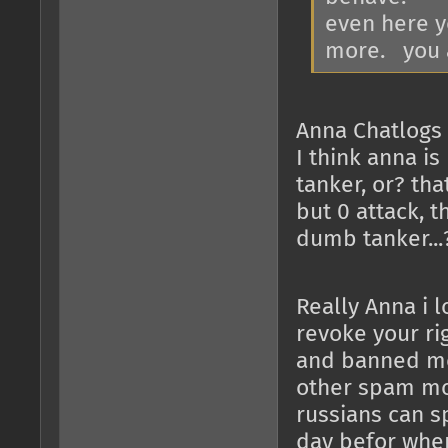
even here yo
more. you a
Anna Chatlogs 
I think anna i
tanker, or? th
but 0 attack, 
dumb tanker...
Really Anna i 
revoke your ri
and banned me,
other spam more
russians can sp
day befor when