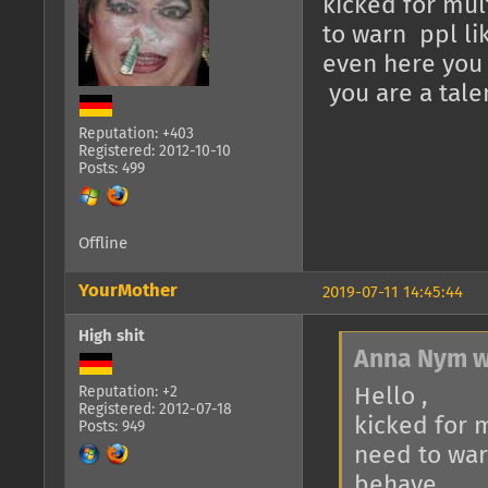
kicked for mul
to warn ppl li
even here you j
you are a tale
Reputation: +403
Registered: 2012-10-10
Posts: 499
Offline
YourMother
2019-07-11 14:45:44
High shit
Anna Nym w
Hello ,
Reputation: +2
Registered: 2012-07-18
kicked for 
Posts: 949
need to war
behave.