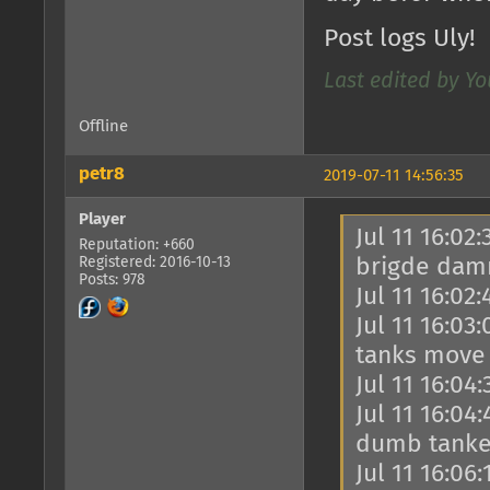
Post logs Uly!
Last edited by Yo
Offline
petr8
2019-07-11 14:56:35
Player
Jul 11 16:02
Reputation: +660
Registered: 2016-10-13
brigde da
Posts: 978
Jul 11 16:02
Jul 11 16:03
tanks move
Jul 11 16:04
Jul 11 16:04
dumb tanke
Jul 11 16:06