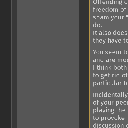
Offending o
freedom of 
spam your "
do.
It also does
they have t
You seem to
and are mod
I think bot
to get rid o
particular t
Incidentally
of your peer
playing the
to provoke 
discussion c