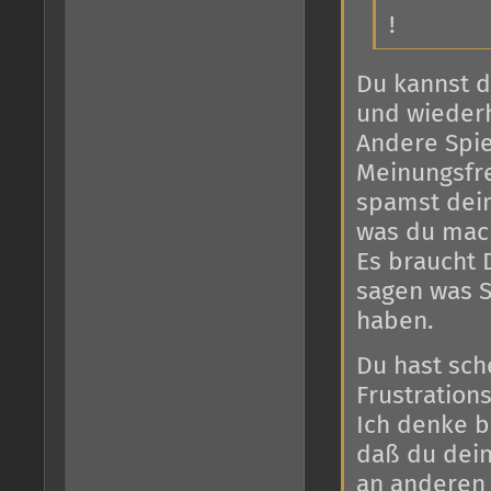
!
Du kannst d
und wiederh
Andere Spie
Meinungsfre
spamst dein
was du mac
Es braucht 
sagen was S
haben.
Du hast sch
Frustration
Ich denke 
daß du dein
an anderen