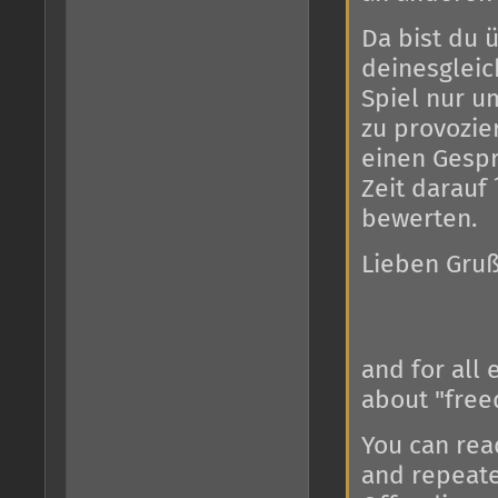
Da bist du ü
deinesgleic
Spiel nur u
zu provozier
einen Gespr
Zeit darauf
bewerten.
Lieben Gru
and for all 
about "free
You can read
and repeate