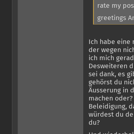
rate my pos
greetings A
Ich habe eine 
der wegen nich
ich mich gerad
Desweiteren d
sei dank, es gi
gehörst du nic
Äusserung in 
machen oder? D
Beleidigung, d
würdest du de
du?