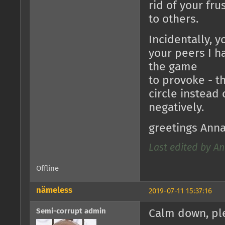
rid of your fru
to others.
Incidentally, y
your peers I h
the game
to provoke - t
circle instead 
negatively.
greetings Ann
Last edited by An
Offline
nämeless
2019-07-11 15:37:16
Semi-corrupt admin
Calm down, ple