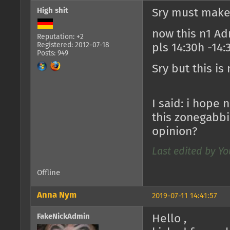
High shit
Sry must make
now this n1 A
Reputation: +2
Registered: 2012-07-18
pls 14:30h -14:
Posts: 949
Sry but this is
I said: i hope
this zonegabbi.
opinion?
Last edited by Yo
Offline
Anna Nym
2019-07-11 14:41:57
FakeNickAdmin
Hello ,