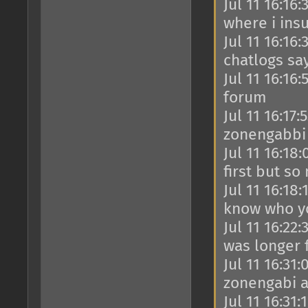
Jul 11 16:16
where i ins
Jul 11 16:16
chatlogs say
Jul 11 16:16
forum
Jul 11 16:17
zonengabbi 
Jul 11 16:18
first but so
Jul 11 16:18
know who y
Jul 11 16:22
was longer 
Jul 11 16:31
zonengabi a
Jul 11 16:31