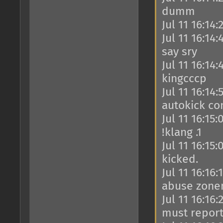
dumm
Jul 11 16:14
Jul 11 16:14
say sry
Jul 11 16:14
kingcccp
Jul 11 16:14
autokick co
Jul 11 16:15
!klang .1
Jul 11 16:15
kicked.
Jul 11 16:16
abuse zone
Jul 11 16:16
must report