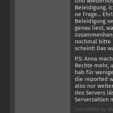
Und wiederholt 
Beleidigung, ic
ne Frage... Ehr
Beleidigung s
genau liest, w
zusammenhang
nochmal bitte k
scheint! Das w
P.S: Anna mach
Rechte mehr, u
hab für wenige
die reported w
also nur weite
des Servers läs
Serverzahlen 
Last edited by Yo