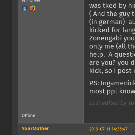
Posts: 949
was tked by hi
( And the guy 
(in german) au
kicked for lang
Zonengabi you a
only me (all th
help. A questi
are you? you 
kick, so i post
P.S: Ingamenic
most ppl know
Last edited by Yo
Offline
YourMother
2019-07-11 14:36:47