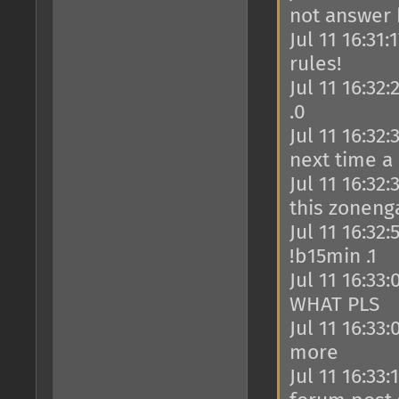
not answer
Jul 11 16:31
rules!
Jul 11 16:32
.0
Jul 11 16:32
next time a
Jul 11 16:32
this zoneng
Jul 11 16:32
!b15min .1
Jul 11 16:33
WHAT PLS
Jul 11 16:33
more
Jul 11 16:33