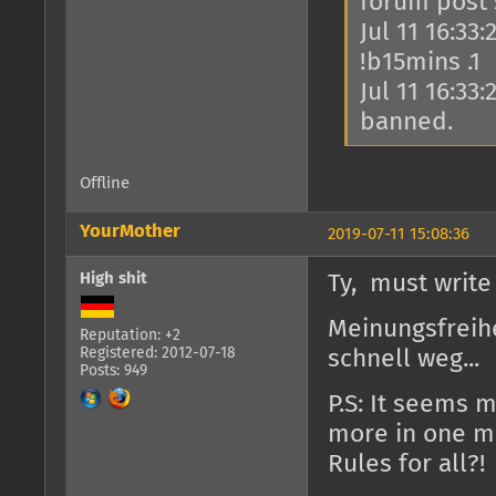
forum post
Jul 11 16:33
!b15mins .1
Jul 11 16:33
banned.
Offline
YourMother
2019-07-11 15:08:36
High shit
Ty, must write
Meinungsfreihe
Reputation: +2
Registered: 2012-07-18
schnell weg...
Posts: 949
P.S: It seems 
more in one ma
Rules for all?!