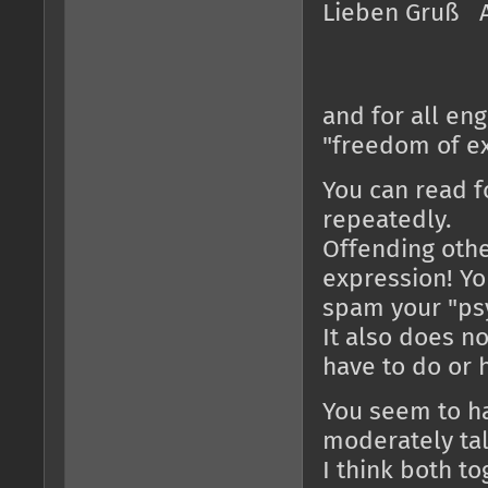
Lieben Gruß 
and for all en
"freedom of e
You can read f
repeatedly.
Offending othe
expression! Yo
spam your "psy
It also does n
have to do or 
You seem to ha
moderately ta
I think both t