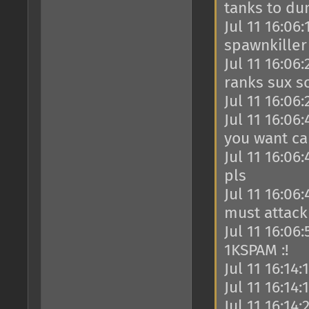
tanks to du
Jul 11 16:06
spawnkiller
Jul 11 16:06
ranks sux s
Jul 11 16:06
Jul 11 16:06
you want c
Jul 11 16:06
pls
Jul 11 16:06
must attack
Jul 11 16:06
1KSPAM :!
Jul 11 16:14:
Jul 11 16:14
Jul 11 16:14