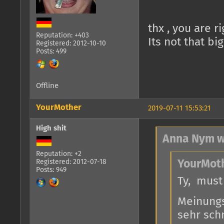
thx , you are r
Reputation: +403
Its not that bi
Registered: 2012-10-10
Posts: 499
Offline
YourMother
2019-07-11 15:53:21
High shit
Anna Nym w
Reputation: +2
Registered: 2012-07-18
YourMoth
Posts: 949
Ty, must
Meinungs
sehr schn