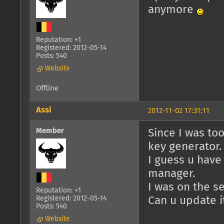
anymore
Reputation: +1
Registered: 2012-05-14
Posts: 540
Website
Offline
Assi
2012-11-02 17:31:11
Member
Since I was too
key generator.
I guess u have
manager.
I was on the s
Reputation: +1
Registered: 2012-05-14
Can u update i
Posts: 540
Website