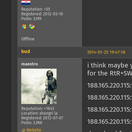
Reputation: +55
Registered: 2012-03-10
Posts: 3,199
Offline
bud
2014-01-25 19:47:18
maestro
i think maybe 
for the RtR+SW
188.165.220.11
188.165.220.11
188.165.220.11
Reputation: +1843
Location: shangri la
Registered: 2012-07-07
188.165.220.115
Posts: 3,966
Website