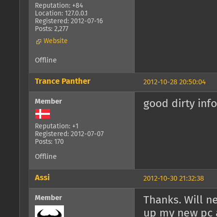
Reputation: +84
Location: 127.0.0.1
Registered: 2012-07-16
Posts: 2,277
Website
Offline
Trance Panther
2012-10-28 20:50:04
Member
good dirty info
Reputation: +1
Registered: 2012-07-07
Posts: 170
Offline
Assi
2012-10-30 21:32:38
Member
Thanks. Will n
up my new pc a