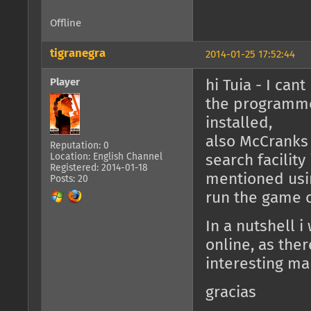
Offline
tigranegra
2014-01-25 17:52:44
Player
hi Tuia - I can
the programmes
installed,
also McCranks s
Reputation: 0
Location: English Channel
search facility
Registered: 2014-01-18
mentioned usin
Posts: 20
run the game o
In a nutshell i
online, as the
interesting ma
gracias