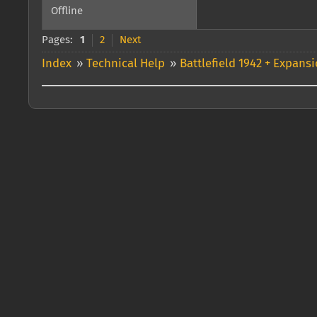
Offline
Pages:
1
2
Next
Index
»
Technical Help
»
Battlefield 1942 + Expans