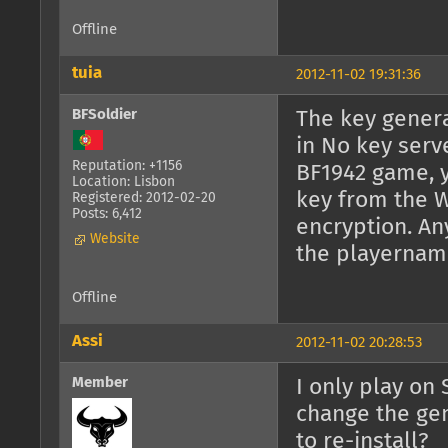
Offline
tuia
2012-11-02 19:31:36
BFSoldier
The key genera
in No key serv
Reputation: +1156
BF1942 game, y
Location: Lisbon
key from the W
Registered: 2012-02-20
Posts: 6,412
encryption. An
Website
the playernam
Offline
Assi
2012-11-02 20:28:53
Member
I only play on
change the gen
to re-install?