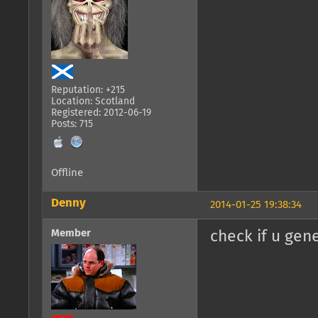
Reputation: +215
Location: Scotland
Registered: 2012-06-19
Posts: 715
Offline
Denny
2014-01-25 19:38:34
Member
check if u gen