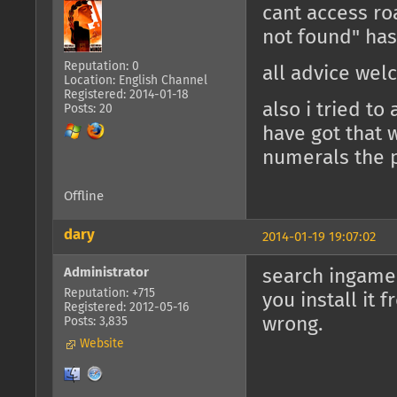
cant access r
not found" ha
Reputation: 0
all advice we
Location: English Channel
Registered: 2014-01-18
also i tried t
Posts: 20
have got that w
numerals the p
Offline
dary
2014-01-19 19:07:02
Administrator
search ingame 
Reputation: +715
you install it
Registered: 2012-05-16
wrong.
Posts: 3,835
Website