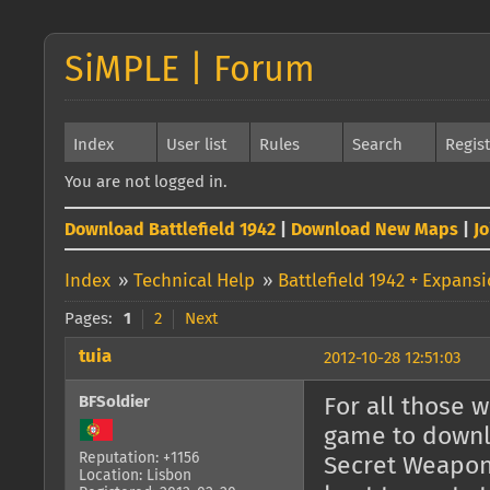
SiMPLE | Forum
Index
User list
Rules
Search
Regis
You are not logged in.
Download Battlefield 1942
|
Download New Maps
|
J
Index
»
Technical Help
»
Battlefield 1942 + Expans
Pages:
1
2
Next
tuia
2012-10-28 12:51:03
BFSoldier
For all those 
game to downlo
Reputation: +1156
Secret Weapons
Location: Lisbon