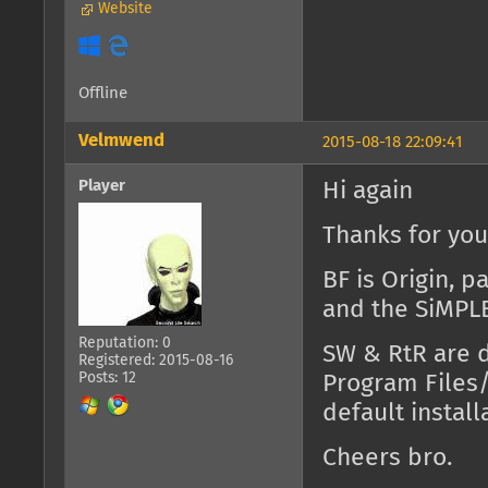
Website
Offline
Velmwend
2015-08-18 22:09:41
Player
Hi again
Thanks for you
BF is Origin, p
and the SiMPLE 
Reputation: 0
SW & RtR are d
Registered: 2015-08-16
Posts: 12
Program Files
default install
Cheers bro.