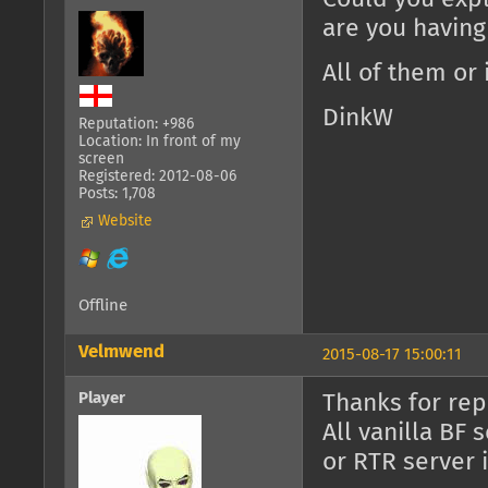
are you having
All of them or 
DinkW
Reputation: +986
Location: In front of my
screen
Registered: 2012-08-06
Posts: 1,708
Website
Offline
Velmwend
2015-08-17 15:00:11
Player
Thanks for rep
All vanilla BF 
or RTR server i