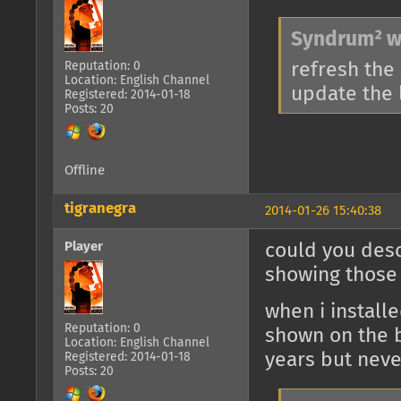
Syndrum² w
Reputation: 0
refresh the 
Location: English Channel
update the l
Registered: 2014-01-18
Posts: 20
Offline
tigranegra
2014-01-26 15:40:38
Player
could you desc
showing those
when i install
Reputation: 0
shown on the b
Location: English Channel
years but never
Registered: 2014-01-18
Posts: 20