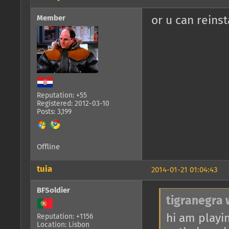
Member
or u can reinsta
Reputation: +55
Registered: 2012-03-10
Posts: 3,199
Offline
tuia
2014-01-21 01:04:43
BFSoldier
tigranegra 
hi am playin
Reputation: +1156
Location: Lisbon