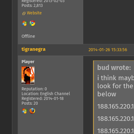
Registered: 2013-02-03
Posts: 2,813
Website
Offline
tigranegra
2014-01-26 15:33:56
Player
bud wrote:
i think mayb
look for th
Reputation: 0
below
Location: English Channel
Registered: 2014-01-18
Posts: 20
188.165.220.
188.165.220
188.165.220