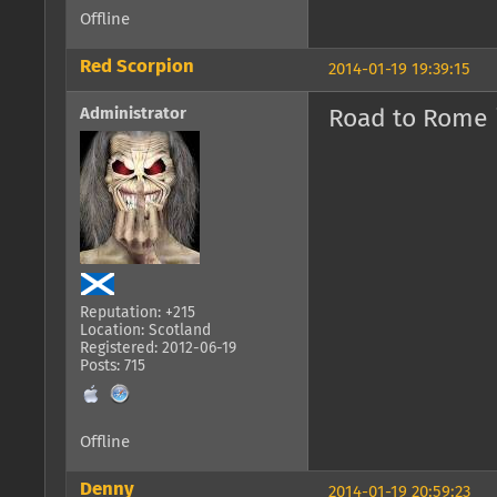
Offline
Red Scorpion
2014-01-19 19:39:15
Administrator
Road to Rome i
Reputation: +215
Location: Scotland
Registered: 2012-06-19
Posts: 715
Offline
Denny
2014-01-19 20:59:23