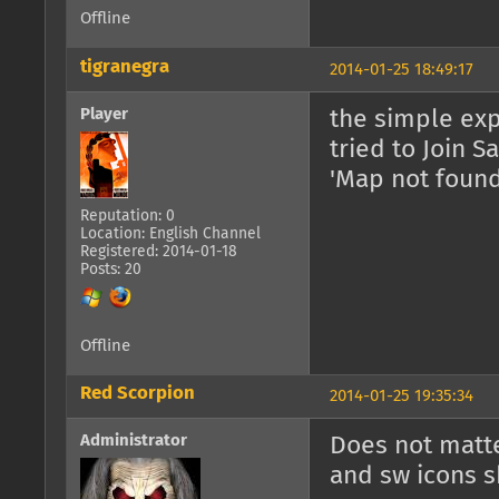
Offline
tigranegra
2014-01-25 18:49:17
Player
the simple exp
tried to Join S
'Map not found
Reputation: 0
Location: English Channel
Registered: 2014-01-18
Posts: 20
Offline
Red Scorpion
2014-01-25 19:35:34
Administrator
Does not matte
and sw icons 