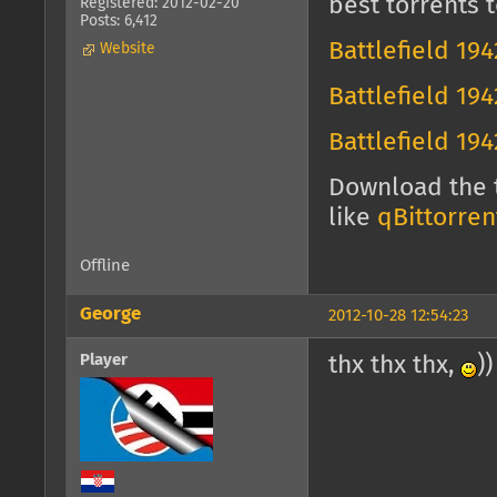
best torrents t
Registered: 2012-02-20
Posts: 6,412
Battlefield 19
Website
Battlefield 19
Battlefield 19
Download the t
like
qBittorren
Offline
George
2012-10-28 12:54:23
Player
thx thx thx,
))