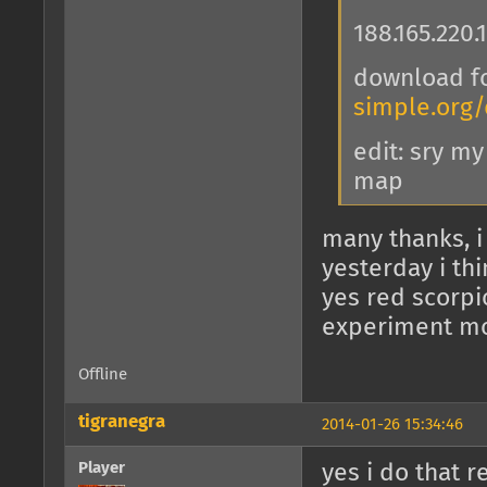
188.165.220.
download f
simple.org
edit: sry m
map
many thanks, i
yesterday i thi
yes red scorpio
experiment mo
Offline
tigranegra
2014-01-26 15:34:46
Player
yes i do that r