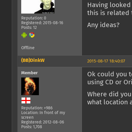
Having looked 
this is related 
Reputation: 0
Registered: 2015-08-16
Any ideas?
Posts: 12
Offline
(BB)DinkW
2015-08-17 18:40:07
Member
Ok could you t
using CD or Or
Where did you
what location 
Reputation: +986
Location: In front of my
screen
Registered: 2012-08-06
Posts: 1,708