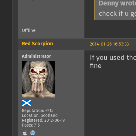
Denny wrot
check if u 
Offline
Red Scorpion
2014-01-26 16:53:33
Administrator
If you used th
fine
Reputation: +215
Location: Scotland
Registered: 2012-06-19
Posts: 715