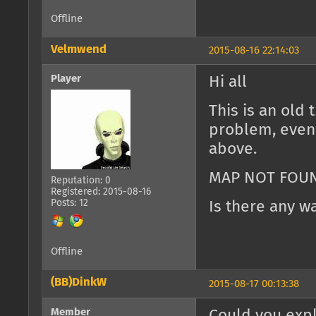
Offline
Velmwend
2015-08-16 22:14:03
Player
Hi all
This is an old 
problem, even 
above.
MAP NOT FOU
Reputation: 0
Registered: 2015-08-16
Posts: 12
Is there any w
Offline
(BB)DinkW
2015-08-17 00:13:38
Member
Could you expl