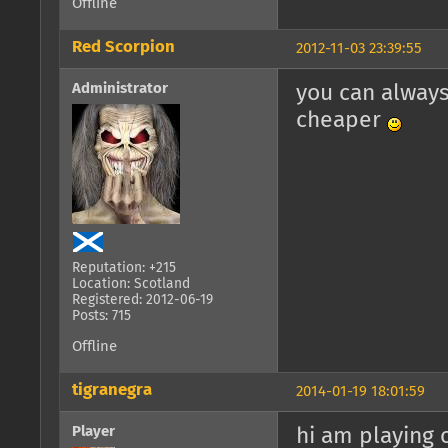
Offline
Red Scorpion
2012-11-03 23:39:55
Administrator
you can always
cheaper
Reputation: +215
Location: Scotland
Registered: 2012-06-19
Posts: 715
Offline
tigranegra
2014-01-19 18:01:59
Player
hi am playing o