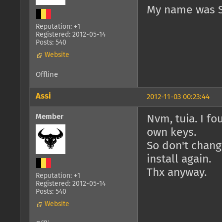
My name was S
Reputation: +1
Registered: 2012-05-14
Posts: 540
Website
Offline
Assi
2012-11-03 00:23:44
Member
Nvm, tuia. I f
own keys.
So don't chang
install again.
Thx anyway.
Reputation: +1
Registered: 2012-05-14
Posts: 540
Website