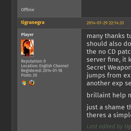
Offline
tigranegra
2014-01-29 22:14:33
Player
many thanks tu
should also do
the no CD patc
server fine, i
Reputation: 0
Location: English Channel
Secret Weapons
Registered: 2014-01-18
jumps from exp
Posts: 20
another exp se
brillaint help 
just a shame t
theres a simpl
Last edited by ti