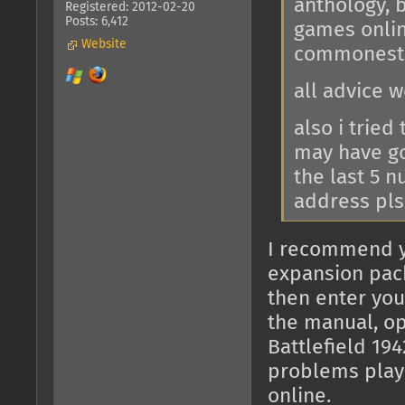
anthology, 
Registered: 2012-02-20
Posts: 6,412
games onlin
Website
commonest 
all advice 
also i tried
may have got
the last 5 
address pls
I recommend y
expansion pack
then enter you
the manual, op
Battlefield 19
problems play
online.