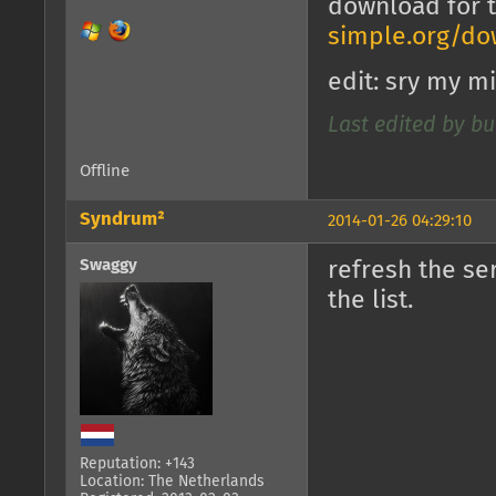
download for 
simple.org/do
edit: sry my m
Last edited by bu
Offline
Syndrum²
2014-01-26 04:29:10
Swaggy
refresh the se
the list.
Reputation: +143
Location: The Netherlands