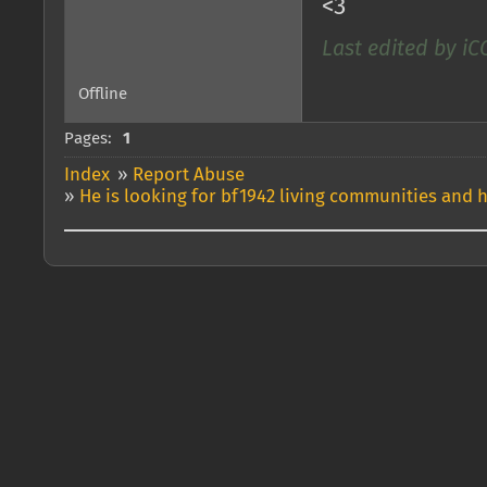
<3
Last edited by iC
Offline
Pages:
1
Index
»
Report Abuse
»
He is looking for bf1942 living communities and