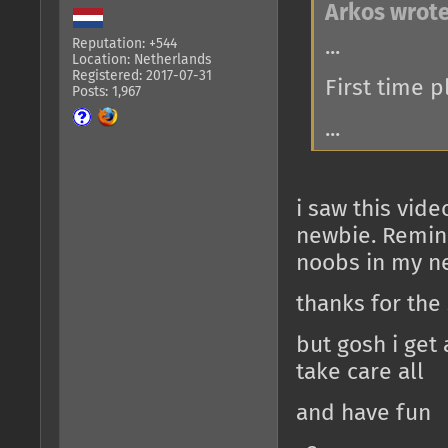
Arkos wrote
...
Reputation: +544
Location: Netherlands
Registered: 2017-07-31
First time 
Posts: 1,967
...
i saw this vid
newbie. Remind
noobs in my n
thanks for the
but gosh i get
take care all
and have fun