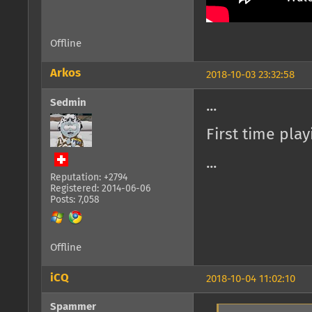
Offline
Arkos
2018-10-03 23:32:58
Sedmin
...
First time pla
...
Reputation: +2794
Registered: 2014-06-06
Posts: 7,058
Offline
iCQ
2018-10-04 11:02:10
Spammer