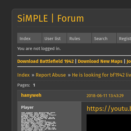
SiMPLE | Forum
Index
User list
Rules
Search
Regis
You are not logged in.
Download Battlefield 1942
|
Download New Maps
|
J
Index
»
Report Abuse
»
He is looking for bf1942 
Pages:
1
hanyweh
2018-06-11 13:43:29
Player
https://yout