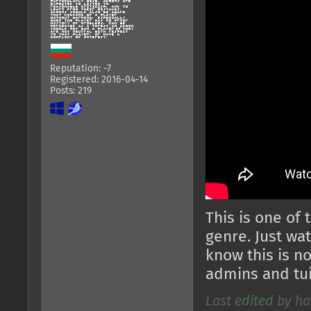
Reputation: -7
Registered: 2016-04-14
Posts: 219
This is one of
genre. Just wat
know this is no
admins and tuia
Last edited by ha