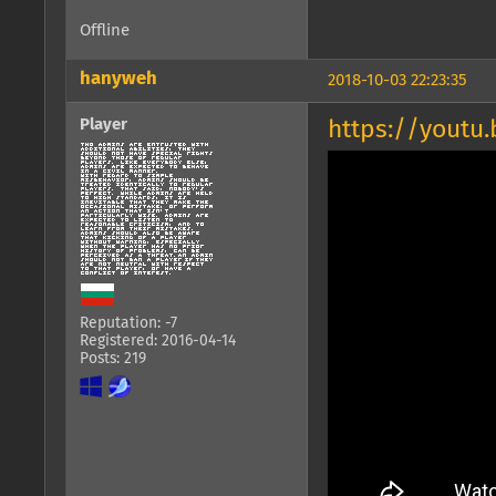
Offline
hanyweh
2018-10-03 22:23:35
Player
https://youtu
Reputation: -7
Registered: 2016-04-14
Posts: 219