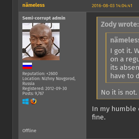
nämeless
2016-08-03 14:04:41
Semi-corrupt admin
Zody wrote:
nämeless
I got it.
on a regu
its absen
Reputation: +2600
have to d
Location: Nizhny Novgorod,
Russia
Registered: 2012-09-30
No it is no
Posts: 9,767
In my humble o
fine.
Offline