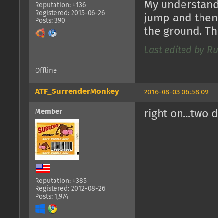
My understandi
Reputation: +136
Registered: 2015-06-26
jump and then 
Posts: 390
the ground. Th
Last edited by Ru
Offline
ATF_SurrenderMonkey
2016-08-03 06:58:09
Member
right on...two 
Reputation: +385
Registered: 2012-08-26
Posts: 1,974