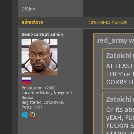
Offline
nämeless
2016-08-03 14:03:20
Semi-corrupt admin
red_army w
Zatoichi 
AT LEAS
THEY're 
GORRY H
Reputation: +2600
Location: Nizhny Novgorod,
Russia
Zatoichi 
Registered: 2012-09-30
Posts: 9,767
Or its a
yEAH, FU
FUCKIN 