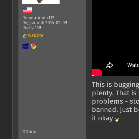
Reputation: +113
Registered: 2014-02-09
Posts: 149
Website
This is bugging
plenty. That is
problems - stop
banned. Just b
it okay
Offline