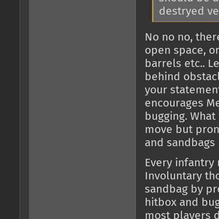
destryed veh
No no no, ther
open space, or
barrels etc.. 
behind obstac
your statement
encourages Me
bugging. What 
move but proni
and sandbags i
Every infantry
Involuntary th
sandbag by pr
hitbox and bugg
most players d