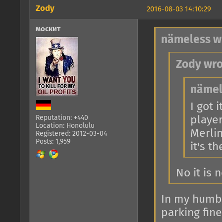
Zody
2016-08-03 14:10:29
москит
nämeless w
Zody wro
nämel
I got 
player
Reputation: +440
Location: Honolulu
Merlin
Registered: 2012-03-04
Posts: 1,959
it's t
No it is 
In my humble
parking fine