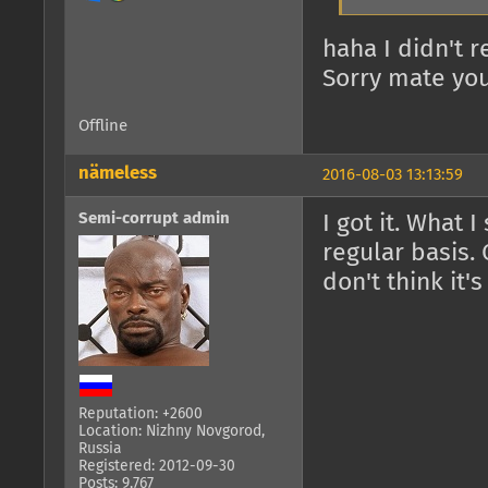
haha I didn't 
Sorry mate you
Offline
nämeless
2016-08-03 13:13:59
Semi-corrupt admin
I got it. What 
regular basis. 
don't think it'
Reputation: +2600
Location: Nizhny Novgorod,
Russia
Registered: 2012-09-30
Posts: 9,767