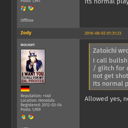
Its normal play
Posts: 1,941
Offline
Zody
2016-08-03 01:31:23
москит
Zatoichi wr
I call bulls
/ glitch for
not get sho
Its normal p
Reputation: +440
Allowed yes, n
Location: Honolulu
Registered: 2012-03-04
Posts: 1,959