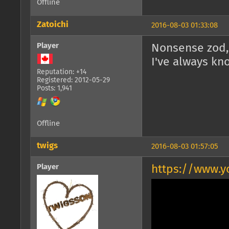
Offline
Zatoichi
2016-08-03 01:33:08
Player
Nonsense zod, i
I've always kn
Reputation: +14
Registered: 2012-05-29
Posts: 1,941
Offline
twigs
2016-08-03 01:57:05
Player
https://www.