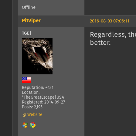
Offline
PitViper
2016-08-03 07:06:11
TGE|
Regardless, the
better.
Reputation: +431
Location:
*TheGreatEscape|USA
Registered: 2014-09-27
Posts: 2,195
Website