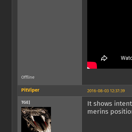
Offline
PitViper
2016-08-03 12:37:39
TGE|
It shows inten
merins positio