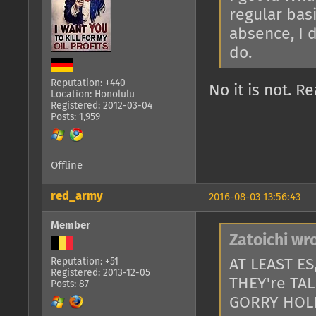
regular basi
absence, I d
do.
Reputation: +440
No it is not. 
Location: Honolulu
Registered: 2012-03-04
Posts: 1,959
Offline
red_army
2016-08-03 13:56:43
Member
Zatoichi wr
AT LEAST E
Reputation: +51
Registered: 2013-12-05
THEY're TA
Posts: 87
GORRY HOL