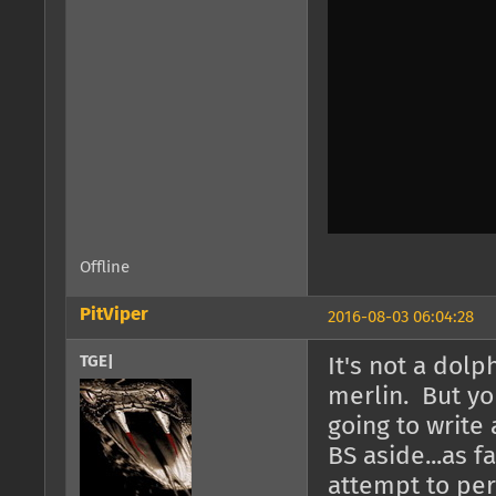
Offline
PitViper
2016-08-03 06:04:28
TGE|
It's not a dolp
merlin. But yo
going to write 
BS aside...as f
attempt to per