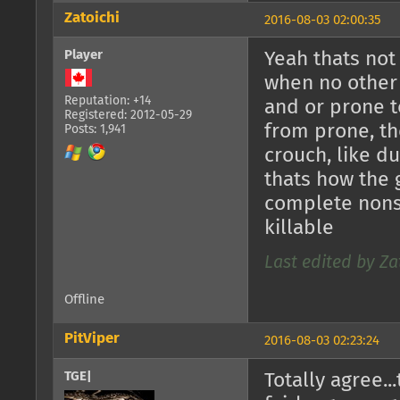
Zatoichi
2016-08-03 02:00:35
Player
Yeah thats not 
when no other 
Reputation: +14
and or prone t
Registered: 2012-05-29
from prone, th
Posts: 1,941
crouch, like du
thats how the 
complete nonse
killable
Last edited by Za
Offline
PitViper
2016-08-03 02:23:24
TGE|
Totally agree..