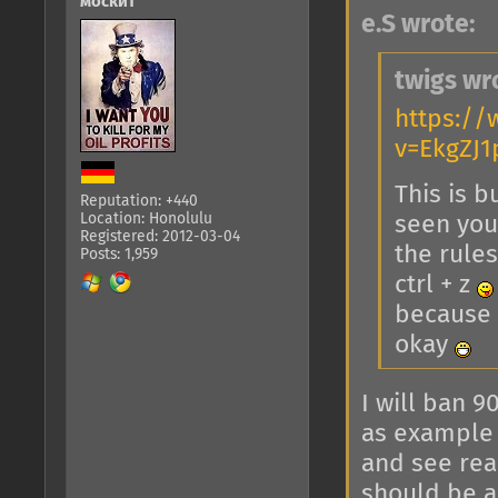
москит
e.S wrote:
twigs wr
https:/
v=EkgZJ
This is b
Reputation: +440
Location: Honolulu
seen you 
Registered: 2012-03-04
the rules
Posts: 1,959
ctrl + z
because y
okay
I will ban 9
as example 
and see rea
should be a