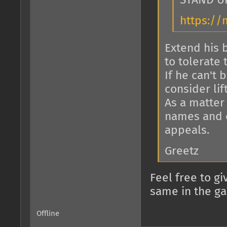
STAND U
https://
Extend his 
to tolerate 
If he can't 
consider lif
As a matter o
names and o
appeals.
Greetz
Feel free to g
same in the g
Offline