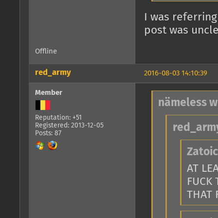
I was referring
post was uncle
Offline
red_army
2016-08-03 14:10:39
Member
nämeless w
Reputation: +51
Registered: 2013-12-05
red_army
Posts: 87
Zatoic
AT LE
FUCK 
THAT 