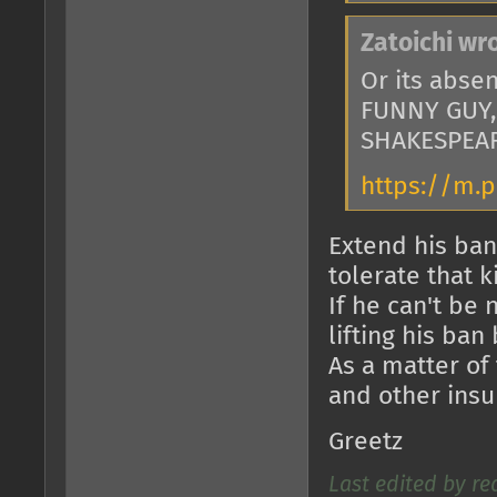
Zatoichi wr
Or its abse
FUNNY GUY,
SHAKESPEAR
https://m.
Extend his ban
tolerate that k
If he can't be
lifting his ban
As a matter of 
and other insu
Greetz
Last edited by re