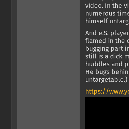
video. In the 
numerous time
himself untarg
And e.S. play
flamed in the c
bugging part in
still is a dick
huddles and pl
He bugs behind
untargetable.)
https://www.y