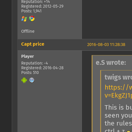
Reputation: +14
Registered: 2012-05-29
Posts: 1,941
Offline
Capt price
2016-08-03 11:28:38
Player
e.S wrote:
Reputation: -4
Registered: 2016-04-28
Posts: 510
twigs wr
https:/
v=EkgZJ
This is b
seen you 
the rules
ctrl + z