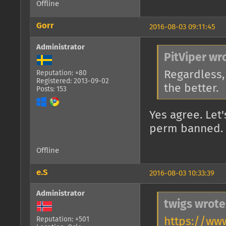
Offline
Gorr
2016-08-03 09:11:45
Administrator
PitViper wr
Regardless, 
Reputation: +80
Registered: 2013-09-02
the better.
Posts: 153
Yes agree. Let'
perm banned. 
Offline
e.S
2016-08-03 10:33:39
Administrator
twigs wrote
https://ww
Reputation: +501