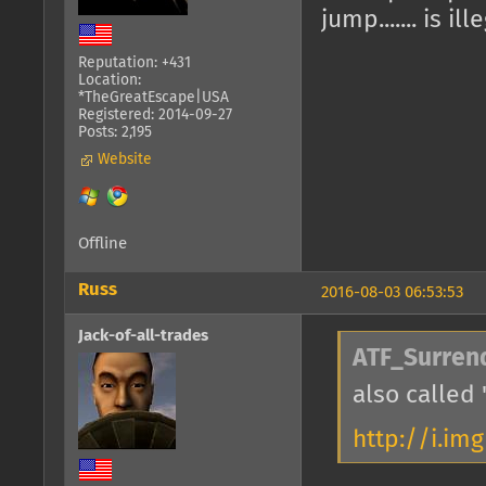
jump....... is ill
Reputation: +431
Location:
*TheGreatEscape|USA
Registered: 2014-09-27
Posts: 2,195
Website
Offline
Russ
2016-08-03 06:53:53
Jack-of-all-trades
ATF_Surren
also called 
http://i.im