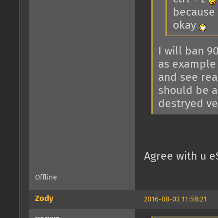
because y
okay
I will ban 9
as example 
and see rea
should be a
destryed veh
Agree with u e
Offline
Zody
2016-08-03 11:58:21