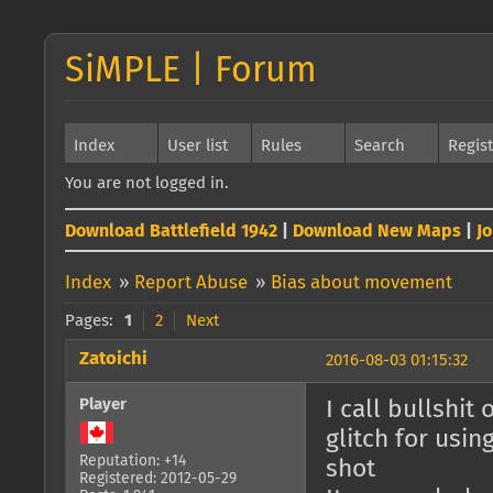
SiMPLE | Forum
Index
User list
Rules
Search
Regis
You are not logged in.
Download Battlefield 1942
|
Download New Maps
|
J
Index
»
Report Abuse
»
Bias about movement
Pages:
1
2
Next
Zatoichi
2016-08-03 01:15:32
Player
I call bullshit
glitch for usin
Reputation: +14
shot
Registered: 2012-05-29