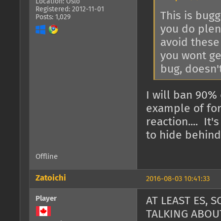
Location: Oslo
Registered: 2012-11-01
This is bugg
Posts: 1,029
you do plent
avoid these 
you wont get
bug, doesn'
I will ban 90% 
example of for
reaction.... I
to hide behind 
Offline
Zatoichi
2016-08-03 10:41:33
Player
AT LEAST ES,
TALKING ABOU