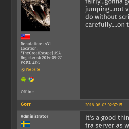
fairly...gonna 
jumping...not 
do without scr
carefully....on
Reputation: +431
Location:
*TheGreatEscape|USA
Registered: 2014-09-27
Posts: 2,195
Website
Offline
Gorr
2016-08-03 02:37:15
Administrator
It's a good thi
fra server as w