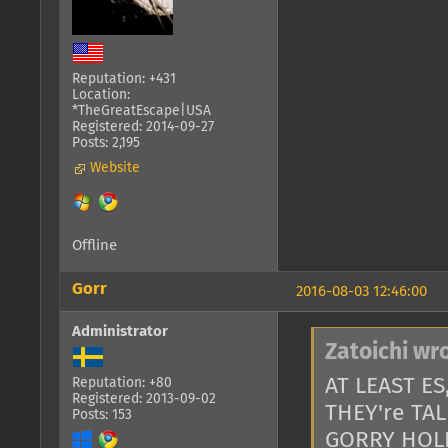
Reputation: +431
Location:
*TheGreatEscape|USA
Registered: 2014-09-27
Posts: 2,195
Website
Offline
Gorr
2016-08-03 12:46:00
Administrator
Zatoichi wr
AT LEAST E
Reputation: +80
Registered: 2013-09-02
THEY're TA
Posts: 153
GORRY HOL