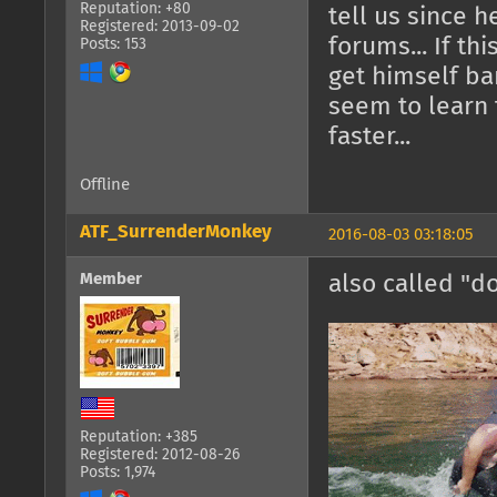
Reputation: +80
tell us since 
Registered: 2013-09-02
forums... If th
Posts: 153
get himself ba
seem to learn 
faster...
Offline
ATF_SurrenderMonkey
2016-08-03 03:18:05
Member
also called "d
Reputation: +385
Registered: 2012-08-26
Posts: 1,974