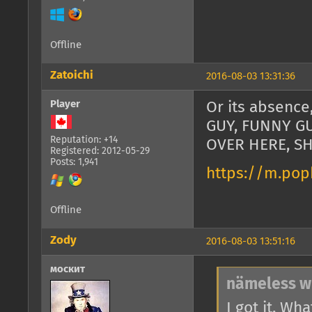
Offline
Zatoichi
2016-08-03 13:31:36
Player
Or its absenc
GUY, FUNNY G
Reputation: +14
OVER HERE, S
Registered: 2012-05-29
Posts: 1,941
https://m.pop
Offline
Zody
2016-08-03 13:51:16
москит
nämeless w
I got it. Wh