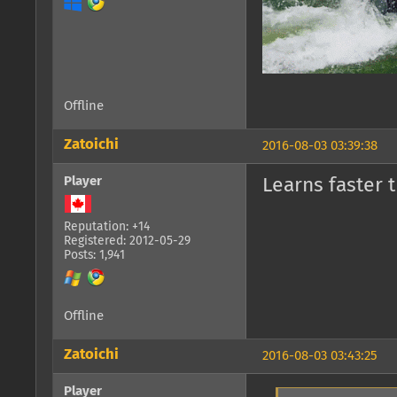
Offline
Zatoichi
2016-08-03 03:39:38
Player
Learns faster 
Reputation: +14
Registered: 2012-05-29
Posts: 1,941
Offline
Zatoichi
2016-08-03 03:43:25
Player