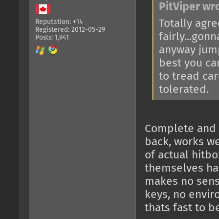
PitViper wr
Totally agre
Reputation: +14
Registered: 2012-05-29
fairly...gon
Posts: 1,941
anyway jump
best you ca
to tread car
tolerated.
Complete and ut
back, works wel
of actual hitbo
themselves har
makes no sense
keys, no envir
thats fast to b