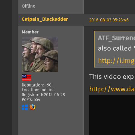
Offline
Catpain_Blackadder
2016-08-03 05:23:46
Member
ATF_Surren
also called 
http://i.im
This video expl
Reputation: +90
http://www.da
Location: Indiana
Registered: 2015-06-28
Posts: 554