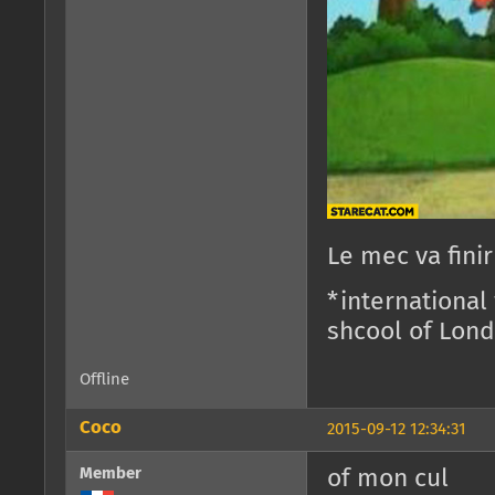
Le mec va fini
*international
shcool of Lon
Offline
Coco
2015-09-12 12:34:31
Member
of mon cul