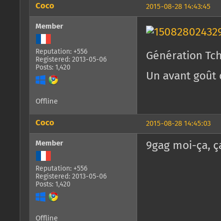
Coco
2015-08-28 14:43:45
Member
Reputation: +556
Génération Tc
Registered: 2013-05-06
Posts: 1,420
Un avant goût 
Offline
Coco
2015-08-28 14:45:03
Member
9gag moi-ça, ç
Reputation: +556
Registered: 2013-05-06
Posts: 1,420
Offline