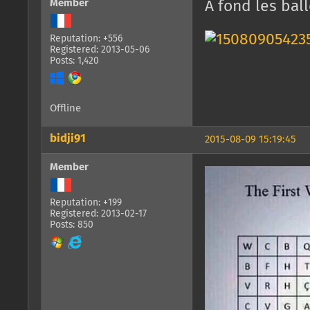
Member
A fond les bal
Reputation: +556
Registered: 2013-05-06
Posts: 1,420
Offline
bidji91
2015-08-09 15:19:45
Member
Reputation: +199
Registered: 2013-02-17
Posts: 850