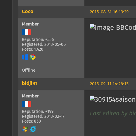
Coco
2015-08-31 16:13:29
Member
Reputation: +556
Registered: 2013-05-06
Posts: 1,420
Offline
bidji91
2015-09-11 14:26:15
Member
Reputation: +199
Last edited by bid
Registered: 2013-02-17
Posts: 850