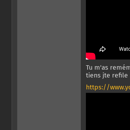
Tu m'as remém
tiens jte refil
https://www.