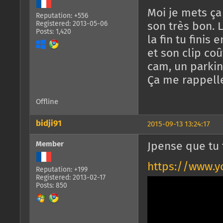
Moi je mets ça
Reputation: +556
Registered: 2013-05-06
son très bon. 
Posts: 1,420
la fin tu finis e
et son clip co
cam, un parkin
Ça me rappelle
Offline
bidji91
2015-09-13 13:24:17
Member
Jpense que tu 
https://www.
Reputation: +199
Registered: 2013-02-17
Posts: 850