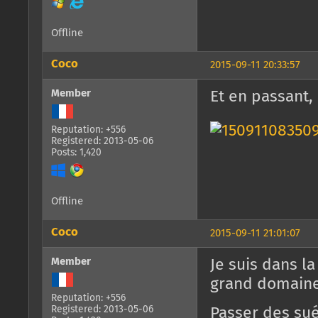
Offline
Coco
2015-09-11 20:33:57
Member
Et en passant,
Reputation: +556
Registered: 2013-05-06
Posts: 1,420
Offline
Coco
2015-09-11 21:01:07
Member
Je suis dans l
grand domaine 
Reputation: +556
Registered: 2013-05-06
Passer des sué