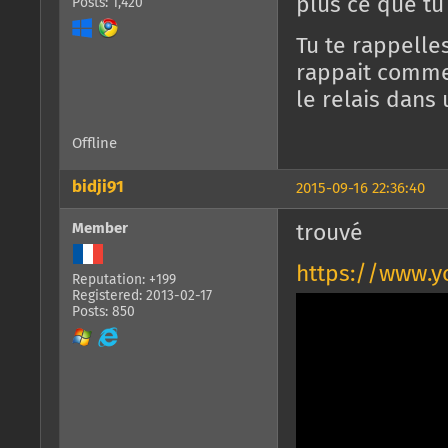
plus ce que tu
Posts: 1,420
Tu te rappelle
rappait comme 
le relais dans
Offline
bidji91
2015-09-16 22:36:40
Member
trouvé
https://www.
Reputation: +199
Registered: 2013-02-17
Posts: 850