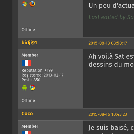
Un peu d'actual
Last edited by Sa
Offline
bidji91
2015-08-13 08:50:17
Member
Ah voilà Sat e
dessins du mois
Reputation: +199
Registered: 2013-02-17
Posts: 850
Offline
Coco
2015-08-16 10:43:23
Member
Je suis baisé, 