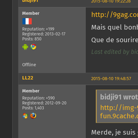
bidji91
2015-08-10 19:22:28
Member
http://9gag.c
Mais quel bonh
Reputation: +199
Registered: 2013-02-17
Que de sourire
Posts: 850
Last edited by bid
Offline
LL22
2015-08-10 19:48:57
Member
bidji91 wrot
Reputation: +590
Registered: 2012-09-20
http://img-
Posts: 1,403
fun.9cache
Merde, je suis 