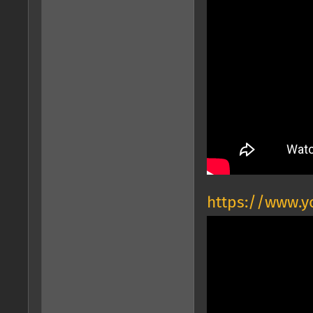
https://www.