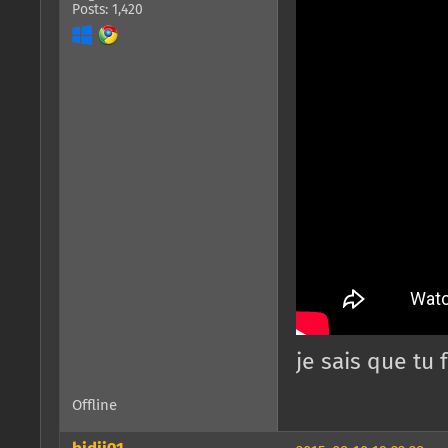
Posts: 1,420
je sais que tu
Offline