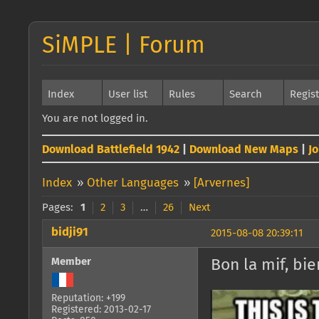
SiMPLE | Forum
Index
User list
Rules
Search
Regis
You are not logged in.
Download Battlefield 1942
|
Download New Maps
|
J
Index
»
Other Languages
»
[Arvernes]
Pages:
1
2
3
…
26
Next
bidji91
2015-08-08 20:39:11
Member
Bon la mif, bi
Reputation: +199
Registered: 2013-02-17