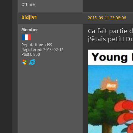
Offline
bidji91
2015-09-11 23:08:06
Member
Ca fait partie
j'étais petit! D
Reputation: +199
Registered: 2013-02-17
Posts: 850