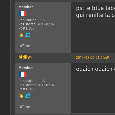
Member
ps: le blue lab
qui renifle la 
Reputation: +199
Registered: 2013-02-17
Posts: 850
Offline
bidji91
2015-08-25 21:51:49
Member
ouaich ouaich o
Reputation: +199
Registered: 2013-02-17
Posts: 850
Offline