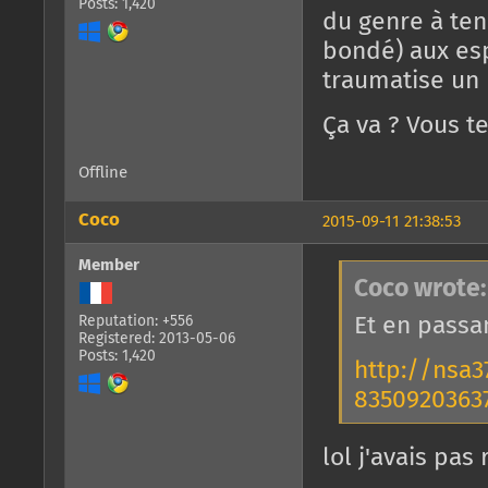
Posts: 1,420
du genre à te
bondé) aux es
traumatise u
Ça va ? Vous t
Offline
Coco
2015-09-11 21:38:53
Member
Coco wrote:
Et en passa
Reputation: +556
Registered: 2013-05-06
Posts: 1,420
http://nsa
83509203637
lol j'avais pa