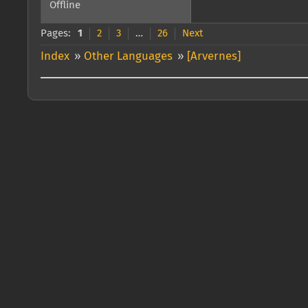
Offline
Pages:
1
2
3
…
26
Next
Index
»
Other Languages
»
[Arvernes]