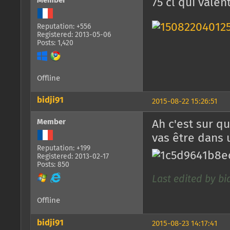
Member
75 cl qui valen
Reputation: +556
Registered: 2013-05-06
Posts: 1,420
Offline
bidji91
2015-08-22 15:26:51
Member
Ah c'est sur q
vas être dans 
Reputation: +199
Registered: 2013-02-17
Posts: 850
Last edited by bid
Offline
bidji91
2015-08-23 14:17:41