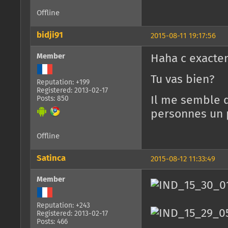
Offline
bidji91
2015-08-11 19:17:56
Member
Haha c exactem
Tu vas bien?
Reputation: +199
Registered: 2013-02-17
Il me semble q
Posts: 850
personnes un p
Offline
Satinca
2015-08-12 11:33:49
Member
Reputation: +243
Registered: 2013-02-17
Posts: 466