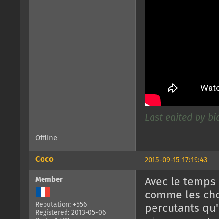
Last edited by bid
Offline
Coco
2015-09-15 17:19:43
Member
Avec le temps
comme les chor
Reputation: +556
percutants qu'
Registered: 2013-05-06