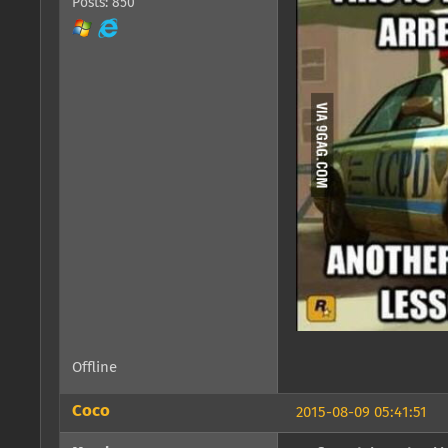
Posts: 850
Offline
Coco
2015-08-09 05:41:51