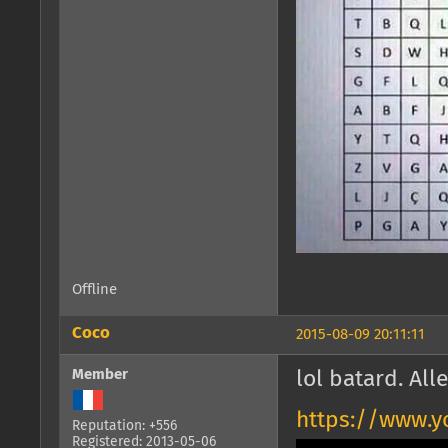
Offline
Coco
2015-08-09 20:11:11
Member
lol batard. All
https://www.y
Reputation: +556
Registered: 2013-05-06