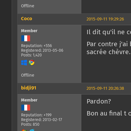
Offline
Coco
2015-09-11 19:29:26
Member
Il dit qu'il ne
Par contre j'a
Reputation: +556
Registered: 2013-05-06
sacrée chèvre.
Posts: 1,420
Offline
bidji91
2015-09-11 20:26:38
Member
Pardon?
Bon au final t 
Reputation: +199
Registered: 2013-02-17
Posts: 850