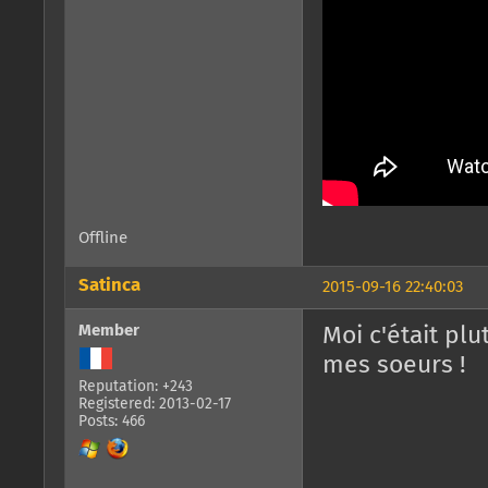
Offline
Satinca
2015-09-16 22:40:03
Member
Moi c'était plu
mes soeurs !
Reputation: +243
Registered: 2013-02-17
Posts: 466