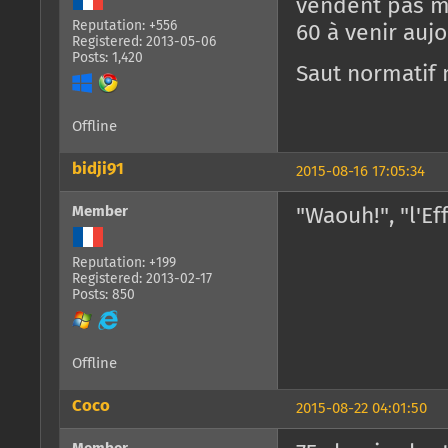
vendent pas ma
Reputation: +556
60 à venir aujo
Registered: 2013-05-06
Posts: 1,420
Saut normatif 
Offline
bidji91
2015-08-16 17:05:34
Member
"Waouh!", "l'E
Reputation: +199
Registered: 2013-02-17
Posts: 850
Offline
Coco
2015-08-22 04:01:50