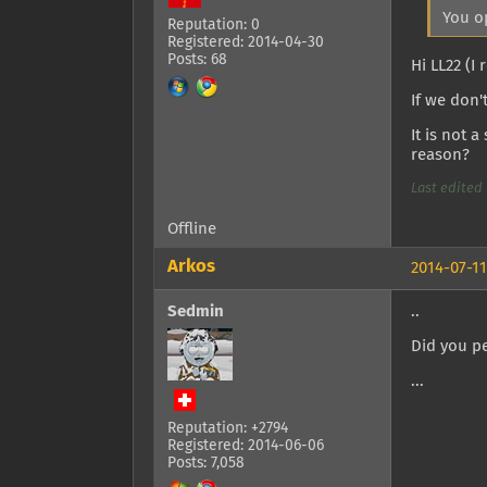
You o
Reputation: 0
Registered: 2014-04-30
Posts: 68
Hi LL22 (
If we don'
It is not 
reason?
Last edited 
Offline
Arkos
2014-07-11
Sedmin
..
Did you pe
...
Reputation: +2794
Registered: 2014-06-06
Posts: 7,058