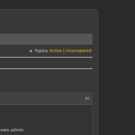
Topics:
Active
|
Unanswered
#1
known admin.