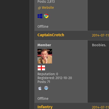
Posts: 2,813
Website
Offline
CaptainCrotch
2014-07-11
Member
Boobies.
Reputation: 0
Registered: 2012-10-20
Posts: 71
Offline
Infantry
2014-07-11