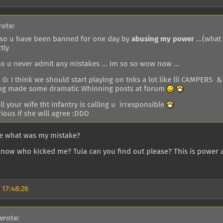
rote:
o u have been banned for one day by
abusing my power
...(what
tly
o u never admit any mistakes ... Im so so wow now ...
G: I think we should start playing on tnks a lot like lil CAMPERS &
ng made some dramatic Whinning posts at forum
tell your wife tht infantry is calling u irresponsible
ious if she will agree :DDD
me what was my mistake?
know who kicked me? Tuia can you find out please? This is power 
 17:48:26
wrote: