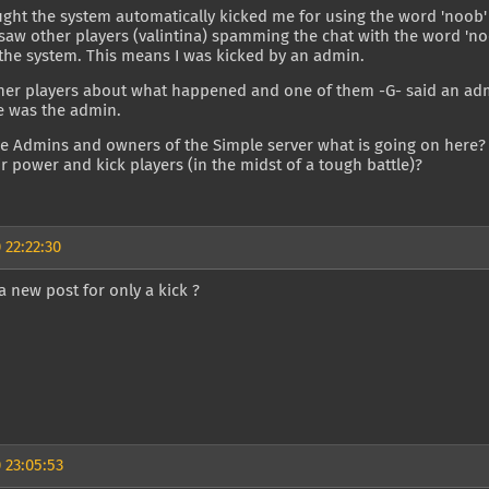
ought the system automatically kicked me for using the word 'noob' 
saw other players (valintina) spamming the chat with the word 'noo
the system. This means I was kicked by an admin.
ther players about what happened and one of them -G- said an a
e was the admin.
the Admins and owners of the Simple server what is going on here
r power and kick players (in the midst of a tough battle)?
 22:22:30
 new post for only a kick ?
 23:05:53