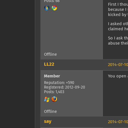
Posts: 68
First I th
because I 
kicked by 
I asked o
claimed h
So I ask 
abuse thei
Offline
LL22
2014-07-10
Member
You open a
Reputation: +590
Registered: 2012-09-20
Posts: 1,403
Offline
say
2014-07-10