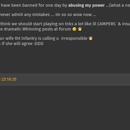
have been banned for one day by
abusing my power
...(what a ne
ever admit any mistakes ... Im so so wow now ...
 think we should start playing on tnks a lot like lil CAMPERS & ins
 dramatic Whinning posts at forum
your wife tht infantry is calling u irresponsible
 if she will agree :DDD
 23:16:35