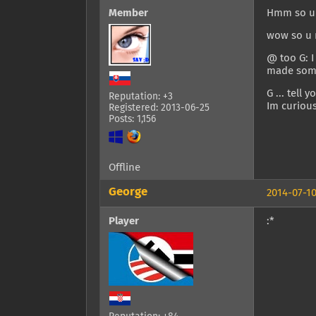
Member
Hmm so u 
wow so u n
@ too G: I
made some
G ... tell 
Reputation: +3
Im curious
Registered: 2013-06-25
Posts: 1,156
Offline
George
2014-07-10
Player
:*