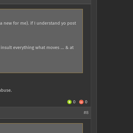
 a new for me). if I understand yo post
 insult everything what moves ... & at
abuse.
0
0
#8