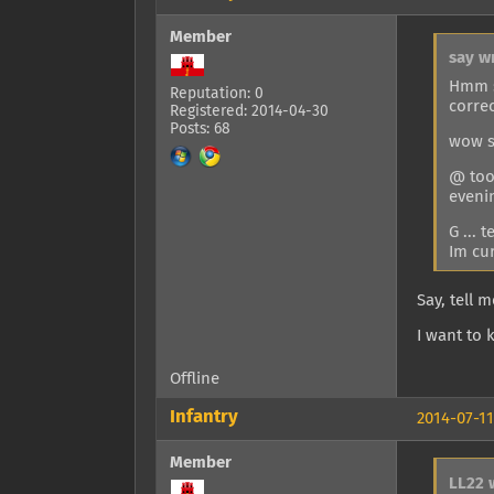
Member
say w
Hmm s
Reputation: 0
correc
Registered: 2014-04-30
Posts: 68
wow s
@ too 
eveni
G ... 
Im cur
Say, tell 
I want to 
Offline
Infantry
2014-07-11
Member
LL22 