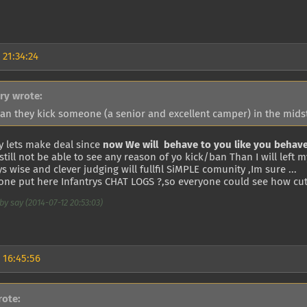
 21:34:24
try wrote:
an they kick someone (a senior and excellent camper) in the midst
y lets make deal since
now We will behave to you like you behave
l still not be able to see any reason of yo kick/ban Than I will left 
s wise and clever judging will fullfil SiMPLE comunity ,Im sure ...
ne put here Infantrys CHAT LOGS ?,so everyone could see how cute
by say (2014-07-12 20:53:03)
 16:45:56
rote: