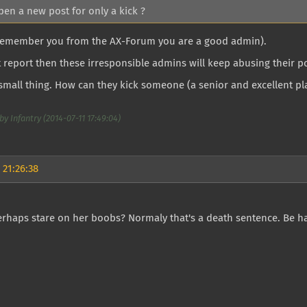
pen a new post for only a kick ?
I remember you from the AX-Forum you are a good admin).
t report then these irresponsible admins will keep abusing their p
a small thing. How can they kick someone (a senior and excellent pla
by Infantry (2014-07-11 17:49:04)
 21:26:38
rhaps stare on her boobs? Normaly that's a death sentence. Be ha