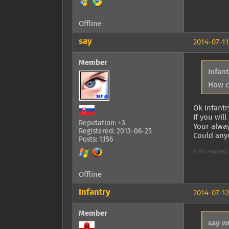
Offline
say
2014-07-11
Member
Infan
How c
Ok infantr
If you wil
Reputation: +3
Your alway
Registered: 2013-06-25
Could anyo
Posts: 1,156
Last edited 
Offline
Infantry
2014-07-12
Member
say w