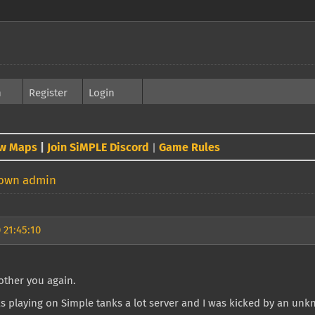
h
Register
Login
w Maps
|
Join SiMPLE Discord
Game Rules
|
nown admin
 21:45:10
other you again.
s playing on Simple tanks a lot server and I was kicked by an un