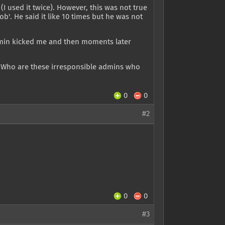
(I used it twice). However, this was not true
b'. He said it like 10 times but he was not
dmin kicked me and then moments later
? Who are these irresponsible admins who
0
0
#2
0
0
#3