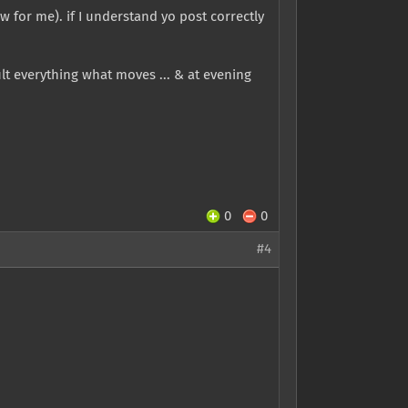
w for me). if I understand yo post correctly
ult everything what moves ... & at evening
0
0
#4