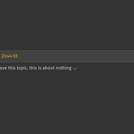
 23:44:03
ve this topic, this is about nothing -,-