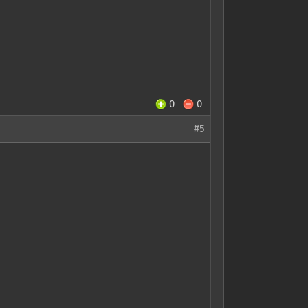
0
0
#5