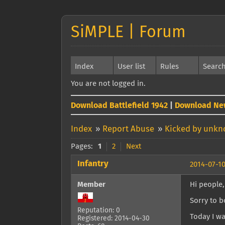
SiMPLE | Forum
Index
User list
Rules
Searc
You are not logged in.
Download Battlefield 1942
|
Download Ne
Index
»
Report Abuse
»
Kicked by unk
Pages:
1
2
Next
Infantry
2014-07-10
Member
Hi people,
Sorry to b
Reputation: 0
Today I wa
Registered: 2014-04-30