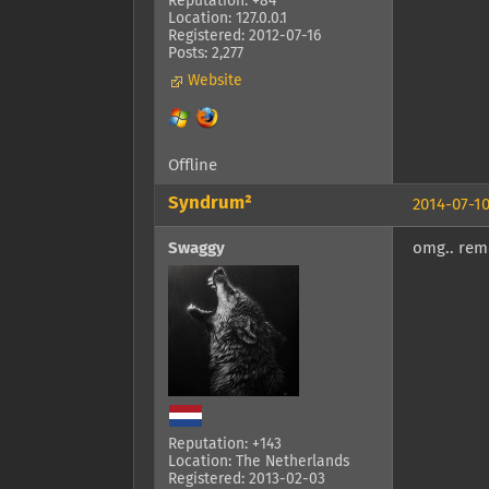
Reputation: +84
Location: 127.0.0.1
Registered: 2012-07-16
Posts: 2,277
Website
Offline
Syndrum²
2014-07-10
Swaggy
omg.. remo
Reputation: +143
Location: The Netherlands
Registered: 2013-02-03