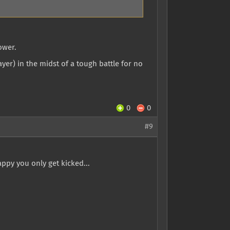
ower.
yer) in the midst of a tough battle for no
0
0
#9
ppy you only get kicked...