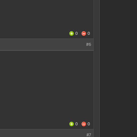
0
0
#6
0
0
#7