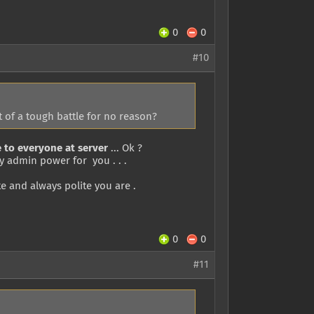
0
0
#10
 of a tough battle for no reason?
 to everyone at server
... Ok ?
my admin power for you . . .
 and always polite you are .
0
0
#11