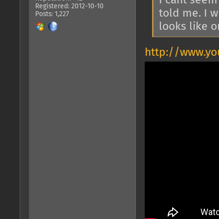
I cant seem
Registered: 2012-10-10
told me. I 
Posts: 1,227
looks like 
http://www.y