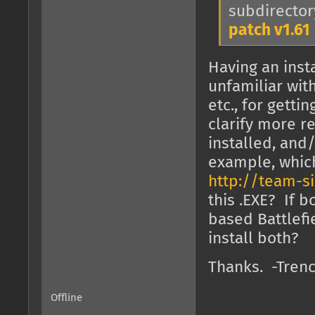
subdirector
patch v1.61
Having an inst
unfamiliar with
etc., for getti
clarify more r
installed, and
example, which 
http://team-s
this .EXE? If 
based Battlefi
install both?
Thanks. -Tren
Offline