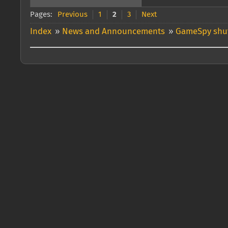
Pages:
Previous
1
2
3
Next
Index
»
News and Announcements
»
GameSpy shut