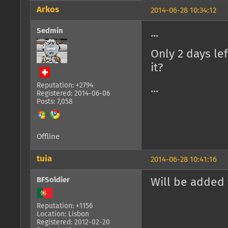
Arkos
2014-06-28 10:34:12
Sedmin
...
Only 2 days le
it?
Reputation: +2794
...
Registered: 2014-06-06
Posts: 7,058
Offline
tuia
2014-06-28 10:41:16
BFSoldier
Will be added 
Reputation: +1156
Location: Lisbon
Registered: 2012-02-20