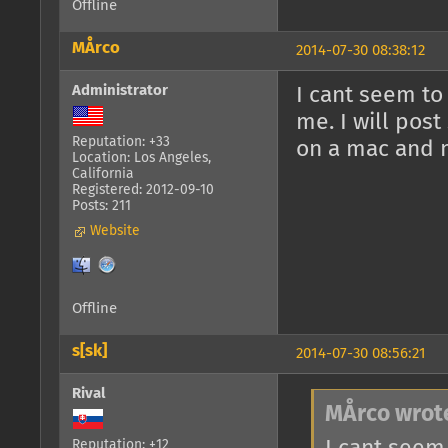
Offline
MÅrco
2014-07-30 08:38:12
Administrator
I cant seem to
me. I will pos
Reputation: +33
on a mac and 
Location: Los Angeles,
California
Registered: 2012-09-10
Posts: 211
Website
Offline
s[sk]
2014-07-30 08:56:21
Rival
MÅrco wrot
Reputation: +12