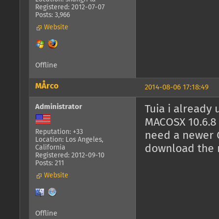
Registered: 2012-07-07
Posts: 3,966
Website
Offline
MÅrco
2014-08-06 17:18:49
Administrator
Tuia i already 
MACOSX 10.6.8 
Reputation: +33
need a newer O
Location: Los Angeles,
download the n
California
Registered: 2012-09-10
Posts: 211
Website
Offline