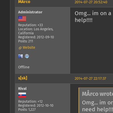
MÅrco
2014-07-27 20:52:40
Administrator
Omg... im on a
help!!!!
Reputation: +33
Location: Los Angeles,
California
Registered: 2012-09-10
Posts: 211
Website
Offline
s[sk]
2014-07-27 22:17:37
Rival
MÅrco wrot
Omg... im o
Reputation: +12
Registered: 2012-10-10
need help!!!
Posts: 1,227