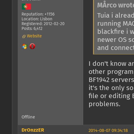
MÅrco wrot
Tuia i alrea
Reputation: +1156
Location: Lisbon
running MAC
Registered: 2012-02-20
Posts: 6,412
blackfire i
Website
newer OS so
and connect
I don't know a
other programs
BF1942 servers
it's the only s
file or editing
problems.
Offline
DrOnzzER
2014-08-07 09:34:18