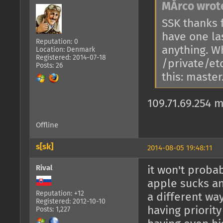
MÅrco wrot
SSK thanks f
have one la
Reputation: 0
anything. W
Location: Denmark
Registered: 2014-07-18
/private/etc
Posts: 26
this: maste
109.71.69.254
Offline
s[sk]
2014-08-05 19:48:11
Rival
it won't proba
apple sucks an
Reputation: +12
a different wa
Registered: 2012-10-10
having priorit
Posts: 1,227