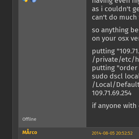
having even hig
as i couldn't g
can't do much 
so anything b
on your osx ve
putting "109.7
/private/etc/h
putting "order
sudo dscl loca
/Local/Defaul
109.71.69.254
if anyone with
Offline
MÅrco
2014-08-05 20:52:52