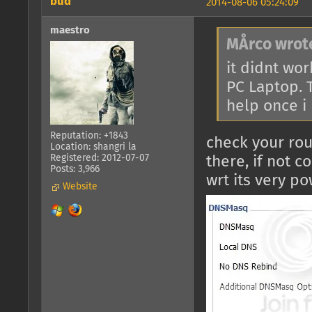
bud
2014-08-06 05:24:09
maestro
MÅrco wrot
it didnt wor
PC Laptop. T
help once i
Reputation: +1843
check your rou
Location: shangri la
Registered: 2012-07-07
there, if not 
Posts: 3,966
wrt its very po
Website