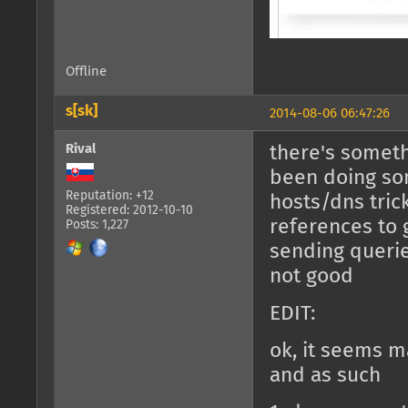
Offline
s[sk]
2014-08-06 06:47:26
Rival
there's somethi
been doing som
Reputation: +12
hosts/dns tric
Registered: 2012-10-10
references to 
Posts: 1,227
sending querie
not good
EDIT:
ok, it seems 
and as such