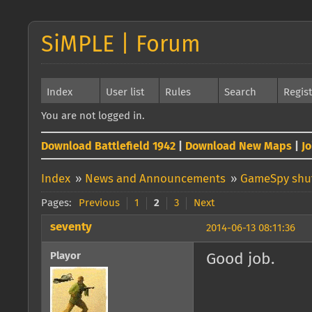
SiMPLE | Forum
Index
User list
Rules
Search
Regis
You are not logged in.
Download Battlefield 1942
|
Download New Maps
|
J
Index
»
News and Announcements
»
GameSpy shut
Pages:
Previous
1
2
3
Next
seventy
2014-06-13 08:11:36
Playor
Good job.