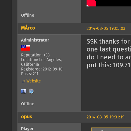
Offline
MÅrco
2014-08-05 19:05:03
Administrator
SSK thanks for 
one last quest
Reputation: +33
do I need to a
Location: Los Angeles,
put this: 109.7
California
Registered: 2012-09-10
Posts: 211
Website
Offline
opus
2014-08-05 19:31:19
Player