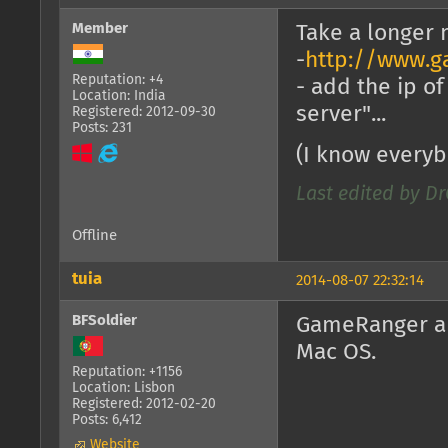
Member
Take a longer
-
http://www.g
Reputation: +4
- add the ip o
Location: India
server"...
Registered: 2012-09-30
Posts: 231
(I know everyb
Last edited by Dr
Offline
tuia
2014-08-07 22:32:14
BFSoldier
GameRanger an
Mac OS.
Reputation: +1156
Location: Lisbon
Registered: 2012-02-20
Posts: 6,412
Website