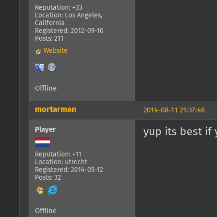
Reputation: +33
Location: Los Angeles,
California
Registered: 2012-09-10
Posts: 211
Website
Offline
mortarman
2014-08-11 21:37:46
Player
yup its best if
Reputation: +11
Location: utrecht
Registered: 2014-05-12
Posts: 32
Offline