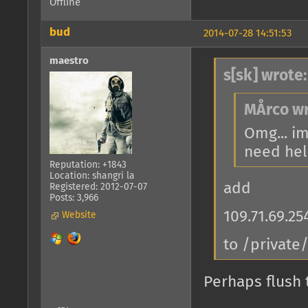
Offline
bud
2014-07-28 14:51:53
maestro
s[sk] wrote:
MÅrco wr
Omg... im
need help
Reputation: +1843
Location: shangri la
add
Registered: 2012-07-07
Posts: 3,966
109.71.69.2
Website
to /private
Perhaps flush 