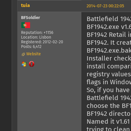
tuia
2014-07-23 00:22:05
BFSoldier
Battlefield 19
BF1942.exe v1.6
Reputation: +1156
BF1942 Retail i
Location: Lisbon
BF1942. It cre
Registered: 2012-02-20
Posts: 6,412
BF1942.exe.bak,
Website
Installer check
install compar
registry valu
flags in Windo
So, if you hav
Battlefield 194
choose the BF19
BF1942 directo
Named it v1.61
trying to clea