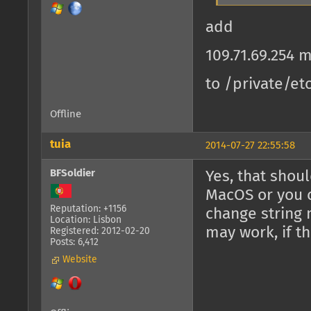
add
109.71.69.254
to /private/et
Offline
tuia
2014-07-27 22:55:58
BFSoldier
Yes, that shoul
MacOS or you c
Reputation: +1156
change string 
Location: Lisbon
may work, if t
Registered: 2012-02-20
Posts: 6,412
Website