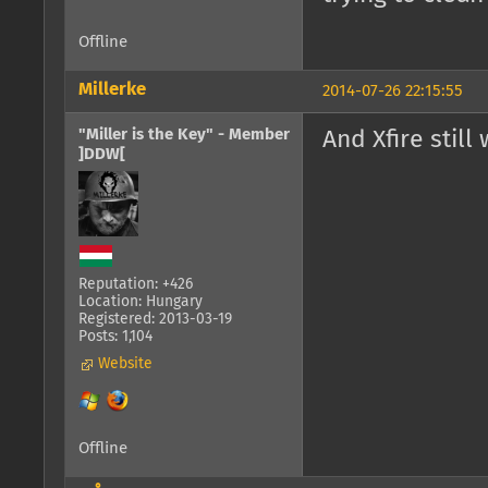
Offline
Millerke
2014-07-26 22:15:55
"Miller is the Key" - Member
And Xfire still
]DDW[
Reputation: +426
Location: Hungary
Registered: 2013-03-19
Posts: 1,104
Website
Offline