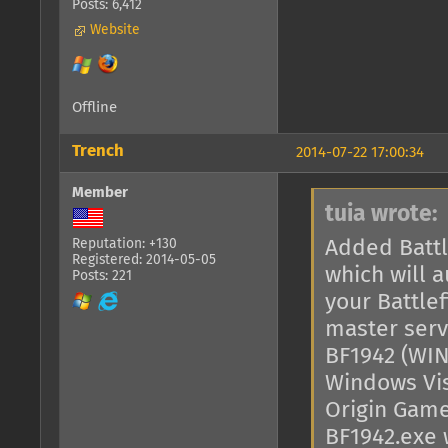
Posts: 6,412
Website
Offline
Trench
2014-07-22 17:00:34
Member
tuia wrote:
Added Battl
Reputation: +130
Registered: 2014-05-05
which will a
Posts: 221
your Battlef
master serv
BF1942 (WIN
Windows Vist
Origin Games
BF1942.exe 