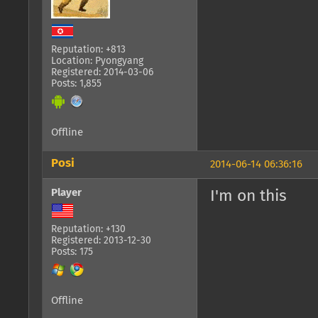
Reputation: +813
Location: Pyongyang
Registered: 2014-03-06
Posts: 1,855
Offline
Posi
2014-06-14 06:36:16
Player
I'm on this
Reputation: +130
Registered: 2013-12-30
Posts: 175
Offline