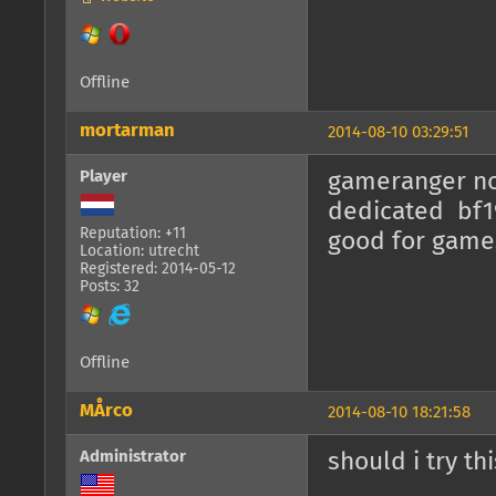
Offline
mortarman
2014-08-10 03:29:51
Player
gameranger no 
dedicated bf19
Reputation: +11
good for games
Location: utrecht
Registered: 2014-05-12
Posts: 32
Offline
MÅrco
2014-08-10 18:21:58
Administrator
should i try t