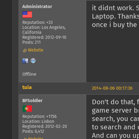
Administrator
it didnt work. 
Laptop. Thanks 
Reputation: +33
once i buy the
Location: Los Angeles,
California
Registered: 2012-09-10
Posts: 211
Website
Offline
tuia
2014-08-06 00:17:36
BFSoldier
Don't do that,
game server br
Reputation: +1156
search, you c
Location: Lisbon
to search and 
Registered: 2012-02-20
Posts: 6,412
And can you u