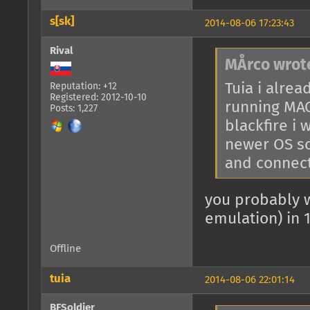
s[sk]
2014-08-06 17:23:43
Rival
MÅrco wrot
Tuia i alrea
Reputation: +12
Registered: 2012-10-10
running MAC
Posts: 1,227
blackfire i
newer OS so
and connect
you probably 
emulation) in 
Offline
tuia
2014-08-06 22:01:14
BFSoldier