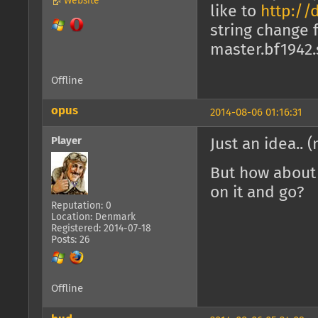
Website
like to
http://
string change
master.bf1942.
Offline
opus
2014-08-06 01:16:31
Player
Just an idea.. 
But how about 
on it and go?
Reputation: 0
Location: Denmark
Registered: 2014-07-18
Posts: 26
Offline