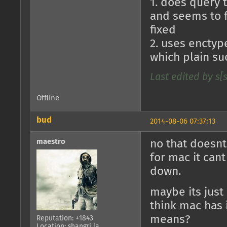
1. does query 
and seems to fr
fixed
2. uses enctype
which plain su
Last edited by s[
Offline
bud
2014-08-06 07:37:13
maestro
no that doesnt
for mac it can
down.
maybe its just 
think mac has 
means?
Reputation: +1843
Location: shangri la