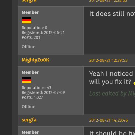
sergfa
2012-08-21 12:23:33
Member
It does still n
Reputation: 0
Registered: 2012-06-21
Posts: 201
Offline
MightyZo0K
2012-08-21 12:39:53
Member
Yeah I noticed
will you fix it?
Reputation: +43
Registered: 2012-07-09
Last edited by Mi
Posts: 1,027
Offline
sergfa
2012-08-21 14:23:46
Member
It should be f