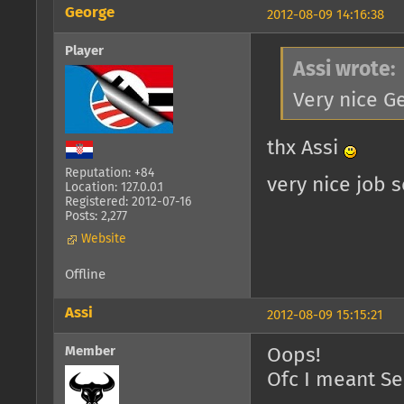
George
2012-08-09 14:16:38
Player
Assi wrote:
Very nice G
thx Assi
Reputation: +84
very nice job 
Location: 127.0.0.1
Registered: 2012-07-16
Posts: 2,277
Website
Offline
Assi
2012-08-09 15:15:21
Member
Oops!
Ofc I meant S