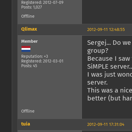
Registered: 2012-07-09
Posts: 1,027
Offline
Qlimax
2012-09-11 12:48:55
Member
Sergej... Do we
group?
Reputation: +3
Because I saw 
Registered: 2012-03-01
SiMPLE server..
Posts: 45
I was just wond
server.
This was a nic
better (but har
Offline
tuia
2012-09-11 17:31:04