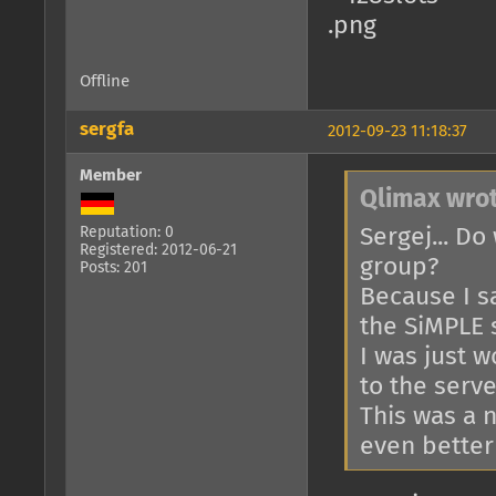
Offline
sergfa
2012-09-23 11:18:37
Member
Qlimax wrot
Sergej... Do
Reputation: 0
Registered: 2012-06-21
group?
Posts: 201
Because I s
the SiMPLE s
I was just w
to the serve
This was a n
even better 