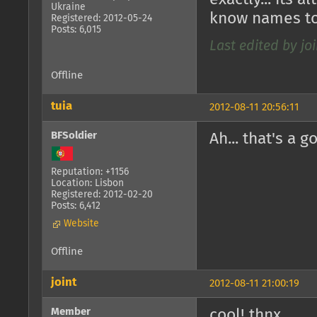
Ukraine
know names to
Registered: 2012-05-24
Posts: 6,015
Last edited by joi
Offline
tuia
2012-08-11 20:56:11
BFSoldier
Ah... that's a 
Reputation: +1156
Location: Lisbon
Registered: 2012-02-20
Posts: 6,412
Website
Offline
joint
2012-08-11 21:00:19
Member
cool! thnx