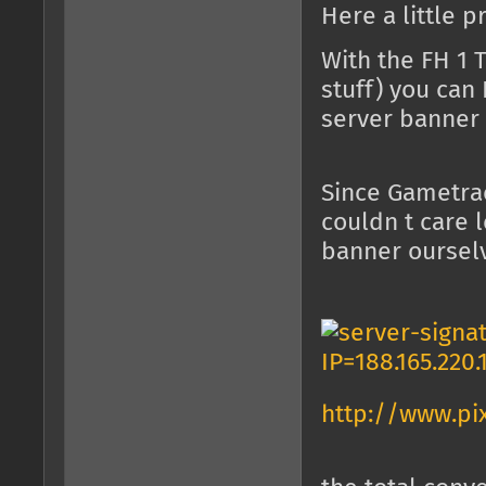
Here a little p
With the FH 1 
stuff) you can
server banner l
Since Gametrac
couldn t care 
banner ourselve
http://www.pi