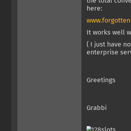
the total conv
here:
www.forgotte
It works well w
( I just have 
enterprise ser
Greetings
Grabbi