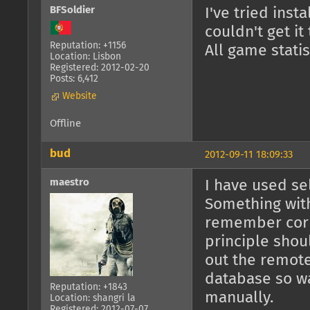
BFSoldier
I've tried inst
couldn't get it
Reputation: +1156
All game stati
Location: Lisbon
Registered: 2012-02-20
Posts: 6,412
Website
Offline
bud
2012-09-11 18:09:33
maestro
I have used sel
Something with
remember corr
principle shoul
out the remot
database so wa
Reputation: +1843
manually.
Location: shangri la
Registered: 2012-07-07