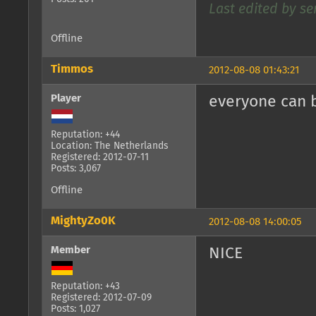
Last edited by se
Offline
Timmos
2012-08-08 01:43:21
Player
everyone can 
Reputation: +44
Location: The Netherlands
Registered: 2012-07-11
Posts: 3,067
Offline
MightyZo0K
2012-08-08 14:00:05
Member
NICE
Reputation: +43
Registered: 2012-07-09
Posts: 1,027