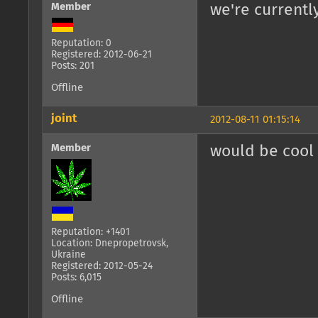
Member
we're currentl
Reputation: 0
Registered: 2012-06-21
Posts: 201
Offline
joint
2012-08-11 01:15:14
Member
would be cool 
Reputation: +1401
Location: Dnepropetrovsk,
Ukraine
Registered: 2012-05-24
Posts: 6,015
Offline