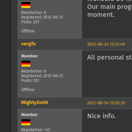
Our main progr
Reputation: 0
moment.
Registered: 2012-06-21
Posts: 201
Offline
sergfa
2012-08-24 12:31:49
Member
All personal st
Reputation: 0
Registered: 2012-06-21
Posts: 201
Offline
MightyZo0K
2012-08-24 13:05:33
Member
Nice info.
Reputation: +43