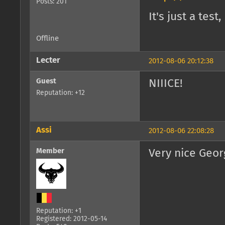
Posts: 201
It's just a te
Offline
Lecter
2012-08-06 20:12:38
Guest
NIIICE!
Reputation: +12
Assi
2012-08-06 22:08:28
Member
Very nice Geor
Reputation: +1
Registered: 2012-05-14