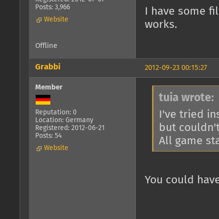
Posts: 3,966
I have some fil
Website
works.
Offline
Grabbi
2012-09-23 00:15:27
Member
tuia wrote:
I've tried i
Reputation: 0
Location: Germany
but couldn't
Registered: 2012-06-21
Posts: 54
All game sta
Website
You could have