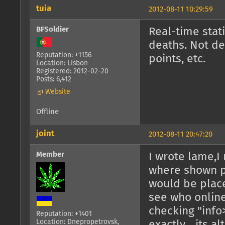
tuia
2012-08-11 10:29:59
BFSoldier
Real-time stati
deaths. Not de
Reputation: +1156
points, etc.
Location: Lisbon
Registered: 2012-02-20
Posts: 6,412
Website
Offline
joint
2012-08-11 20:47:20
Member
I wrote lame,I
where shown pl
would be place
see who onlin
checking "info
Reputation: +1401
Location: Dnepropetrovsk,
exactly... its 