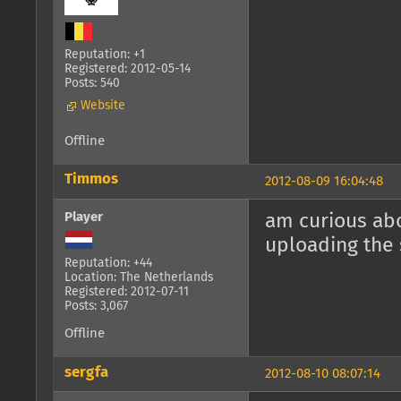
Reputation: +1
Registered: 2012-05-14
Posts: 540
Website
Offline
Timmos
2012-08-09 16:04:48
Player
am curious abo
uploading the 
Reputation: +44
Location: The Netherlands
Registered: 2012-07-11
Posts: 3,067
Offline
sergfa
2012-08-10 08:07:14