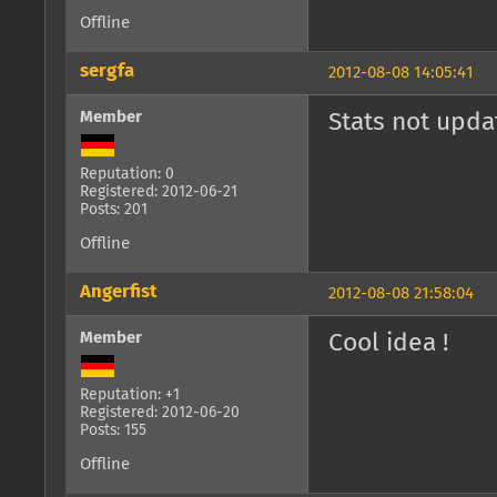
Offline
sergfa
2012-08-08 14:05:41
Member
Stats not upda
Reputation: 0
Registered: 2012-06-21
Posts: 201
Offline
Angerfist
2012-08-08 21:58:04
Member
Cool idea !
Reputation: +1
Registered: 2012-06-20
Posts: 155
Offline