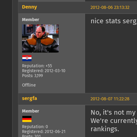
Denny
2012-08-06 23:13:32
Member
nice stats serg
Reputation: +55
Registered: 2012-03-10
Posts: 3,199
Offline
sergfa
2012-08-07 11:22:28
Member
No, it's not my
We're currentl
Reputation: 0
rankings.
Registered: 2012-06-21
Posts: 201