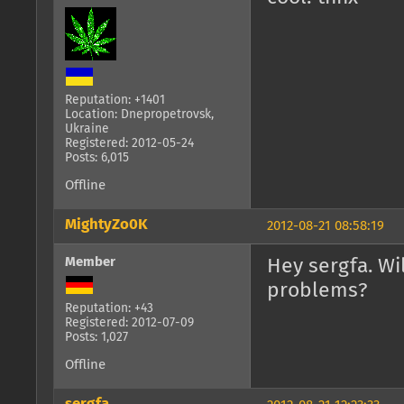
Reputation: +1401
Location: Dnepropetrovsk,
Ukraine
Registered: 2012-05-24
Posts: 6,015
Offline
MightyZo0K
2012-08-21 08:58:19
Member
Hey sergfa. Wi
problems?
Reputation: +43
Registered: 2012-07-09
Posts: 1,027
Offline