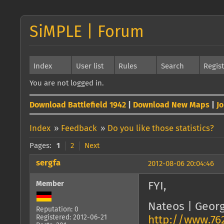
SiMPLE | Forum
Index
User list
Rules
Search
Regis
You are not logged in.
Download Battlefield 1942
|
Download New Maps
|
J
Index
»
Feedback
»
Do you like those statistics?
Pages:
1
2
Next
sergfa
2012-08-06 20:04:46
Member
FYI,
Nateos | Geor
Reputation: 0
Registered: 2012-06-21
http://www.76