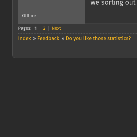
we sorting out
Offline
Pages:
1
2
Next
Index
»
Feedback
»
Do you like those statistics?