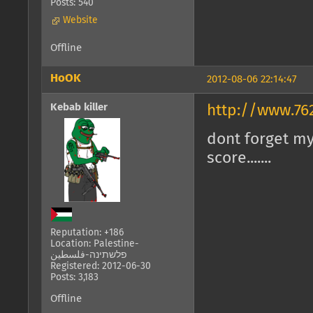
Posts: 540
Website
Offline
HoOK
2012-08-06 22:14:47
Kebab killer
http://www.76
dont forget my 
score.......
Reputation: +186
Location: Palestine-
פלשתינה-فلسطين
Registered: 2012-06-30
Posts: 3,183
Offline