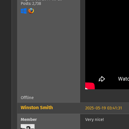
Posts: 2,738
Offline
Winston Smith
2025-05-19 03:41:31
Member
Very nice!