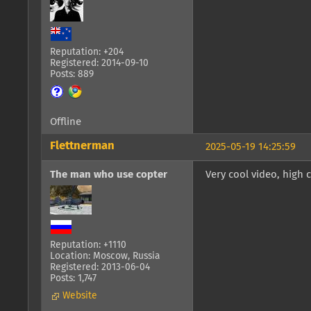
Reputation: +204
Registered: 2014-09-10
Posts: 889
Offline
Flettnerman
2025-05-19 14:25:59
The man who use copter
Very cool video, high c
Reputation: +1110
Location: Moscow, Russia
Registered: 2013-06-04
Posts: 1,747
Website