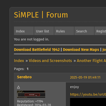
SiMPLE | Forum
Index
User list
Rules
Search
Regis
You are not logged in.
Download Battlefield 1942
|
Download New Maps
|
J
Index
»
Videos and Screenshots
»
Another Flight 
Pages:
1
Serebro
2025-05-19 01:49:11
△
enjoy
https://youtu.be/srU
Reputation: +1194
Registered: 2014-03-28