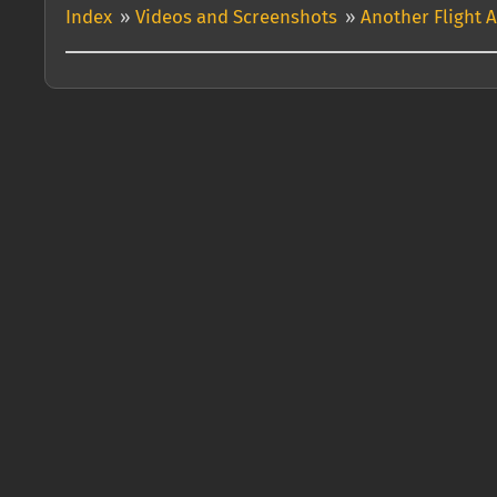
Index
»
Videos and Screenshots
»
Another Flight 