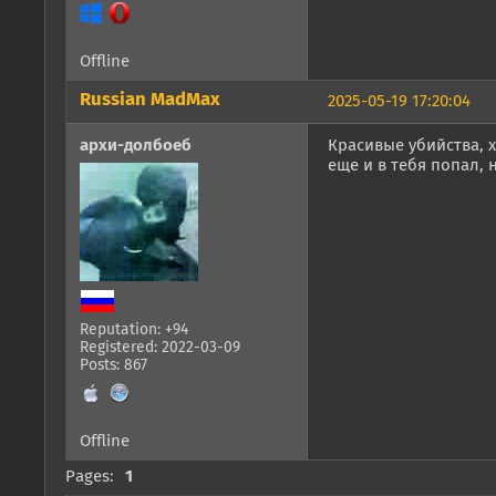
Offline
Russian MadMax
2025-05-19 17:20:04
архи-долбоеб
Красивые убийства, х
еще и в тебя попал,
Reputation: +94
Registered: 2022-03-09
Posts: 867
Offline
Pages:
1