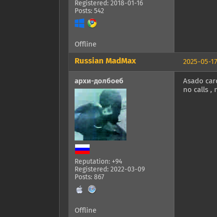
Registered: 2018-01-16
Posts: 542
Offline
Russian MadMax
2025-05-17
архи-долбоеб
Asado carc
no calls ,
Reputation: +94
Registered: 2022-03-09
Posts: 867
Offline