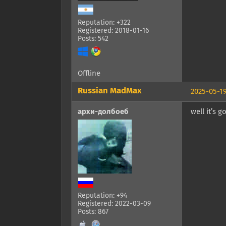
Reputation: +322
Registered: 2018-01-16
Posts: 542
Offline
Russian MadMax
2025-05-19
архи-долбоеб
well it’s 
Reputation: +94
Registered: 2022-03-09
Posts: 867