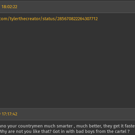
 18:02:22
.com/tylerthecreator/status/285670822264307712
 17:17:42
o your countrymen much smarter , much better, they get it faster
Why are not you like that? Got in with bad boys from the cartel ?