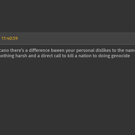
 11:40:59
ano there’s a difference bween your personal dislikes to the name
 nothing harsh and a direct call to kill a nation to doing genocide