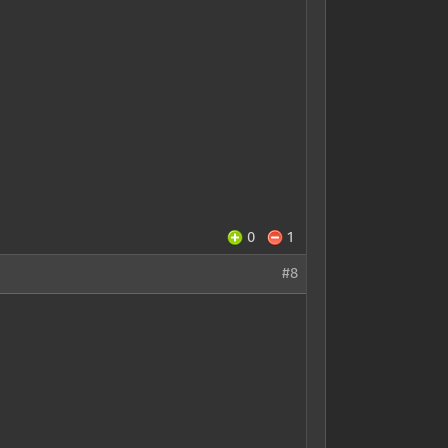
0
1
#8