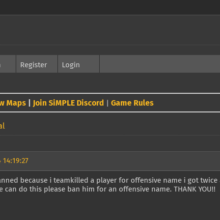
h
Register
Login
w Maps
|
Join SiMPLE Discord
Game Rules
|
al
 14:19:27
anned because i teamkilled a player for offensive name i got twice 
e can do this please ban him for an offensive name. THANK YOU!!