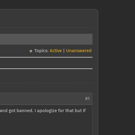
Topics:
Active
|
Unanswered
#1
and got banned. I apologize for that but if