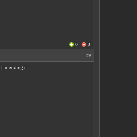
0
0
#9
 I'm ending it