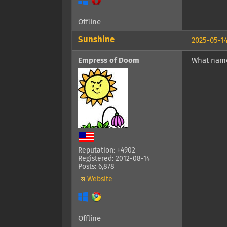
Offline
Sunshine
2025-05-14
Empress of Doom
What name
Reputation: +4902
Registered: 2012-08-14
Posts: 6,878
Website
Offline