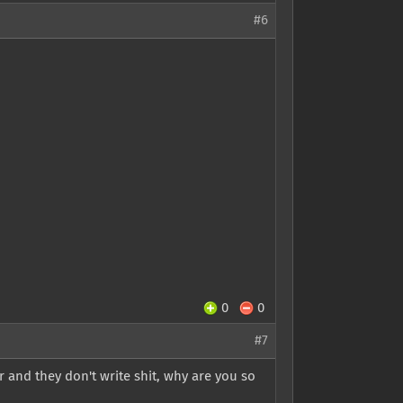
#6
0
0
#7
 and they don't write shit, why are you so