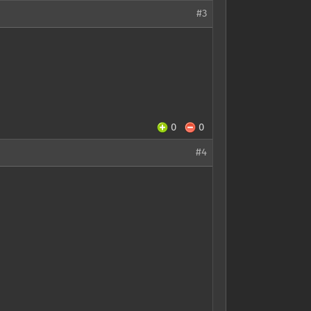
#3
0
0
#4