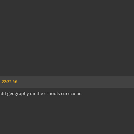
 22:32:46
add geography on the schools curriculae.