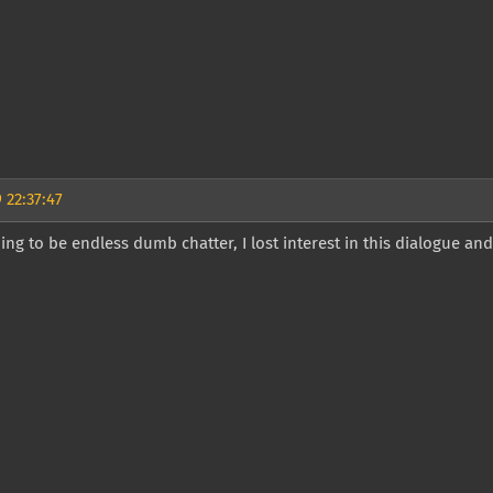
 22:37:47
going to be endless dumb chatter, I lost interest in this dialogue and