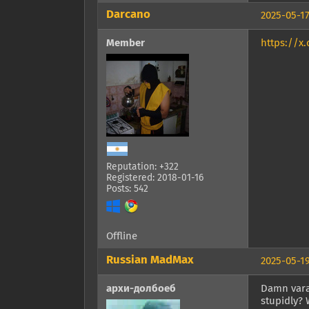
Darcano
2025-05-17
Member
https://x
Reputation: +322
Registered: 2018-01-16
Posts: 542
Offline
Russian MadMax
2025-05-19
архи-долбоеб
Damn varan
stupidly? 