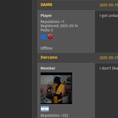
DAMN
2025-05-15
Player
I got unb
Reputation: +1
Registered: 2025-05-14
Posts: 5
Offline
Darcano
2025-05-17
Member
I don't li
Reputation: +322