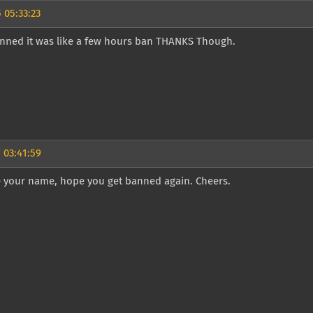
 05:33:23
anned it was like a few hours ban THANKS Though.
 03:41:59
ke your name, hope you get banned again. Cheers.