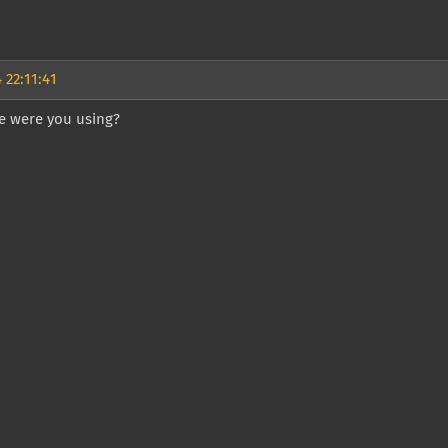
 22:11:41
 were you using?