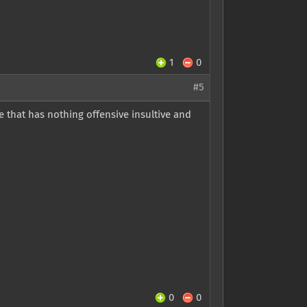
1
0
#5
 that has nothing offensive insultive and
0
0