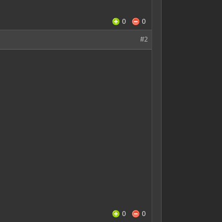
0
0
#2
0
0