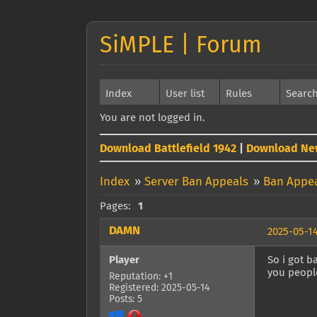
SiMPLE | Forum
Index
User list
Rules
Searc
You are not logged in.
Download Battlefield 1942
|
Download Ne
Index
»
Server Ban Appeals
»
Ban Appe
Pages:
1
DAMN
2025-05-14
Player
So i got b
you peopl
Reputation: +1
Registered: 2025-05-14
Posts: 5