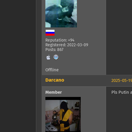
Reputation: +94
Registered: 2022-03-09
Posts: 867
Offline
Darcano
2025-05-19
Member
Pls Putin 