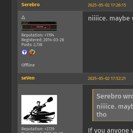
Serebro
2025-05-02 17:26:15
△
niiiice. maybe
Reputation: +1194
Registered: 2014-03-28
Posts: 2,738
Offline
seVen
2025-05-02 17:52:21
Serebro wro
niiiice. ma
tho
Reputation: +2729
If you anyone 