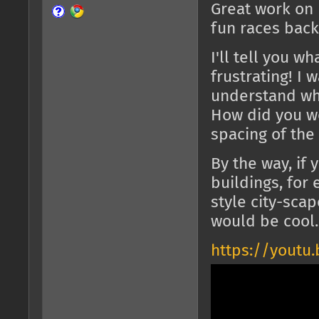
Great work on
fun races back
I'll tell you wh
frustrating! I 
understand wha
How did you wo
spacing of the
By the way, if 
buildings, for
style city-sca
would be cool.
https://youtu