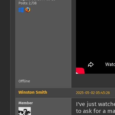
Posts: 2,738
Offline
Winston Smith
2025-05-02 05:45:26
Member
I've just watc
to ask for a ma