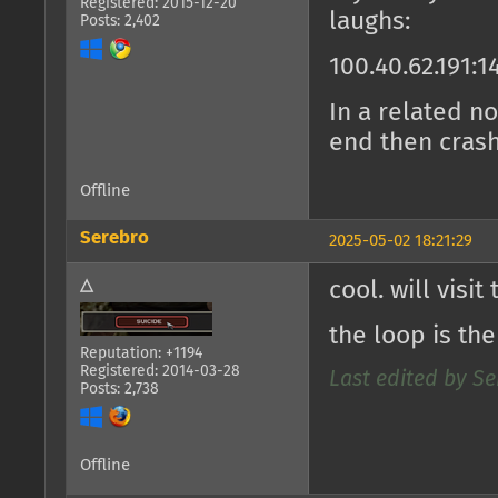
Registered: 2015-12-20
laughs:
Posts: 2,402
100.40.62.191:1
In a related no
end then cras
Offline
Serebro
2025-05-02 18:21:29
△
cool. will visi
the loop is th
Reputation: +1194
Registered: 2014-03-28
Last edited by Se
Posts: 2,738
Offline