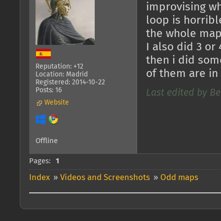
improvising whe
loop is horrib
the whole map w
I also did 3 or
then i did some
Reputation: +12
of them are in
Location: Madrid
Registered: 2014-10-22
Posts: 16
Last edited by Be
Website
Offline
Pages:
1
Index
»
Videos and Screenshots
»
Odd maps