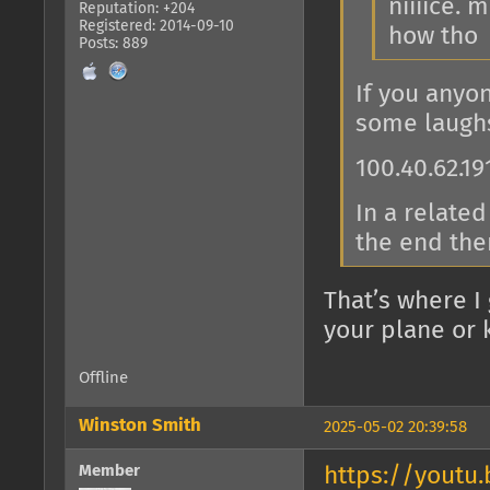
niiiice.
Reputation: +204
Registered: 2014-09-10
how tho
Posts: 889
If you anyo
some laugh
100.40.62.19
In a related
the end the
That’s where I
your plane or k
Offline
Winston Smith
2025-05-02 20:39:58
Member
https://youtu