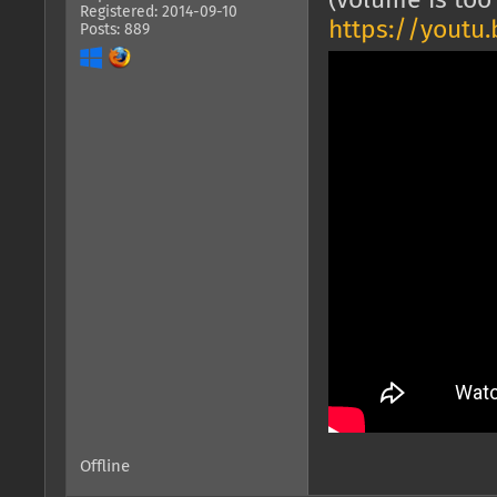
(volume is too 
Registered: 2014-09-10
https://youtu
Posts: 889
Offline