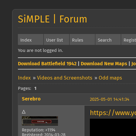
SiMPLE | Forum
Index
User list
Rules
Search
Regis
You are not logged in.
Download Battlefield 1942
|
Download New Maps
|
J
Index
»
Videos and Screenshots
»
Odd maps
Pages:
1
Serebro
2025-05-01 14:41:34
△
https://www.
Reputation: +1194
Registered: 2014-03-28