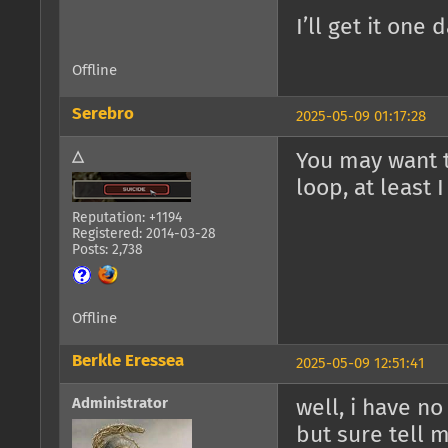
I’ll get it one 
Offline
Serebro
2025-05-09 01:17:28
△
You may want t
loop, at least I
Reputation: +1194
Registered: 2014-03-28
Posts: 2,738
Offline
Berkle Eressea
2025-05-09 12:51:41
Administrator
well, i have n
but sure tell m