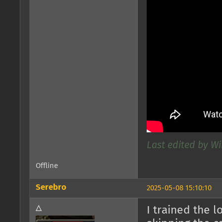
Last edited by W
Offline
Serebro
2025-05-08 15:10:10
△
I trained the l