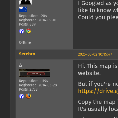
I Googled as y
like to know w
Reputation: +204
Could you ple
Registered: 2014-09-10
Posts: 889
Offline
Serebro
2025-05-02 10:15:47
△
Hi. This map i
website.
Reputation: +1194
But if you're no
Registered: 2014-03-28
Posts: 2,738
https://drive
Copy the map 
It's usually lo