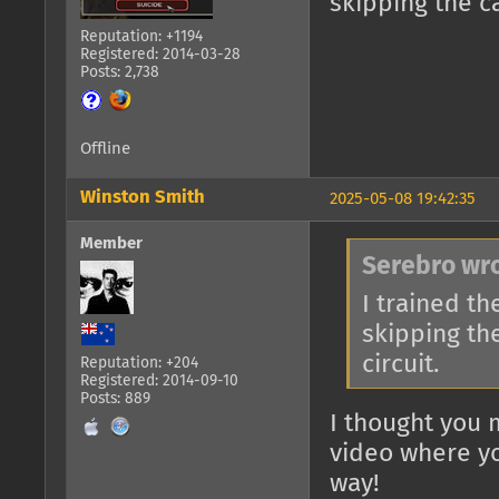
skipping the ca
Reputation: +1194
Registered: 2014-03-28
Posts: 2,738
Offline
Winston Smith
2025-05-08 19:42:35
Member
Serebro wro
I trained th
skipping the
circuit.
Reputation: +204
Registered: 2014-09-10
Posts: 889
I thought you 
video where yo
way!