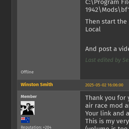
C:\Program Fil
1942\Mods\bf1
Then start the
Local
And post a vid
Last edited by Se
Offline
Winston Smith
2025-05-02 16:06:00
Member
Thank you for 
air race mod a
Your link and 
This is my very 
Reputation: +204