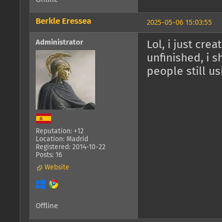
Berkle Eressea
2025-05-06 15:03:55
Administrator
Lol, i just cre
unfinished, i 
people still us
Reputation: +12
Location: Madrid
Registered: 2014-10-22
Posts: 16
Website
Offline