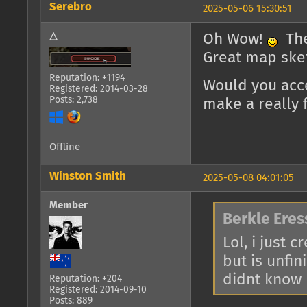
Serebro
2025-05-06 15:30:51
△
Oh Wow!
The 
Great map ske
Reputation: +1194
Would you acc
Registered: 2014-03-28
Posts: 2,738
make a really f
Offline
Winston Smith
2025-05-08 04:01:05
Member
Berkle Eres
Lol, i just 
but is unfin
didnt know p
Reputation: +204
Registered: 2014-09-10
Posts: 889