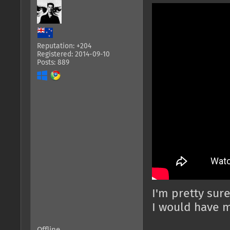
Reputation: +204
Registered: 2014-09-10
Posts: 889
I'm pretty sure
I would have m
Offline