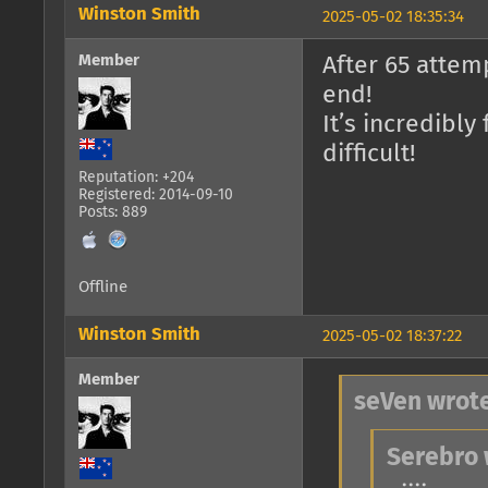
Winston Smith
2025-05-02 18:35:34
Member
After 65 attemp
end!
It’s incredibly
difficult!
Reputation: +204
Registered: 2014-09-10
Posts: 889
Offline
Winston Smith
2025-05-02 18:37:22
Member
seVen wrote
Serebro 