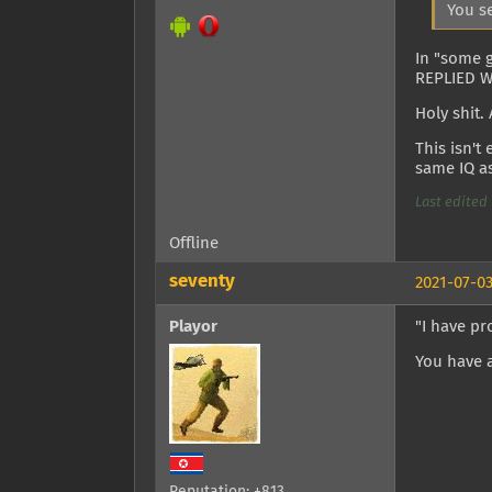
You s
In "some 
REPLIED 
Holy shit.
This isn't
same IQ as
Last edited 
Offline
seventy
2021-07-03
Playor
"I have p
You have 