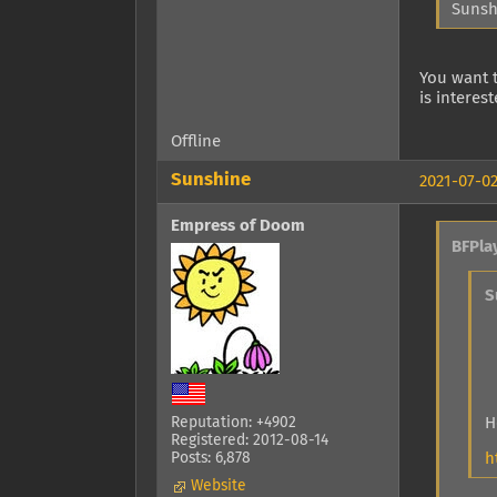
Sunsh
You want t
is interes
Offline
Sunshine
2021-07-02
Empress of Doom
BFPla
S
H
Reputation: +4902
Registered: 2012-08-14
h
Posts: 6,878
Website