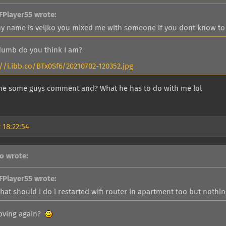
FPlayer55 wrote:
y name is veljko you mixed me with someone if you dont know to f
umb do you think I am?
://i.ibb.co/BTx0Sf6/20210702-120352.jpg
me some guys comment and? What he has to do with me lol
 18:22:54
go wrote:
FPlayer55 wrote:
hat should i do i restarted wifi router in apartment too but nothi
oving again?