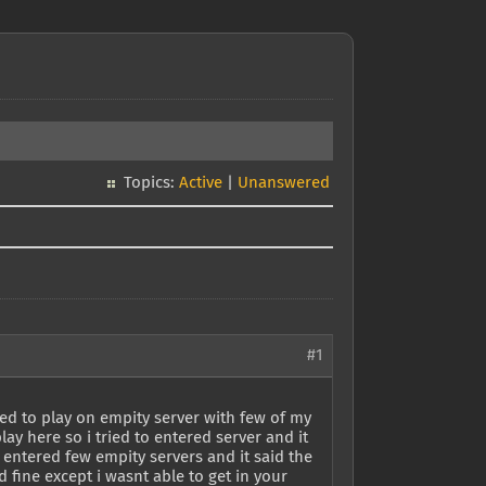
Topics:
Active
|
Unanswered
#1
ed to play on empity server with few of my
ay here so i tried to entered server and it
 entered few empity servers and it said the
 fine except i wasnt able to get in your