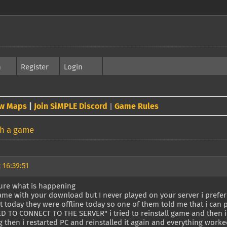
h
Register
Login
w Maps
|
Join SiMPLE Discord
Game Rules
|
th a game
 16:39:51
sure what is happening
ame with your download but I never played on your server i prefer
t today they were offline today so one of them told me that i can pl
ED TO CONNECT TO THE SERVER" i tried to reinstall game and then i
 then i restarted PC and reinstalled it again and everything worked