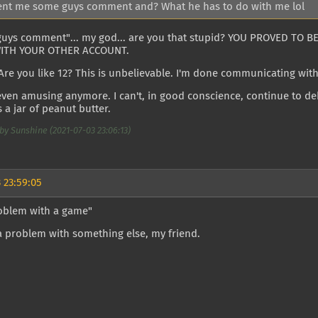
ent me some guys comment and? What he has to do with me lol
guys comment"... my god... are you that stupid? YOU PROVED TO 
WITH YOUR OTHER ACCOUNT.
 Are you like 12? This is unbelievable. I'm done communicating wit
 even amusing anymore. I can't, in good conscience, continue to de
 a jar of peanut butter.
by Sunshine (2021-07-03 23:06:13)
 23:59:05
roblem with a game"
a problem with something else, my friend.