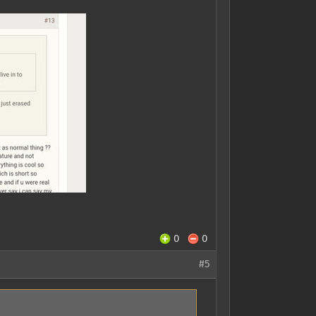
0
0
#5