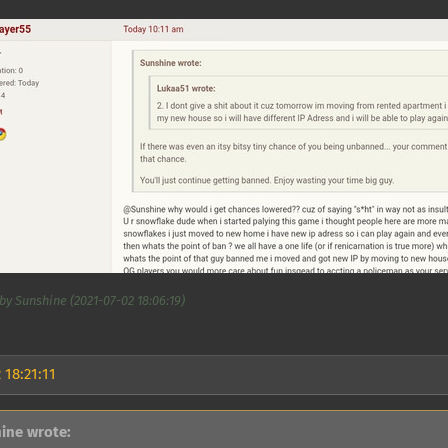
by Sunshine (2021-07-02 18:06:19)
 18:21:11
ine wrote: