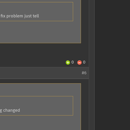
ix problem just tell
0
0
#6
ng changed