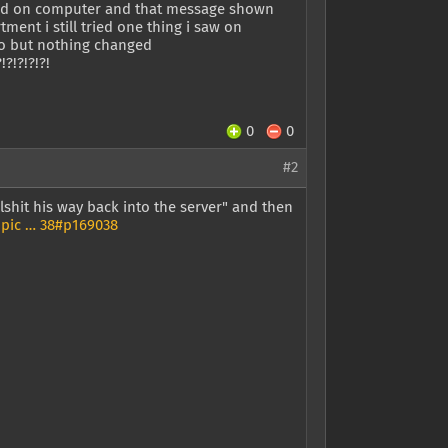
rned on computer and that message shown
tment i still tried one thing i saw on
too but nothing changed
?!?!?!?!?!
0
0
#2
llshit his way back into the server" and then
pic … 38#p169038