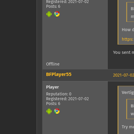
Registered: 2021-07-02
Posts: 6
B
m
How d
https
You sent 
Offline
BFPlayer55
2021-07-02
Player
Verti
Reputation: 0
Registered: 2021-07-02
Posts: 6
B
w
Try m