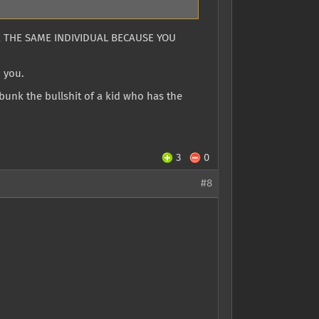
BE THE SAME INDIVIDUAL BECAUSE YOU
h you.
bunk the bullshit of a kid who has the
3
0
#8