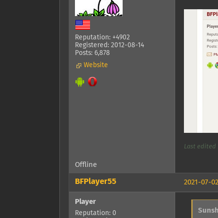
Reputation: +4902
Registered: 2012-08-14
Posts: 6,878
Website
Last edited 
Offline
BFPlayer55
2021-07-02
Player
Sunsh
Reputation: 0