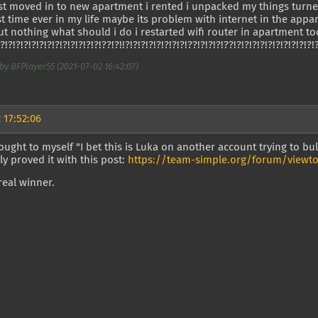
just moved in to new apartment i rented i unpacked my things tu
rst time ever in my life maybe its problem with internet in the appar
ut nothing what should i do i restarted wifi router in apartment 
!?!?!?!?!?!?!?!?!?!?!?!?!?!??!?!!?!?!?!?!?!?!?!?!??!?!?!?!??!?!?!?!?!?!?!?!?!?!?!
by BFPlayer55 (2021-07-02 16:42:07)
 17:52:06
ought to myself "I bet this is Luka on another account trying to bu
ly proved it with this post:
https://team-simple.org/forum/viewto
real winner.