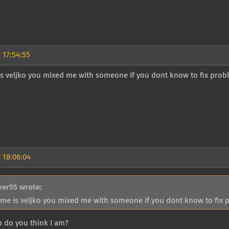
 17:54:55
 veljko you mixed me with someone if you dont know to fix proble
 18:06:04
yer55 wrote:
me is veljko you mixed me with someone if you dont know to fix pr
do you think I am?