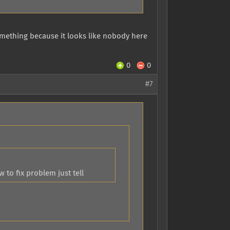
omething because it looks like nobody here
0
0
#7
to fix problem just tell