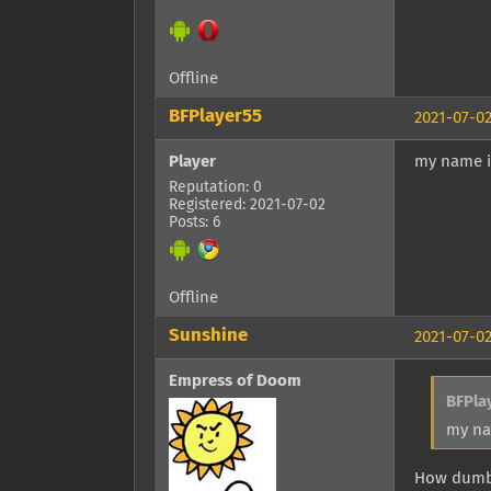
Offline
BFPlayer55
2021-07-02
Player
my name is
Reputation: 0
Registered: 2021-07-02
Posts: 6
Offline
Sunshine
2021-07-02
Empress of Doom
BFPla
my na
How dumb 