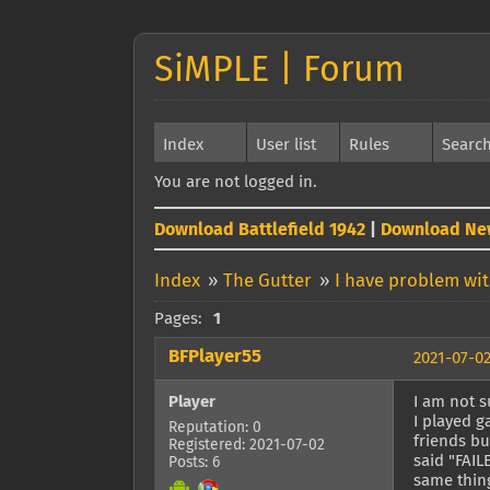
SiMPLE | Forum
Index
User list
Rules
Searc
You are not logged in.
Download Battlefield 1942
|
Download Ne
Index
»
The Gutter
»
I have problem wi
Pages:
1
BFPlayer55
2021-07-02
Player
I am not 
I played g
Reputation: 0
friends bu
Registered: 2021-07-02
said "FAIL
Posts: 6
same thing