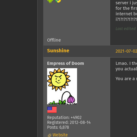
server i 
for the fi
internet b
i?!?!?!?!?!?
Last edited 
Offline
Sunshine
2021-07-02
Empress of Doom
Lmao. I th
you actual
You are a 
Reputation: +4902
Registered: 2012-08-14
Posts: 6,878
Website