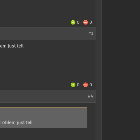
0
0
#3
m just tell
0
0
#4
oblem just tell