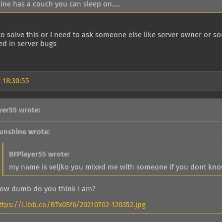
ine has a couch you can sleep on....
o solve this or I need to ask someone else like server owner or s
ted in server bugs
 18:30:55
yer55 wrote:
unshine wrote:
BFPlayer55 wrote:
my name is veljko you mixed me with someone if you dont know 
ow dumb do you think I am?
ttps://i.ibb.co/BTx0Sf6/20210702-120352.jpg