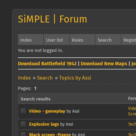
SiMPLE | Forum
Index
User list
Rules
Search
Regis
You are not logged in.
Download Battlefield 1942
|
Download New Maps
|
J
Index
»
Search
»
Topics by Assi
Pages:
1
Fo
Search results
Vid
Video - gameplay
by Assi
Scr
Explosion lags
by Assi
Tec
Black screen -freeze
by Assi
Tec