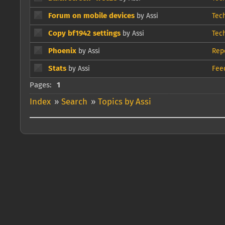
Forum on mobile devices
by Assi
Tec
Copy bf1942 settings
by Assi
Tec
Phoenix
by Assi
Rep
Stats
by Assi
Fee
Pages:
1
Index
»
Search
»
Topics by Assi