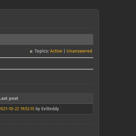
Topics:
Active
|
Unanswered
Last post
2021-10-22 19:52:15
by Evilteddy