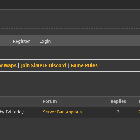
h
Register
Login
w Maps
|
Join SiMPLE Discord
Game Rules
|
Forum
Replies
by Evilteddy
Server Ban Appeals
2