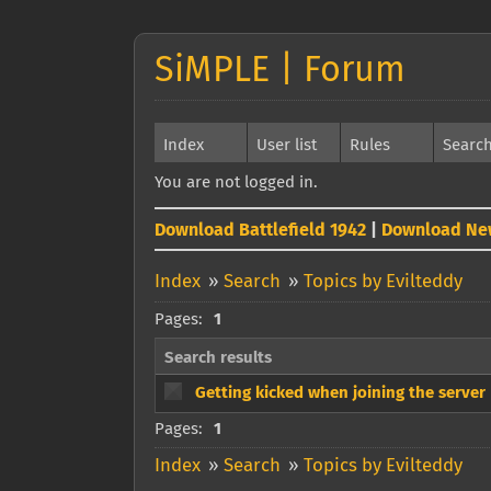
SiMPLE | Forum
Index
User list
Rules
Searc
You are not logged in.
Download Battlefield 1942
|
Download Ne
Index
»
Search
»
Topics by Evilteddy
Pages:
1
Search results
Getting kicked when joining the server
Pages:
1
Index
»
Search
»
Topics by Evilteddy