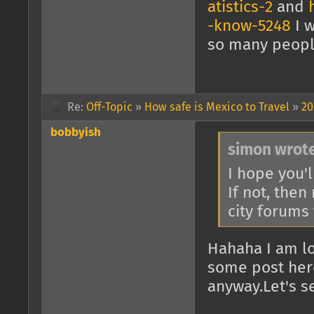
atistics-2
and
-know-5248
I w
so many people 
Re:
Off-Topic
»
How safe is Mexico to Travel
»
20
bobbyish
simon wrote
I hope you'l
If not, then
city forums
Hahaha I am lo
some post here
anyway.Let's s