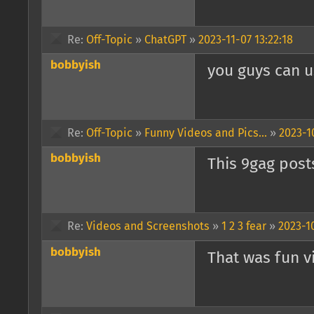
Re:
Off-Topic
»
ChatGPT
»
2023-11-07 13:22:18
bobbyish
you guys can us
Re:
Off-Topic
»
Funny Videos and Pics...
»
2023-1
bobbyish
This 9gag posts
Re:
Videos and Screenshots
»
1 2 3 fear
»
2023-1
bobbyish
That was fun v