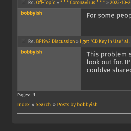
Re:
Off-Topic
»
* * * Coronavirus * * *
»
2023-10-2
bobbyish
For some peopl
Re:
BF1942 Discussion
»
I get "CD Key in Use" all
bobbyish
This problem st
look out for. I
couldve shared
Pages:
1
Index
»
Search
»
Posts by bobbyish