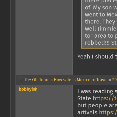
there places
of. My son 
went to Mex
there. They
well Jimmie
to" area to 
robbed!!! St
Yeah I should 
Re:
Off-Topic
»
How safe is Mexico to Travel
»
20
bobbyish
I was reading 
State
https://t
but people are 
artivels
https