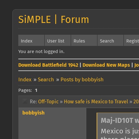
SiMPLE | Forum
Index
User list
Rules
Search
Regis
You are not logged in.
Download Battlefield 1942
|
Download New Maps
|
J
Index
»
Search
»
Posts by bobbyish
Pages:
1
Re:
Off-Topic
»
How safe is Mexico to Travel
»
20
bobbyish
Maj-ID10T w
Mexico is ju