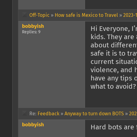
Off-Topic
»
How safe is Mexico to Travel
»
2023-1
bobbyish
Hi Everyone, I’
Replies: 9
kids. They are 
about differen
safe it is to t
current situat
violence, and 
have any tips
what to avoid?
Re:
Feedback
»
Anyway to turn down BOTS
»
202
bobbyish
Hard bots are