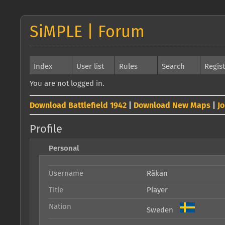
SiMPLE | Forum
Index
User list
Rules
Search
Regis
You are not logged in.
Download Battlefield 1942
|
Download New Maps
|
J
Profile
Personal
Username
Räkan
Title
Player
Nation
Sweden