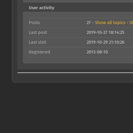
User activity
Posts
27 -
Show all topics
-
S
Last post
2019-10-27 18:14:25
Last visit
2019-10-29 21:10:26
Registered
2013-08-10