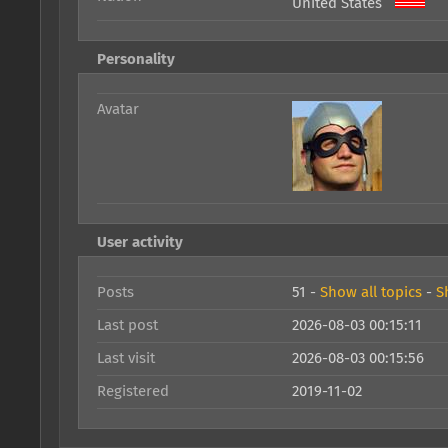
United States
Personality
Avatar
User activity
Posts
51 -
Show all topics
-
S
Last post
2026-08-03 00:15:11
Last visit
2026-08-03 00:15:56
Registered
2019-11-02