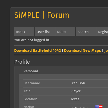
SiMPLE | Forum
Index
User list
Rules
Search
Regis
You are not logged in.
Download Battlefield 1942
|
Download New Maps
|
J
Profile
Personal
Username
Fred Bob
Title
Player
Location
Texas
Nation