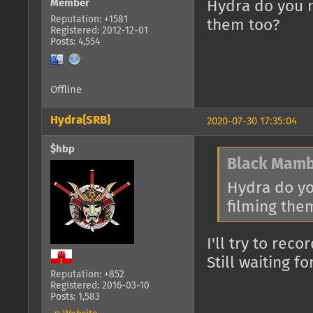
Member
Hydra do you 
Reputation: +1581
them too?
Registered: 2012-12-01
Posts: 4,554
Offline
Hydra{SRB}
2020-07-30 17:35:04
$hbp
Black Mamb
Hydra do y
filming the
I'll try to reco
Still waiting 
Reputation: +852
Registered: 2016-03-10
Posts: 1,583