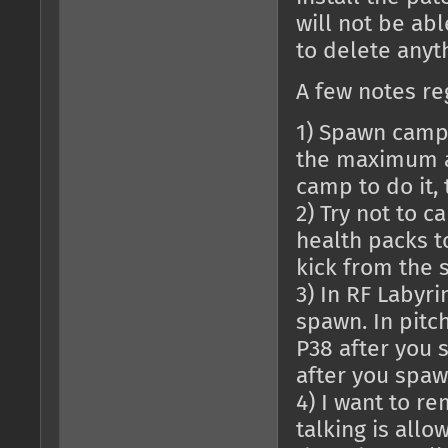
will not be abl
to delete anyth
A few notes re
1) Spawn campi
the maximum a
camp to do it,
2) Try not to 
health packs to
kick from the s
3) In RF Labyri
spawn. In pitc
P38 after you 
after you spaw
4) I want to r
talking is allo