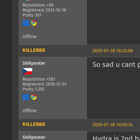
Reputation: +86
Registered: 2012-10-18
Posts: 301
Offline
KILLER88
2020-07-28 18:32:06
Shitposter
So sad u cant 
Reputation: +581
Registered: 2018-12-01
Posts: 1,393
Offline
KILLER88
2020-07-28 19:02:34
Shitposter
Hydra is 2nd b