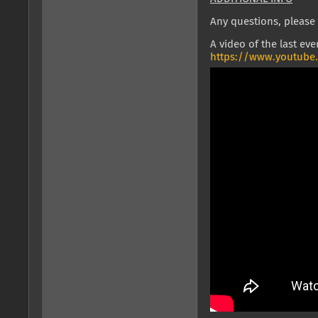
Any questions, please 
A video of the last eve
https://www.youtube