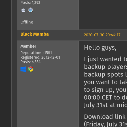
Posts: 1,393
Offline
Black Mamba
2020-07-30 20:44:17
Member
Hello guys,
Reputation: +1581
Registered: 2012-12-01
I just wanted 
Posts: 4,554
backup players
backup spots le
you want to ta
to sign up, yo
00:00 CET to do
July 31st at mi
Download link
(Friday, July 31