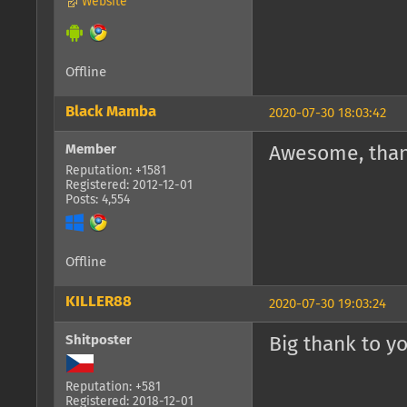
Website
Offline
Black Mamba
2020-07-30 18:03:42
Member
Awesome, than
Reputation: +1581
Registered: 2012-12-01
Posts: 4,554
Offline
KILLER88
2020-07-30 19:03:24
Shitposter
Big thank to y
Reputation: +581
Registered: 2018-12-01