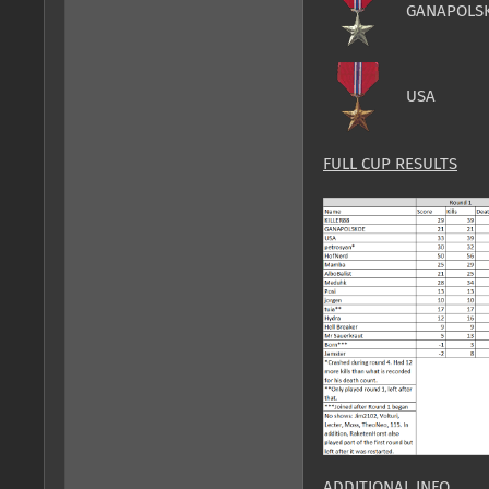
GANAPOLS
USA
FULL CUP RESULTS
ADDITIONAL INFO