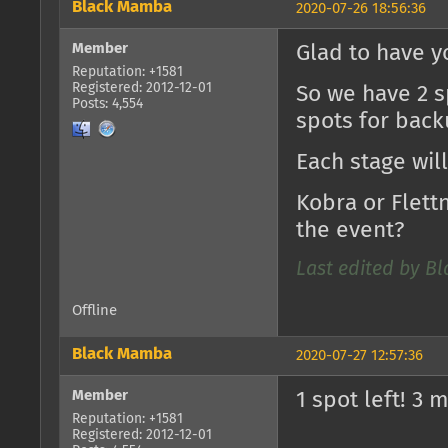
Black Mamba
2020-07-26 18:56:36
Member
Glad to have y
Reputation: +1581
Registered: 2012-12-01
So we have 2 s
Posts: 4,554
spots for backu
Each stage wil
Kobra or Flet
the event?
Last edited by B
Offline
Black Mamba
2020-07-27 12:57:36
Member
1 spot left! 3 
Reputation: +1581
Registered: 2012-12-01