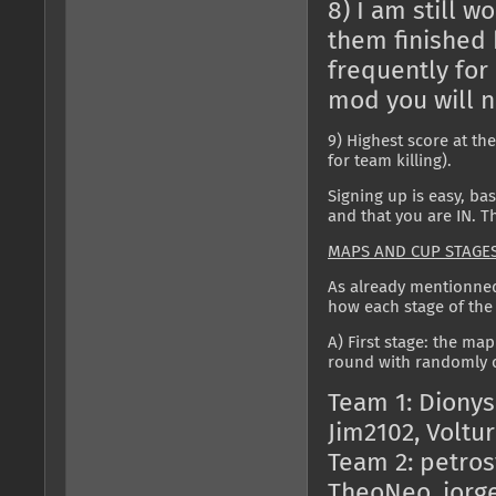
8) I am still w
them finished 
frequently for 
mod you will n
9) Highest score at th
for team killing).
Signing up is easy, bas
and that you are IN. Tha
MAPS AND CUP STAGE
As already mentionned,
how each stage of the 
A) First stage: the map
round with randomly c
Team 1: Dionys
Jim2102, Voltu
Team 2: petros
TheoNeo, jorg