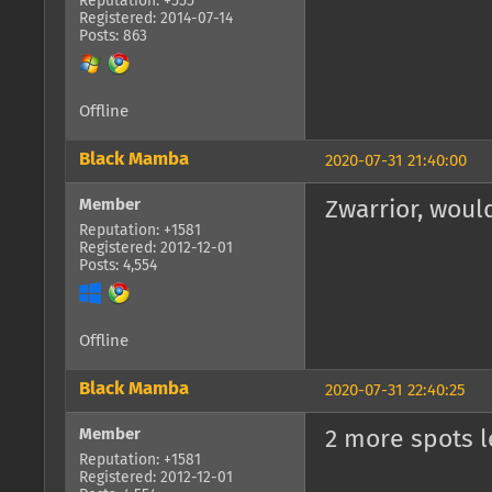
Reputation: +555
Registered: 2014-07-14
Posts: 863
Offline
Black Mamba
2020-07-31 21:40:00
Member
Zwarrior, would
Reputation: +1581
Registered: 2012-12-01
Posts: 4,554
Offline
Black Mamba
2020-07-31 22:40:25
Member
2 more spots le
Reputation: +1581
Registered: 2012-12-01