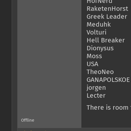
HofNerd
RaketenHorst
Greek Leader
Meduhk
Volturi
Hell Breaker
Dionysus
Moss
USA
TheoNeo
GANAPOLSKOE
jorgen
Lecter
There is room
Offline