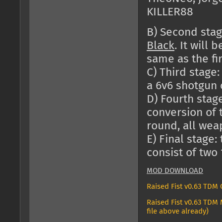
KILLER88
B) Second stag
Black
. It will
same as the fir
C) Third stage:
a 6v6 shotgun 
D) Fourth stage
conversion of 
round, all wea
E) Final stage:
consist of two
MOD DOWNLOAD
Raised Fist v0.63 TDM
Raised Fist v0.63 TDM 
file above already)