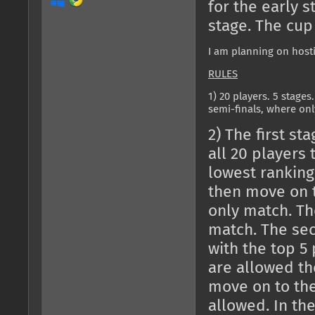
for the early 
stage. The cup
I am planning on hosti
RULES
1) 20 players. 5 stages
semi-finals, where onl
2) The first st
all 20 players t
lowest ranking
then move on t
only match. Th
match. The sec
with the top 5
are allowed the
move on to the
allowed. In the