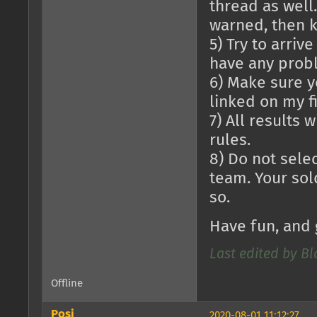
thread as well.
warned, then k
5) Try to arriv
have any probl
6) Make sure yo
linked on my fi
7) All results 
rules.
8) Do not selec
team. Your sol
so.
Have fun, and 
Last edited by B
Offline
Posi
2020-08-01 11:12:27