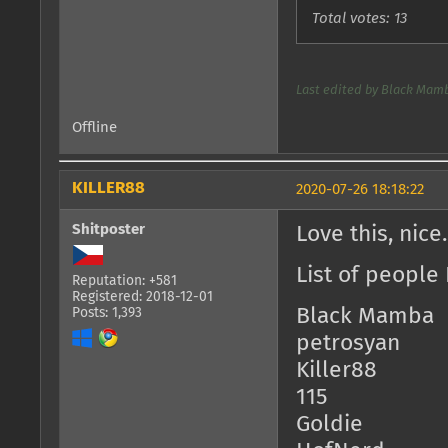
Total votes: 13
Last edited by Black Mamb
Offline
KILLER88
2020-07-26 18:18:22
Shitposter
Love this, nice
List of people 
Reputation: +581
Registered: 2018-12-01
Black Mamba
Posts: 1,393
petrosyan
Killer88
115
Goldie