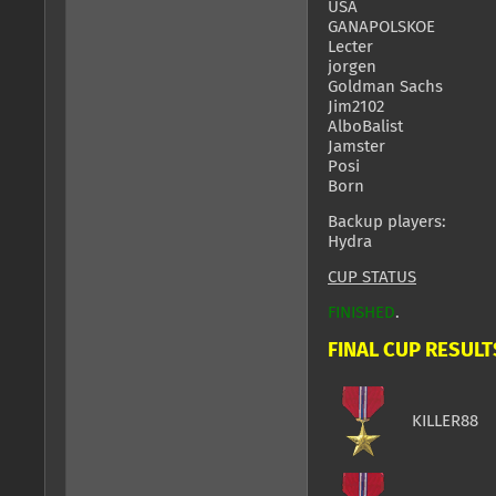
USA
GANAPOLSKOE
Lecter
jorgen
Goldman Sachs
Jim2102
AlboBalist
Jamster
Posi
Born
Backup players:
Hydra
CUP STATUS
FINISHED
.
FINAL CUP RESULT
KILLER88