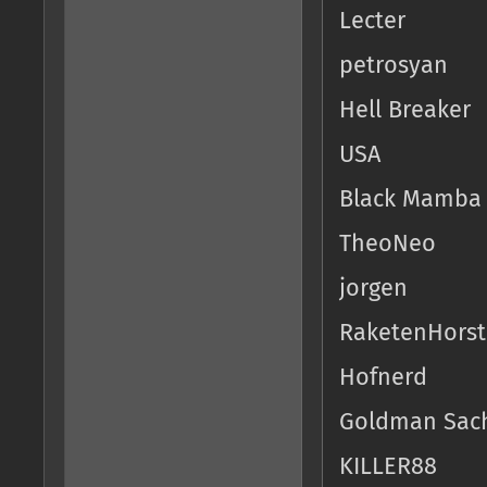
Lecter
petrosyan
Hell Breaker
USA
Black Mamba
TheoNeo
jorgen
RaketenHorst
Hofnerd
Goldman Sac
KILLER88