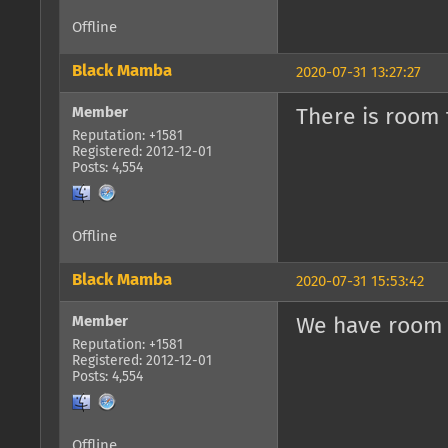
Offline
Black Mamba
2020-07-31 13:27:27
Member
There is room 
Reputation: +1581
Registered: 2012-12-01
Posts: 4,554
Offline
Black Mamba
2020-07-31 15:53:42
Member
We have room 
Reputation: +1581
Registered: 2012-12-01
Posts: 4,554
Offline