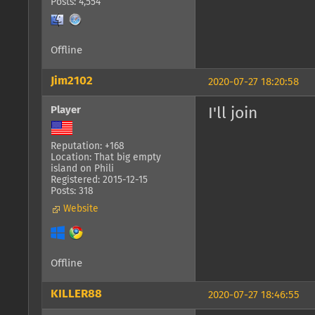
Posts: 4,554
Offline
Jim2102
2020-07-27 18:20:58
Player
I'll join
Reputation: +168
Location: That big empty
island on Phili
Registered: 2015-12-15
Posts: 318
Website
Offline
KILLER88
2020-07-27 18:46:55