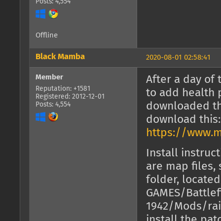
Posts: 4,554
Offline
Black Mamba
2020-08-01 02:58:41
Member
After a day of 
Reputation: +1581
to add health 
Registered: 2012-12-01
downloaded the
Posts: 4,554
download this:
https://www.m
Install instruc
are map files,
folder, locate
GAMES/Battlef
1942/Mods/rai
install the pa