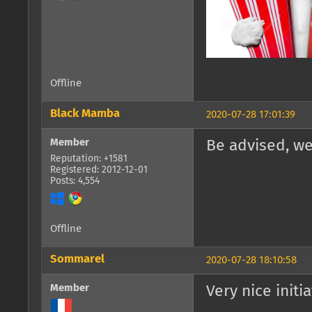
Offline
Black Mamba
2020-07-28 17:01:39
Member
Be advised, we
Reputation: +1581
Registered: 2012-12-01
Posts: 4,554
Offline
Sommarel
2020-07-28 18:10:58
Member
Very nice initia