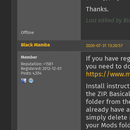
Thanks.
Last edited by B
Offline
Black Mamba
2020-07-31 13:20:57
Member
If you have reg
Reputation: +1581
you need to d
Registered: 2012-12-01
https://www.m
Posts: 4,554
Install instruc
the ZIP. Basica
folder from the
already have a
simply delete 
your Mods fold