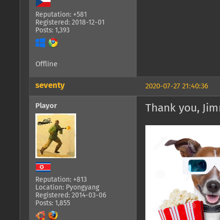
Reputation: +581
Registered: 2018-12-01
Posts: 1,393
Offline
seventy
2020-07-27 21:40:36
Playor
Thank you, Jim
Reputation: +813
Location: Pyongyang
Registered: 2014-03-06
Posts: 1,855