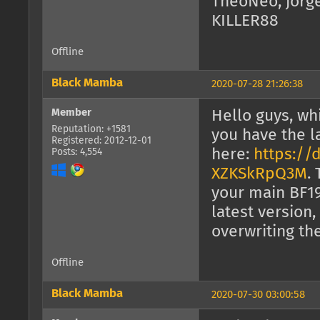
TheoNeo, jorg
KILLER88
Offline
Black Mamba
2020-07-28 21:26:38
Member
Hello guys, wh
Reputation: +1581
you have the l
Registered: 2012-12-01
here:
https://
Posts: 4,554
XZKSkRpQ3M
.
your main BF19
latest version,
overwriting the
Offline
Black Mamba
2020-07-30 03:00:58