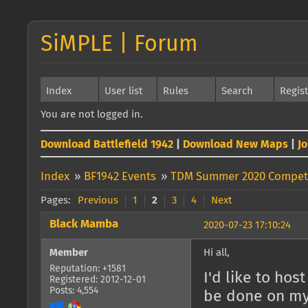
SiMPLE | Forum
Index
User list
Rules
Search
Regis
You are not logged in.
Download Battlefield 1942
|
Download New Maps
|
J
Index
»
BF1942 Events
»
TDM Summer 2020 Competi
Pages:
Previous
1
2
3
4
Next
Black Mamba
2020-07-23 17:10:24
Member
Hi all,
Reputation: +1581
I'd like to ho
Registered: 2012-12-01
Posts: 4,554
be done on my