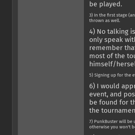
be played.
3) In the first stage (
thrown as well.
4) No talking 
only speak wit
remember that 
most of the to
himself/hersel
5) Signing up for the e
6) I would app
event, and po
be found for th
the tournamen
7) PunkBuster will be 
otherwise you won't be