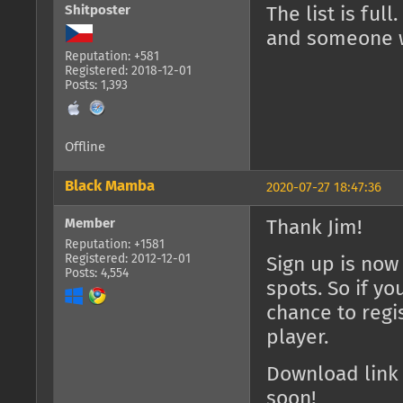
Shitposter
The list is ful
and someone w
Reputation: +581
Registered: 2018-12-01
Posts: 1,393
Offline
Black Mamba
2020-07-27 18:47:36
Member
Thank Jim!
Reputation: +1581
Registered: 2012-12-01
Sign up is now
Posts: 4,554
spots. So if yo
chance to regis
player.
Download link
soon!