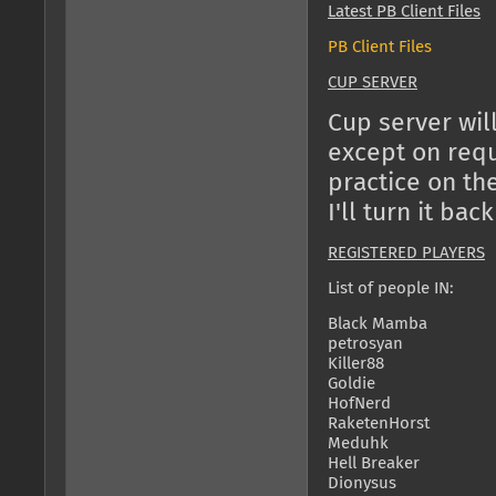
Latest PB Client Files
PB Client Files
CUP SERVER
Cup server will
except on reque
practice on th
I'll turn it back
REGISTERED PLAYERS
List of people IN:
Black Mamba
petrosyan
Killer88
Goldie
HofNerd
RaketenHorst
Meduhk
Hell Breaker
Dionysus