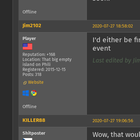
Offline
Jim2102
2020-07-27 18:58:02
Player
I'd either be 
event
Reputation: +168
Location: That big empty
Last edited by Ji
island on Phili
Registered: 2015-12-15
Posts: 318
Website
Offline
KILLER88
2020-07-27 19:06:56
Shitposter
Wow, that woul