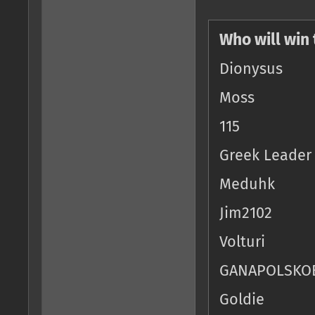
Who will win
Dionysus
Moss
115
Greek Leader
Meduhk
Jim2102
Volturi
GANAPOLSKO
Goldie