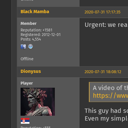
Black Mamba
2020-07-31 17:17:35
Member
Urgent: we rea
Reputation: +1581
Registered: 2012-12-01
Posts: 4,554
Offline
Dionysus
2020-07-31 18:08:12
Player
A video of t
https://ww
This guy had s
Even my simple