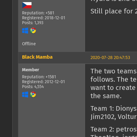
Still place fo
Reputation: +581
Registered: 2018-12-01
Posts: 1,393
Offline
Black Mamba
2020-07-28 20:47:53
Member
The two teams 
Reputation: +1581
follows. The 
Registered: 2012-12-01
want to create
Posts: 4,554
the same.
Team 1: Dionys
Jim2102, Voltu
Team 2: petros