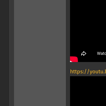
https://youtu