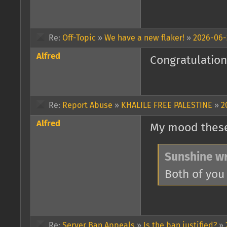
Re:
Off-Topic
»
We have a new flaker!
»
2026-06-
Alfred
Congratulations
Re:
Report Abuse
»
KHALILE FREE PALESTINE
»
2
Alfred
My mood these
Sunshine wr
Both of you
Re:
Server Ban Appeals
»
Is the ban justified?
»