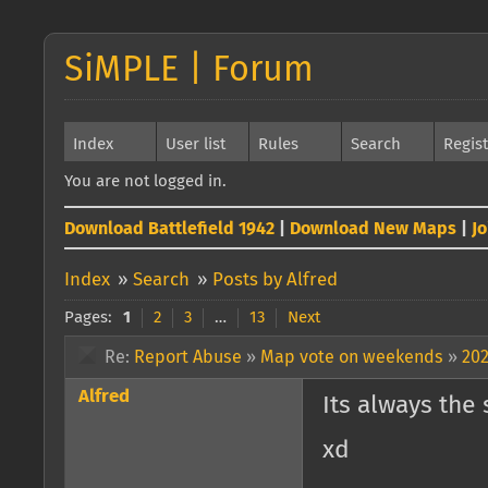
SiMPLE | Forum
Index
User list
Rules
Search
Regis
You are not logged in.
Download Battlefield 1942
|
Download New Maps
|
J
Index
»
Search
»
Posts by Alfred
Pages:
1
2
3
…
13
Next
Re:
Report Abuse
»
Map vote on weekends
»
202
Alfred
Its always the
xd