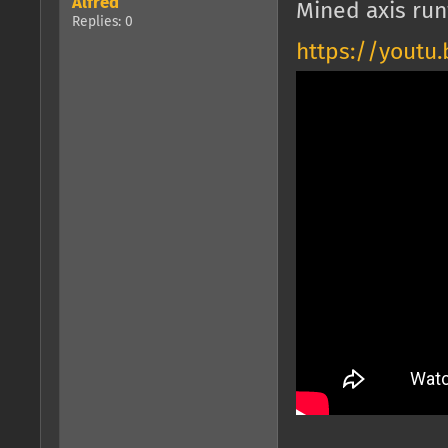
Alfred
Mined axis run
Replies: 0
https://youtu.