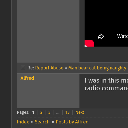
Re:
Report Abuse
»
Man bear cat being naughty
Alfred
I was in this 
radio commands
Pages:
1
2
3
…
13
Next
Index
»
Search
»
Posts by Alfred