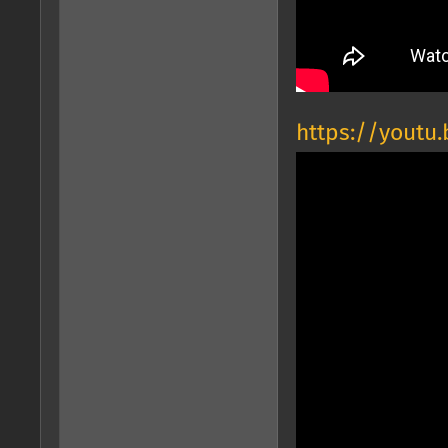
https://youtu