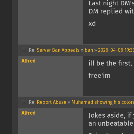
Last night DM'
DM replied wit
xd
Re:
Server Ban Appeals
»
ban
»
2026-04-06 19:3
Alfred
ill be the firs
free'im
Re:
Report Abuse
»
Muhamad showing his color
Alfred
Jokes aside, i
an unbeatable