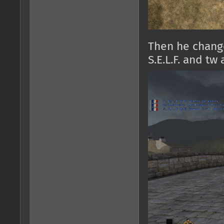
Then he chang
S.E.L.F. and tw