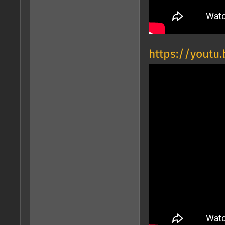
https://yout