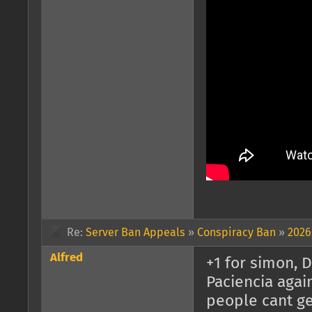
Re:
Server Ban Appeals
»
Conspiracy Ban
»
2026
Alfred
+1 for simon, 
Paciencia agai
people cant get 