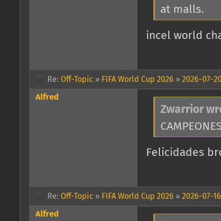
at malls.
incel world cha
Re:
Off-Topic
»
FIFA World Cup 2026
»
2026-07-20
Alfred
Zwarrior wr
CAMPEONES 
Felicidades br
Re:
Off-Topic
»
FIFA World Cup 2026
»
2026-07-16
Alfred