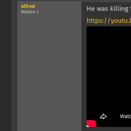
Alfred
He was killing 
Replies: 2
https://youtu