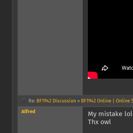
Re:
BF1942 Discussion
»
BF1942 Online | Online
Alfred
My mistake lol
Thx owl