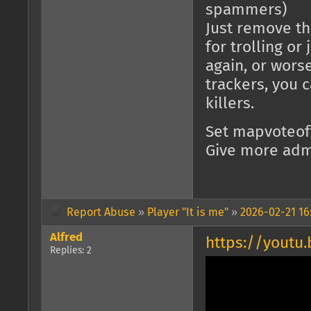
spammers)
Just remove the
for trolling o
again, or worse
trackers, you 
killers.
Set mapvoteof
Give more adm
Report Abuse
»
Player "It is me"
»
2026-02-21 16
Alfred
https://youtu
Replies: 2