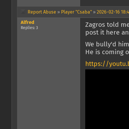
Report Abuse
»
Player "Csaba"
»
2026-02-16 18:4
Alfred
Zagros told me
Replies: 3
post it here an
We bully'd him
He is coming o
https://yout