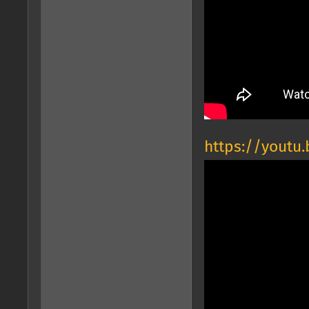
https://youtu