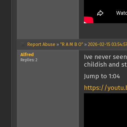
Report Abuse
»
"R A M B O"
»
2026-02-15 03:54:5
Alfred
Ive never seen
Replies: 2
childish and st
Jump to 1:04
https://youtu