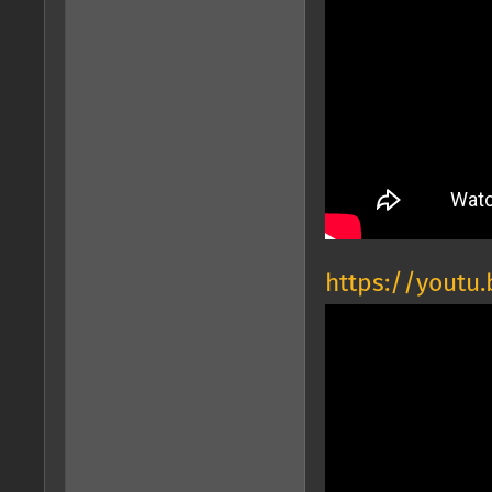
https://youtu