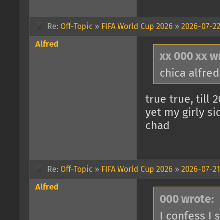
Re:
Off-Topic
»
FIFA World Cup 2026
»
2026-07-22
Alfred
xx 000 xx w
chica alfredi
true true, till 
yet my girly s
chad
Re:
Off-Topic
»
FIFA World Cup 2026
»
2026-07-21
Alfred
000 wrote:
I confess I