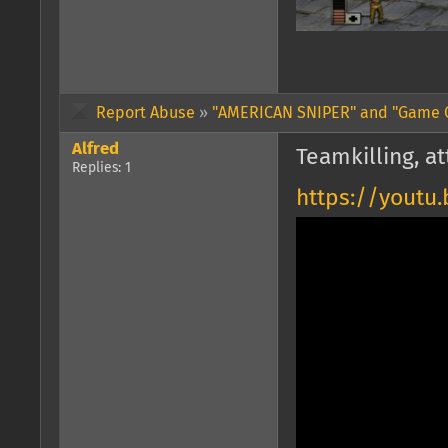
Report Abuse
»
"AMERICAN SNIPER" and "Game 
Alfred
Teamkilling, at
Replies: 1
https://yout