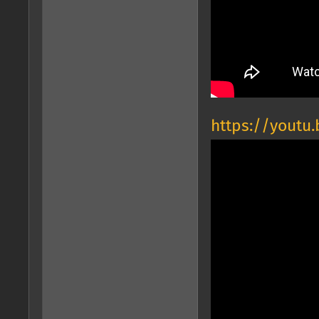
https://youtu