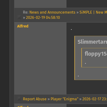
Re:
News and Announcements
»
SiMPLE | New M
»
2026-02-19 04:58:10
Alfred
.
Slimmertarr
floppy15
.
.
Report Abuse
»
Player "Enigma"
»
2026-02-17 23: