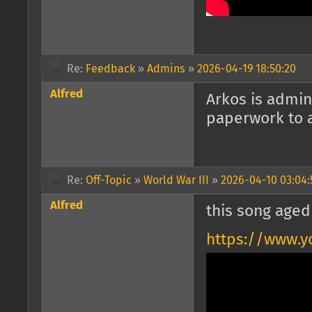
Re:
Feedback
»
Admins
»
2026-04-19 18:50:20
Alfred
Arkos is admin
paperwork to a
Re:
Off-Topic
»
World War III
»
2026-04-10 03:04:
Alfred
this song aged
https://www.y