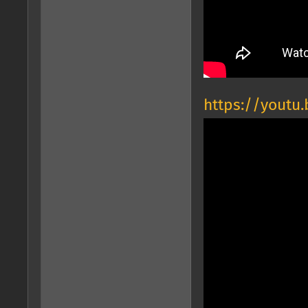
https://youtu