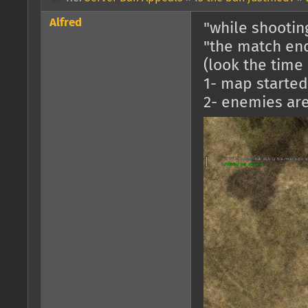
Alfred
"while shooti
"the match en
(look the time 
1- map started 
2- enemies are