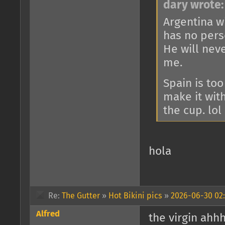
dary wrote:
Argentina wi
has no perso
He will nev
me.
Spain is too
make it wit
the cup. lol
hola
Re:
The Gutter
»
Hot Bikini pics
»
2026-06-30 02:
Alfred
the virgin ahh