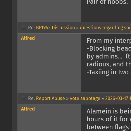
Pair of noobs.
Re:
BF1942 Discussion
»
questions regarding s
Alfred
From my interp
-Blocking beac
by admins... (
radious, and th
-Taxiing in Iwo
Re:
Report Abuse
»
vote sabotage
»
2026-03-17 1
Alfred
Alamein is bein
hours of it for
between flags 