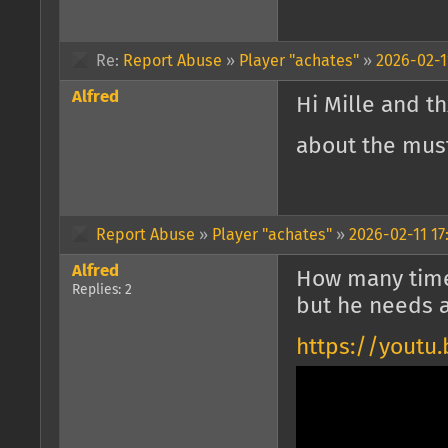
Re:
Report Abuse
»
Player "achates"
»
2026-02-1
Alfred
Hi Mille and th
about the must
Report Abuse
»
Player "achates"
»
2026-02-11 17
Alfred
How many times
Replies: 2
but he needs 
https://youtu