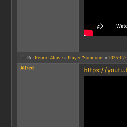
Re:
Report Abuse
»
Player 'Someone'
»
2026-02-0
Alfred
https://yout