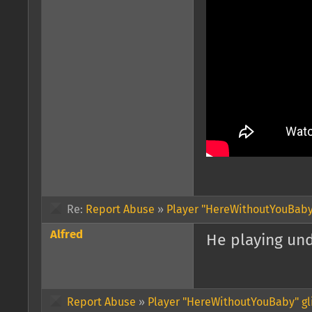
Re:
Report Abuse
»
Player "HereWithoutYouBaby"
Alfred
He playing und
Report Abuse
»
Player "HereWithoutYouBaby" gl