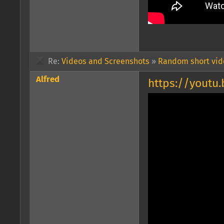
Re:
Videos and Screenshots
»
Random short vide
Alfred
https://youtu