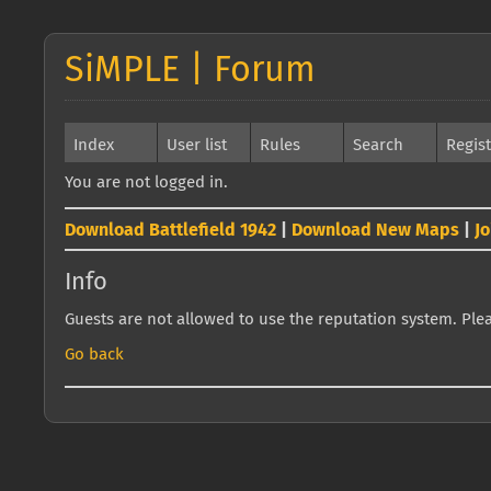
SiMPLE | Forum
Index
User list
Rules
Search
Regis
You are not logged in.
Download Battlefield 1942
|
Download New Maps
|
J
Info
Guests are not allowed to use the reputation system. Pleas
Go back