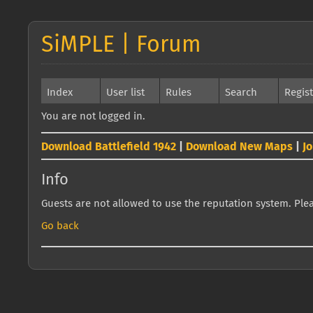
SiMPLE | Forum
Index
User list
Rules
Search
Regis
You are not logged in.
Download Battlefield 1942
|
Download New Maps
|
J
Info
Guests are not allowed to use the reputation system. Pleas
Go back