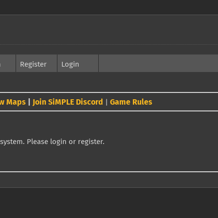
h
Register
Login
w Maps
|
Join SiMPLE Discord
Game Rules
|
system. Please login or register.