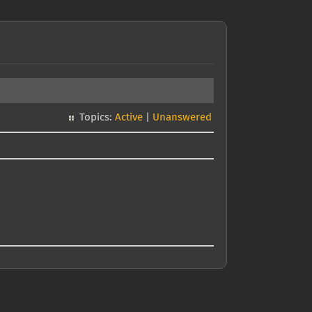
Topics:
Active
|
Unanswered