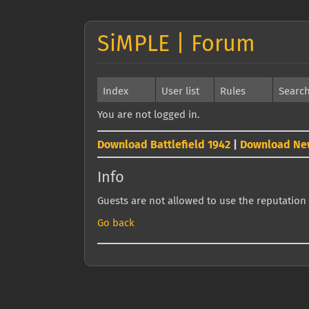
SiMPLE | Forum
Index
User list
Rules
Searc
You are not logged in.
Download Battlefield 1942
|
Download Ne
Info
Guests are not allowed to use the reputation 
Go back