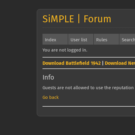
SiMPLE | Forum
Index
User list
Rules
Searc
You are not logged in.
Download Battlefield 1942
|
Download Ne
Info
Guests are not allowed to use the reputation 
Go back