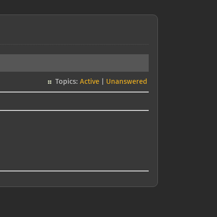
Topics:
Active
|
Unanswered