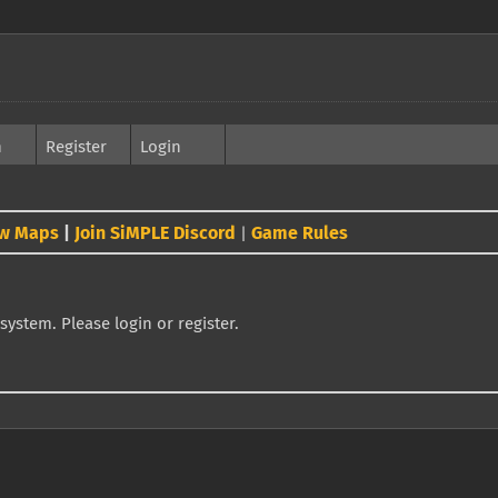
h
Register
Login
w Maps
|
Join SiMPLE Discord
Game Rules
|
system. Please login or register.