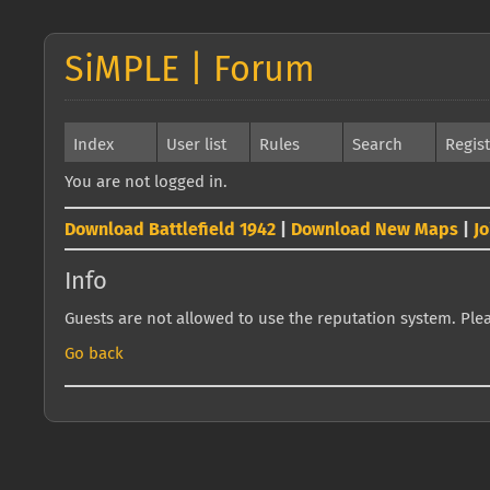
SiMPLE | Forum
Index
User list
Rules
Search
Regis
You are not logged in.
Download Battlefield 1942
|
Download New Maps
|
J
Info
Guests are not allowed to use the reputation system. Pleas
Go back