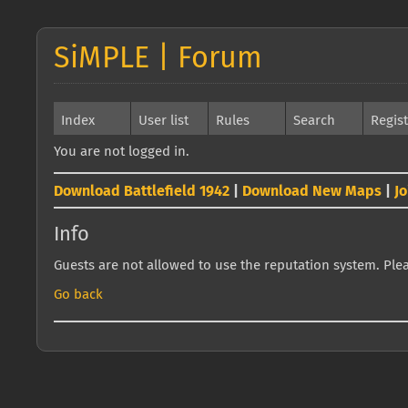
SiMPLE | Forum
Index
User list
Rules
Search
Regis
You are not logged in.
Download Battlefield 1942
|
Download New Maps
|
J
Info
Guests are not allowed to use the reputation system. Pleas
Go back