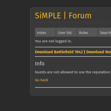
SiMPLE | Forum
Index
User list
Rules
Searc
You are not logged in.
Download Battlefield 1942
|
Download Ne
Info
Guests are not allowed to use the reputation 
Go back