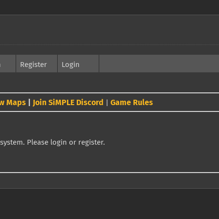
h
Register
Login
w Maps
|
Join SiMPLE Discord
Game Rules
|
system. Please login or register.