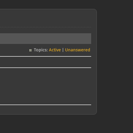
Topics:
Active
|
Unanswered