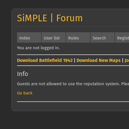
SiMPLE | Forum
Index
User list
Rules
Search
Regis
You are not logged in.
Download Battlefield 1942
|
Download New Maps
|
J
Info
Guests are not allowed to use the reputation system. Pleas
Go back