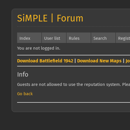
SiMPLE | Forum
Index
User list
Rules
Search
Regis
You are not logged in.
Download Battlefield 1942
|
Download New Maps
|
J
Info
Guests are not allowed to use the reputation system. Pleas
Go back