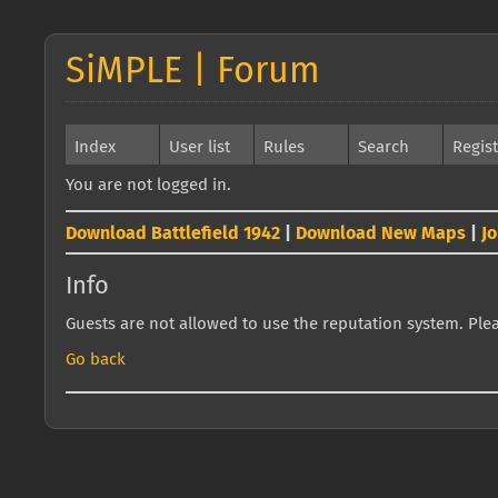
SiMPLE | Forum
Index
User list
Rules
Search
Regis
You are not logged in.
Download Battlefield 1942
|
Download New Maps
|
J
Info
Guests are not allowed to use the reputation system. Pleas
Go back