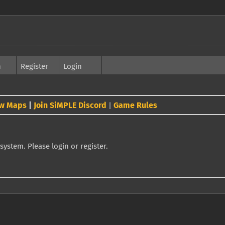
h
Register
Login
w Maps
|
Join SiMPLE Discord
Game Rules
|
system. Please login or register.