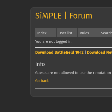
SiMPLE | Forum
Index
User list
Rules
Searc
You are not logged in.
Download Battlefield 1942
|
Download Ne
Info
Guests are not allowed to use the reputation 
Go back