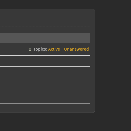
Topics:
Active
|
Unanswered