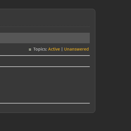
Topics:
Active
|
Unanswered