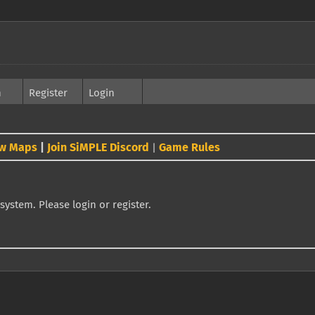
h
Register
Login
w Maps
|
Join SiMPLE Discord
Game Rules
|
system. Please login or register.