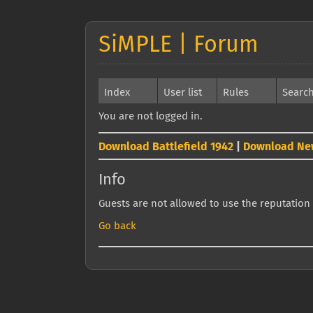
SiMPLE | Forum
Index
User list
Rules
Searc
You are not logged in.
Download Battlefield 1942
|
Download Ne
Info
Guests are not allowed to use the reputation 
Go back