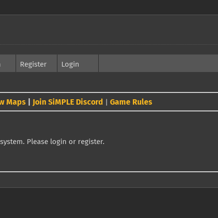
h
Register
Login
w Maps
|
Join SiMPLE Discord
Game Rules
|
system. Please login or register.