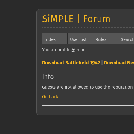
SiMPLE | Forum
Index
User list
Rules
Searc
You are not logged in.
Download Battlefield 1942
|
Download Ne
Info
Guests are not allowed to use the reputation 
Go back