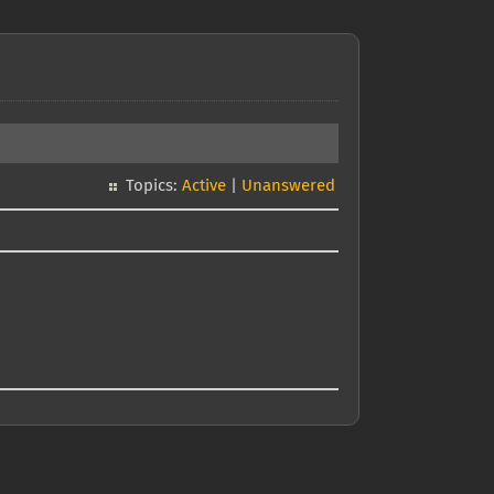
Topics:
Active
|
Unanswered