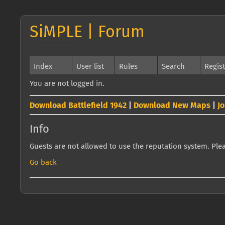
SiMPLE | Forum
Index
User list
Rules
Search
Regis
You are not logged in.
Download Battlefield 1942
|
Download New Maps
|
J
Info
Guests are not allowed to use the reputation system. Pleas
Go back