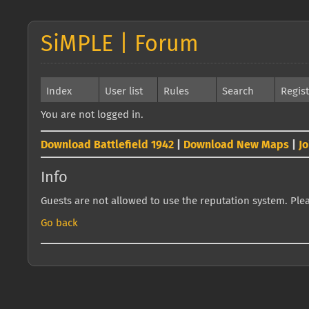
SiMPLE | Forum
Index
User list
Rules
Search
Regis
You are not logged in.
Download Battlefield 1942
|
Download New Maps
|
J
Info
Guests are not allowed to use the reputation system. Pleas
Go back