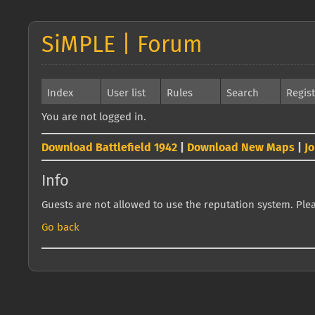
SiMPLE | Forum
Index
User list
Rules
Search
Regis
You are not logged in.
Download Battlefield 1942
|
Download New Maps
|
J
Info
Guests are not allowed to use the reputation system. Pleas
Go back