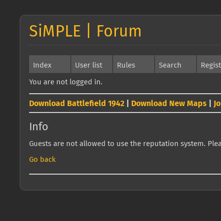
SiMPLE | Forum
Index
User list
Rules
Search
Regis
You are not logged in.
Download Battlefield 1942
|
Download New Maps
|
J
Info
Guests are not allowed to use the reputation system. Pleas
Go back