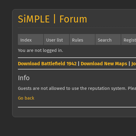
SiMPLE | Forum
Index
User list
Rules
Search
Regis
You are not logged in.
Download Battlefield 1942
|
Download New Maps
|
J
Info
Guests are not allowed to use the reputation system. Pleas
Go back