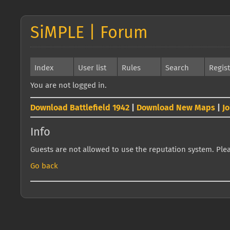
SiMPLE | Forum
Index
User list
Rules
Search
Regis
You are not logged in.
Download Battlefield 1942
|
Download New Maps
|
J
Info
Guests are not allowed to use the reputation system. Pleas
Go back