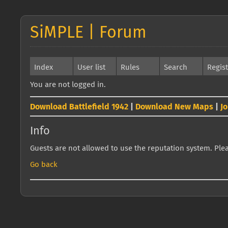
SiMPLE | Forum
Index
User list
Rules
Search
Regis
You are not logged in.
Download Battlefield 1942
|
Download New Maps
|
J
Info
Guests are not allowed to use the reputation system. Pleas
Go back