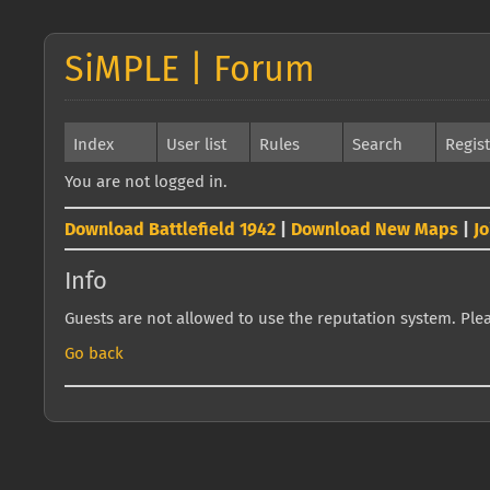
SiMPLE | Forum
Index
User list
Rules
Search
Regis
You are not logged in.
Download Battlefield 1942
|
Download New Maps
|
J
Info
Guests are not allowed to use the reputation system. Pleas
Go back