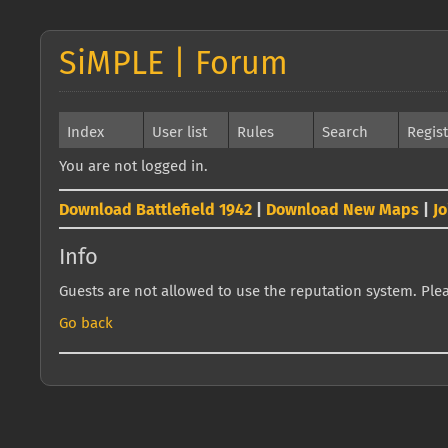
SiMPLE | Forum
Index
User list
Rules
Search
Regis
You are not logged in.
Download Battlefield 1942
|
Download New Maps
|
J
Info
Guests are not allowed to use the reputation system. Pleas
Go back