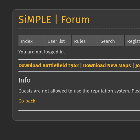
SiMPLE | Forum
Index
User list
Rules
Search
Regis
You are not logged in.
Download Battlefield 1942
|
Download New Maps
|
J
Info
Guests are not allowed to use the reputation system. Pleas
Go back