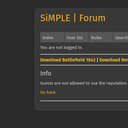
SiMPLE | Forum
Index
User list
Rules
Searc
You are not logged in.
Download Battlefield 1942
|
Download Ne
Info
Guests are not allowed to use the reputation 
Go back