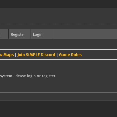
h
Register
Login
w Maps
|
Join SiMPLE Discord
Game Rules
|
system. Please login or register.