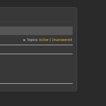
Topics:
Active
|
Unanswered